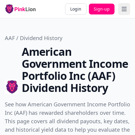
Login
Sign-up
Open 
AAF / Dividend History
American
Government Income
Portfolio Inc (AAF)
Dividend History
See how American Government Income Portfolio
Inc (AAF) has rewarded shareholders over time.
This page covers all dividend payouts, key dates,
and historical yield data to help you evaluate the