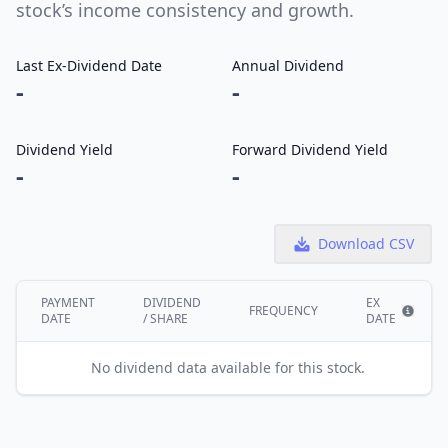
stock’s income consistency and growth.
Last Ex-Dividend Date
Annual Dividend
-
-
Dividend Yield
Forward Dividend Yield
-
-
Download CSV
PAYMENT
DIVIDEND
EX
FREQUENCY
DATE
/ SHARE
DATE
Show i
No dividend data available for this stock.