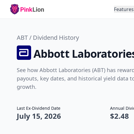
Features
ABT / Dividend History
Abbott Laboratories
See how Abbott Laboratories (ABT) has reward
payouts, key dates, and historical yield data 
growth.
Last Ex-Dividend Date
Annual Div
July 15, 2026
$2.48