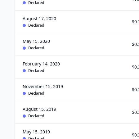
Declared
August 17, 2020
$0.
Declared
May 15, 2020
$0.
Declared
February 14, 2020
$0.
Declared
November 15, 2019
$0.
Declared
August 15, 2019
$0.
Declared
May 15, 2019
$0.
Declared