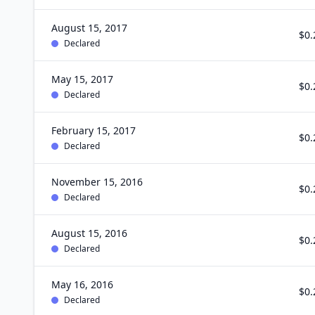
August 15, 2017
$0.
Declared
May 15, 2017
$0.
Declared
February 15, 2017
$0.
Declared
November 15, 2016
$0.
Declared
August 15, 2016
$0.
Declared
May 16, 2016
$0.
Declared