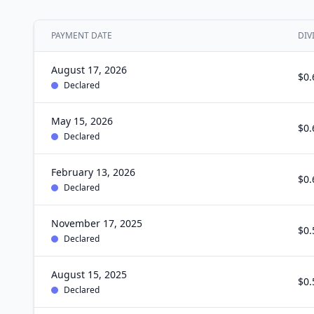
PAYMENT DATE
DIV
August 17, 2026
$0.
Declared
May 15, 2026
$0.
Declared
February 13, 2026
$0.
Declared
November 17, 2025
$0.
Declared
August 15, 2025
$0.
Declared