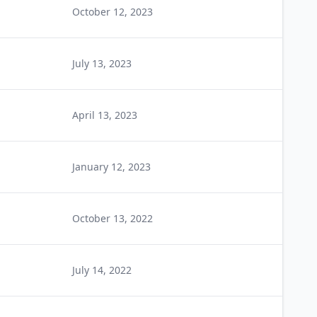
October 12, 2023
July 13, 2023
April 13, 2023
January 12, 2023
October 13, 2022
July 14, 2022