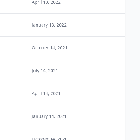
April 13, 2022
January 13, 2022
October 14, 2021
July 14, 2021
April 14, 2021
January 14, 2021
October 14, 2020