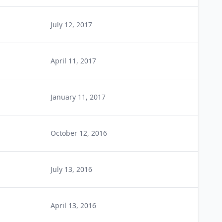
July 12, 2017
April 11, 2017
January 11, 2017
October 12, 2016
July 13, 2016
April 13, 2016