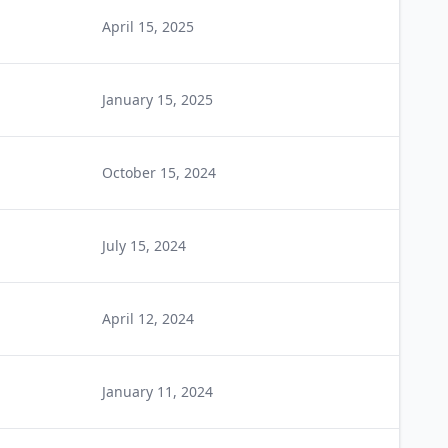
April 15, 2025
January 15, 2025
October 15, 2024
July 15, 2024
April 12, 2024
January 11, 2024