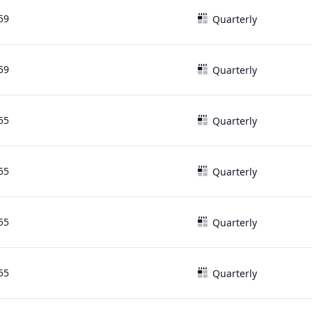
59
Quarterly
59
Quarterly
55
Quarterly
55
Quarterly
55
Quarterly
55
Quarterly