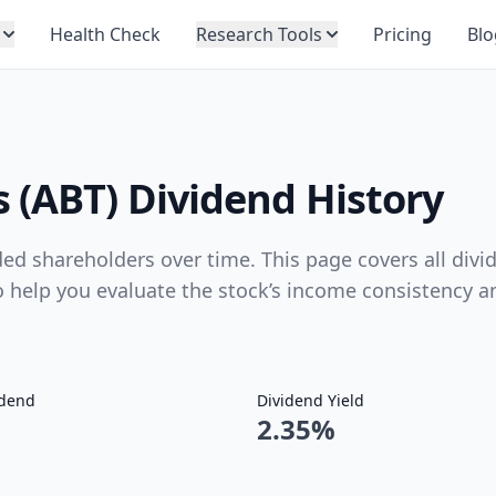
Health Check
Research Tools
Pricing
Blo
 (ABT) Dividend History
ed shareholders over time. This page covers all divi
to help you evaluate the stock’s income consistency a
idend
Dividend Yield
2.35%