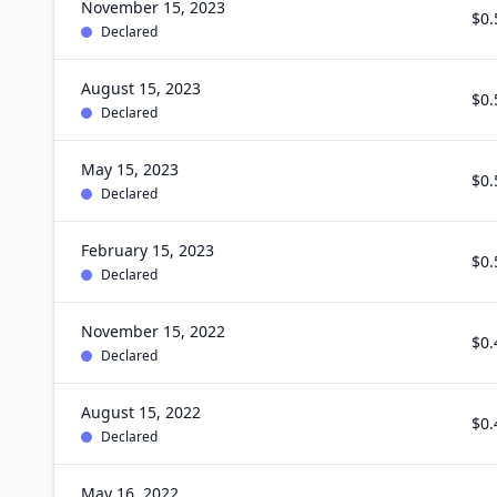
November 15, 2023
$0.
Declared
August 15, 2023
$0.
Declared
May 15, 2023
$0.
Declared
February 15, 2023
$0.
Declared
November 15, 2022
$0.
Declared
August 15, 2022
$0.
Declared
May 16, 2022