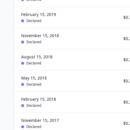
February 15, 2019
$0.
Declared
November 15, 2018
$0.
Declared
August 15, 2018
$0.
Declared
May 15, 2018
$0.
Declared
February 15, 2018
$0.
Declared
November 15, 2017
$0.
Declared