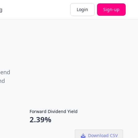
g
Login
Sign-up
dend
nd
Forward Dividend Yield
2.39%
Download CSV