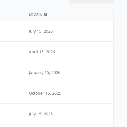
EX DATE
Show information
July 15, 2026
April 15, 2026
January 15, 2026
October 15, 2025
July 15, 2025