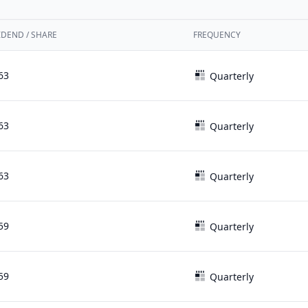
IDEND / SHARE
FREQUENCY
63
Quarterly
63
Quarterly
63
Quarterly
59
Quarterly
59
Quarterly