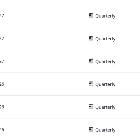
27
Quarterly
27
Quarterly
27
Quarterly
26
Quarterly
26
Quarterly
26
Quarterly