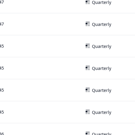
47
Quarterly
47
Quarterly
45
Quarterly
45
Quarterly
45
Quarterly
45
Quarterly
36
Quarterly