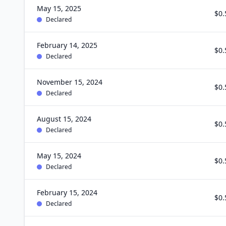
May 15, 2025
$0.
Declared
February 14, 2025
$0.
Declared
November 15, 2024
$0.
Declared
August 15, 2024
$0.
Declared
May 15, 2024
$0.
Declared
February 15, 2024
$0.
Declared