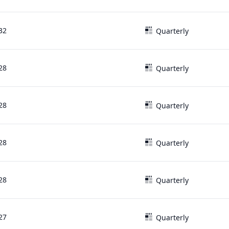
32
Quarterly
28
Quarterly
28
Quarterly
28
Quarterly
28
Quarterly
27
Quarterly