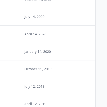
July 14, 2020
April 14, 2020
January 14, 2020
October 11, 2019
July 12, 2019
April 12, 2019