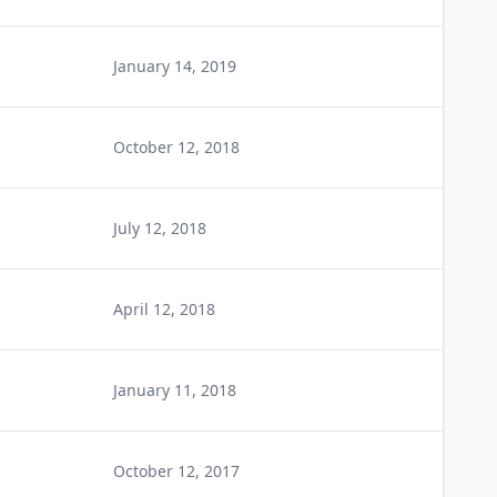
January 14, 2019
October 12, 2018
July 12, 2018
April 12, 2018
January 11, 2018
October 12, 2017