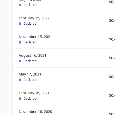
$0.
Declared
February 15, 2022
$0.
Declared
November 15, 2021
$0.
Declared
August 16, 2021
$0.
Declared
May 17, 2021
$0.
Declared
February 16, 2021
$0.
Declared
November 16, 2020
$0.