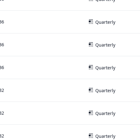
36
Quarterly
36
Quarterly
36
Quarterly
32
Quarterly
32
Quarterly
32
Quarterly