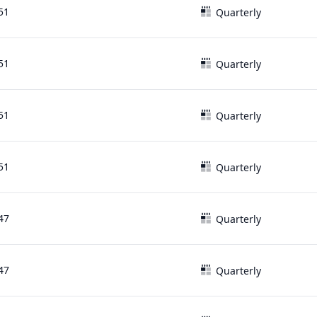
51
Quarterly
51
Quarterly
51
Quarterly
51
Quarterly
47
Quarterly
47
Quarterly