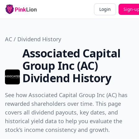
Login
Sign-u
AC / Dividend History
Associated Capital
Group Inc (AC)
Dividend History
See how Associated Capital Group Inc (AC) has
rewarded shareholders over time. This page
covers all dividend payouts, key dates, and
historical yield data to help you evaluate the
stock’s income consistency and growth.