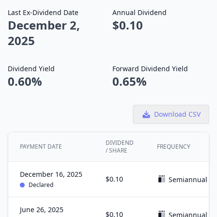
Last Ex-Dividend Date
Annual Dividend
December 2,
$0.10
2025
Dividend Yield
Forward Dividend Yield
0.60%
0.65%
Download CSV
DIVIDEND
PAYMENT DATE
FREQUENCY
/ SHARE
December 16, 2025
$0.10
Semiannual
Declared
June 26, 2025
$0.10
Semiannual