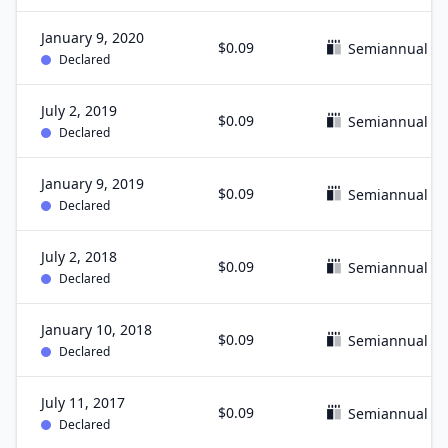
January 9, 2020
$0.09
Semiannual
Declared
July 2, 2019
$0.09
Semiannual
Declared
January 9, 2019
$0.09
Semiannual
Declared
July 2, 2018
$0.09
Semiannual
Declared
January 10, 2018
$0.09
Semiannual
Declared
July 11, 2017
$0.09
Semiannual
Declared