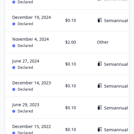
Declared
December 19, 2024
$0.10
Semiannual
Declared
November 4, 2024
$2.00
Other
Declared
June 27, 2024
$0.10
Semiannual
Declared
December 14, 2023
$0.10
Semiannual
Declared
June 29, 2023
$0.10
Semiannual
Declared
December 15, 2022
$0.10
Semiannual
Declared