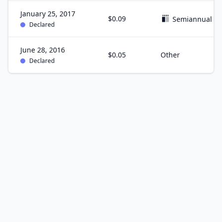
January 25, 2017
$0.09
Semiannual
Declared
June 28, 2016
$0.05
Other
Declared