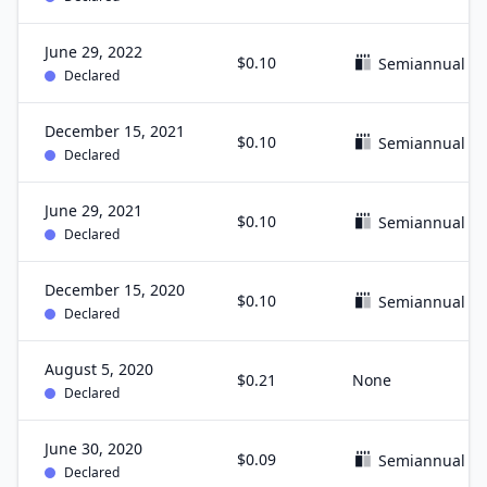
June 29, 2022
$0.10
Semiannual
Declared
December 15, 2021
$0.10
Semiannual
Declared
June 29, 2021
$0.10
Semiannual
Declared
December 15, 2020
$0.10
Semiannual
Declared
August 5, 2020
$0.21
None
Declared
June 30, 2020
$0.09
Semiannual
Declared