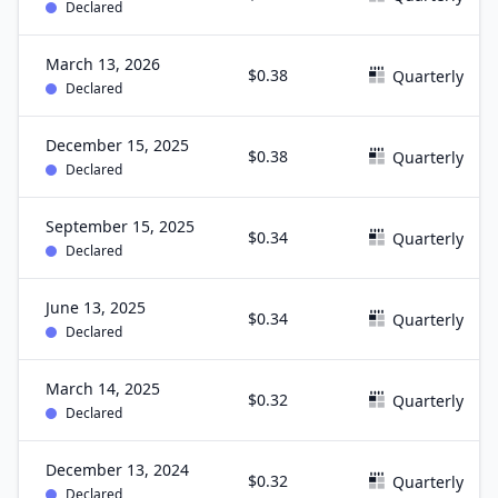
Declared
March 13, 2026
$0.38
Quarterly
Declared
December 15, 2025
$0.38
Quarterly
Declared
September 15, 2025
$0.34
Quarterly
Declared
June 13, 2025
$0.34
Quarterly
Declared
March 14, 2025
$0.32
Quarterly
Declared
December 13, 2024
$0.32
Quarterly
Declared