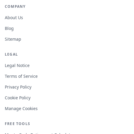
COMPANY
About Us
Blog
Sitemap
LEGAL
Legal Notice
Terms of Service
Privacy Policy
Cookie Policy
Manage Cookies
FREE TOOLS