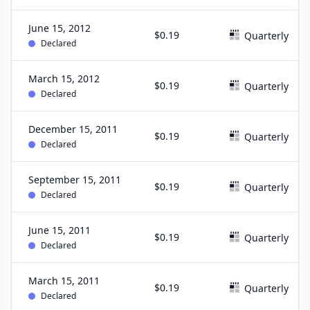
June 15, 2012
$0.19
Quarterly
Declared
March 15, 2012
$0.19
Quarterly
Declared
December 15, 2011
$0.19
Quarterly
Declared
September 15, 2011
$0.19
Quarterly
Declared
June 15, 2011
$0.19
Quarterly
Declared
March 15, 2011
$0.19
Quarterly
Declared