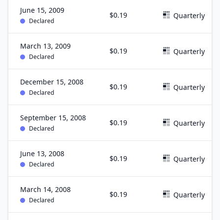
June 15, 2009
$0.19
Quarterly
Declared
March 13, 2009
$0.19
Quarterly
Declared
December 15, 2008
$0.19
Quarterly
Declared
September 15, 2008
$0.19
Quarterly
Declared
June 13, 2008
$0.19
Quarterly
Declared
March 14, 2008
$0.19
Quarterly
Declared