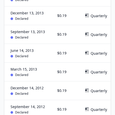
December 13, 2013
$0.19
Quarterly
Declared
September 13, 2013
$0.19
Quarterly
Declared
June 14, 2013
$0.19
Quarterly
Declared
March 15, 2013
$0.19
Quarterly
Declared
December 14, 2012
$0.19
Quarterly
Declared
September 14, 2012
$0.19
Quarterly
Declared