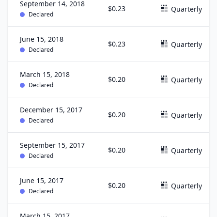
September 14, 2018
$0.23
Quarterly
Declared
June 15, 2018
$0.23
Quarterly
Declared
March 15, 2018
$0.20
Quarterly
Declared
December 15, 2017
$0.20
Quarterly
Declared
September 15, 2017
$0.20
Quarterly
Declared
June 15, 2017
$0.20
Quarterly
Declared
March 15, 2017