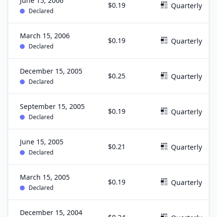
June 15, 2006
$0.19
Quarterly
Declared
March 15, 2006
$0.19
Quarterly
Declared
December 15, 2005
$0.25
Quarterly
Declared
September 15, 2005
$0.19
Quarterly
Declared
June 15, 2005
$0.21
Quarterly
Declared
March 15, 2005
$0.19
Quarterly
Declared
December 15, 2004