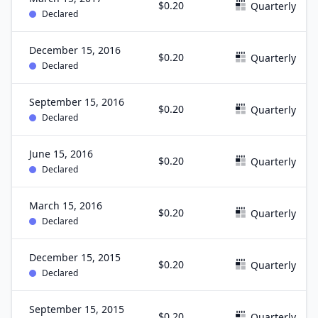
$0.20
Quarterly
Declared
December 15, 2016
$0.20
Quarterly
Declared
September 15, 2016
$0.20
Quarterly
Declared
June 15, 2016
$0.20
Quarterly
Declared
March 15, 2016
$0.20
Quarterly
Declared
December 15, 2015
$0.20
Quarterly
Declared
September 15, 2015
$0.20
Quarterly