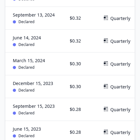
September 13, 2024
$0.32
Quarterly
Declared
June 14, 2024
$0.32
Quarterly
Declared
March 15, 2024
$0.30
Quarterly
Declared
December 15, 2023
$0.30
Quarterly
Declared
September 15, 2023
$0.28
Quarterly
Declared
June 15, 2023
$0.28
Quarterly
Declared