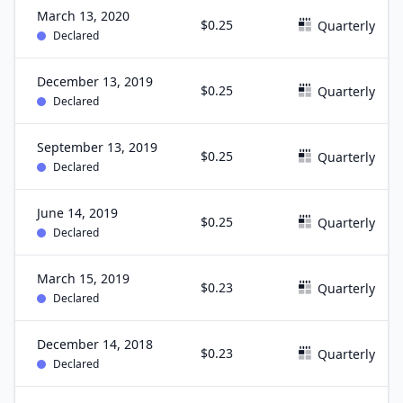
March 13, 2020
$0.25
Quarterly
Declared
December 13, 2019
$0.25
Quarterly
Declared
September 13, 2019
$0.25
Quarterly
Declared
June 14, 2019
$0.25
Quarterly
Declared
March 15, 2019
$0.23
Quarterly
Declared
December 14, 2018
$0.23
Quarterly
Declared