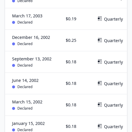
Declared
March 17, 2003
$0.19
Quarterly
Declared
December 16, 2002
$0.25
Quarterly
Declared
September 13, 2002
$0.18
Quarterly
Declared
June 14, 2002
$0.18
Quarterly
Declared
March 15, 2002
$0.18
Quarterly
Declared
January 15, 2002
$0.18
Quarterly
Declared