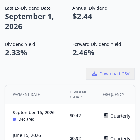
Last Ex-Dividend Date
Annual Dividend
September 1,
$2.44
2026
Dividend Yield
Forward Dividend Yield
2.33%
2.46%
Download CSV
DIVIDEND
PAYMENT DATE
FREQUENCY
/ SHARE
September 15, 2026
$0.42
Quarterly
Declared
June 15, 2026
$0.92
Quarterly