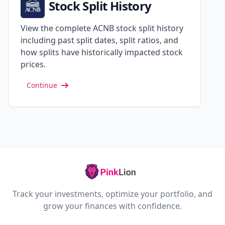
Stock Split History
View the complete ACNB stock split history
including past split dates, split ratios, and
how splits have historically impacted stock
prices.
Continue
Track your investments, optimize your portfolio, and
grow your finances with confidence.