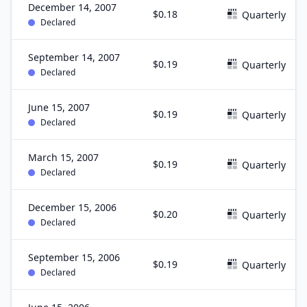
December 14, 2007
$0.18
Quarterly
Declared
September 14, 2007
$0.19
Quarterly
Declared
June 15, 2007
$0.19
Quarterly
Declared
March 15, 2007
$0.19
Quarterly
Declared
December 15, 2006
$0.20
Quarterly
Declared
September 15, 2006
$0.19
Quarterly
Declared