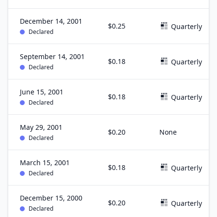
December 14, 2001
$0.25
Quarterly
Declared
September 14, 2001
$0.18
Quarterly
Declared
June 15, 2001
$0.18
Quarterly
Declared
May 29, 2001
$0.20
None
Declared
March 15, 2001
$0.18
Quarterly
Declared
December 15, 2000
$0.20
Quarterly
Declared