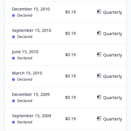
December 15, 2010
$0.19
Quarterly
Declared
September 15, 2010
$0.19
Quarterly
Declared
June 15, 2010
$0.19
Quarterly
Declared
March 15, 2010
$0.19
Quarterly
Declared
December 15, 2009
$0.19
Quarterly
Declared
September 15, 2009
$0.19
Quarterly
Declared