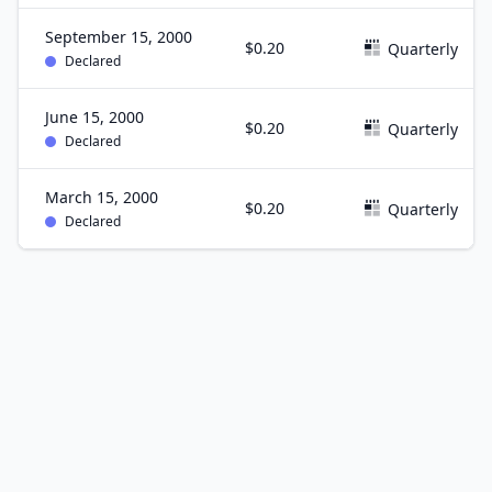
September 15, 2000
$0.20
Quarterly
Declared
June 15, 2000
$0.20
Quarterly
Declared
March 15, 2000
$0.20
Quarterly
Declared