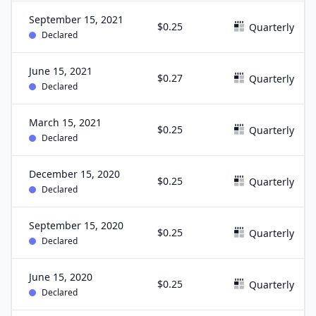
September 15, 2021
$0.25
Quarterly
Declared
June 15, 2021
$0.27
Quarterly
Declared
March 15, 2021
$0.25
Quarterly
Declared
December 15, 2020
$0.25
Quarterly
Declared
September 15, 2020
$0.25
Quarterly
Declared
June 15, 2020
$0.25
Quarterly
Declared