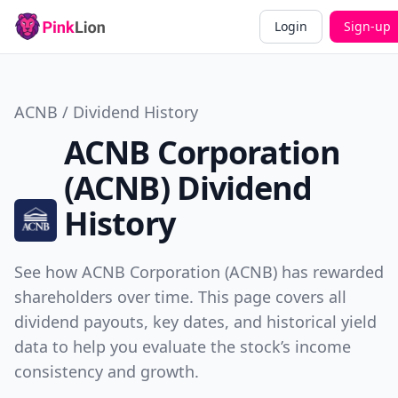
Login
Sign-up
ACNB / Dividend History
ACNB Corporation
(ACNB) Dividend
History
See how ACNB Corporation (ACNB) has rewarded
shareholders over time. This page covers all
dividend payouts, key dates, and historical yield
data to help you evaluate the stock’s income
consistency and growth.