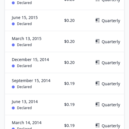
Declared
June 15, 2015
$0.20
Quarterly
Declared
March 13, 2015
$0.20
Quarterly
Declared
December 15, 2014
$0.20
Quarterly
Declared
September 15, 2014
$0.19
Quarterly
Declared
June 13, 2014
$0.19
Quarterly
Declared
March 14, 2014
$0.19
Quarterly
Declared