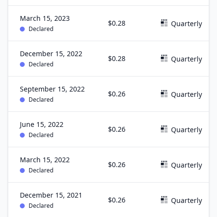
March 15, 2023
$0.28
Quarterly
Declared
December 15, 2022
$0.28
Quarterly
Declared
September 15, 2022
$0.26
Quarterly
Declared
June 15, 2022
$0.26
Quarterly
Declared
March 15, 2022
$0.26
Quarterly
Declared
December 15, 2021
$0.26
Quarterly
Declared