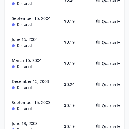
$0.24
Quarterly
Declared
September 15, 2004
$0.19
Quarterly
Declared
June 15, 2004
$0.19
Quarterly
Declared
March 15, 2004
$0.19
Quarterly
Declared
December 15, 2003
$0.24
Quarterly
Declared
September 15, 2003
$0.19
Quarterly
Declared
June 13, 2003
$0.19
Quarterly