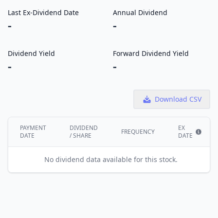
Last Ex-Dividend Date
Annual Dividend
-
-
Dividend Yield
Forward Dividend Yield
-
-
Download CSV
PAYMENT
DIVIDEND
EX
FREQUENCY
DATE
/ SHARE
DATE
Show i
No dividend data available for this stock.