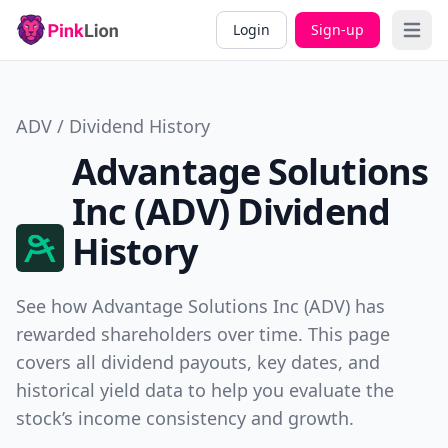
Login
Sign-up
Open 
ADV / Dividend History
Advantage Solutions
Inc (ADV) Dividend
History
See how Advantage Solutions Inc (ADV) has
rewarded shareholders over time. This page
covers all dividend payouts, key dates, and
historical yield data to help you evaluate the
stock’s income consistency and growth.