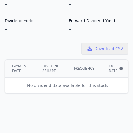
-
-
Dividend Yield
Forward Dividend Yield
-
-
Download CSV
PAYMENT
DIVIDEND
EX
FREQUENCY
DATE
/ SHARE
DATE
Show i
No dividend data available for this stock.