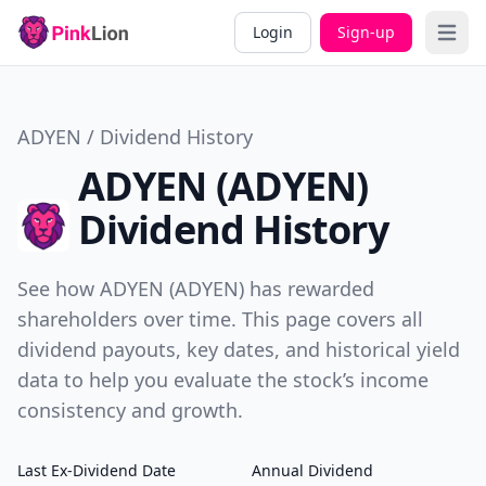
Login
Sign-up
Open 
ADYEN / Dividend History
ADYEN (ADYEN)
Dividend History
See how ADYEN (ADYEN) has rewarded
shareholders over time. This page covers all
dividend payouts, key dates, and historical yield
data to help you evaluate the stock’s income
consistency and growth.
Last Ex-Dividend Date
Annual Dividend