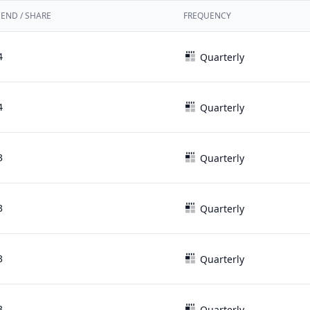
DEND / SHARE
FREQUENCY
4
Quarterly
4
Quarterly
3
Quarterly
3
Quarterly
3
Quarterly
3
Quarterly