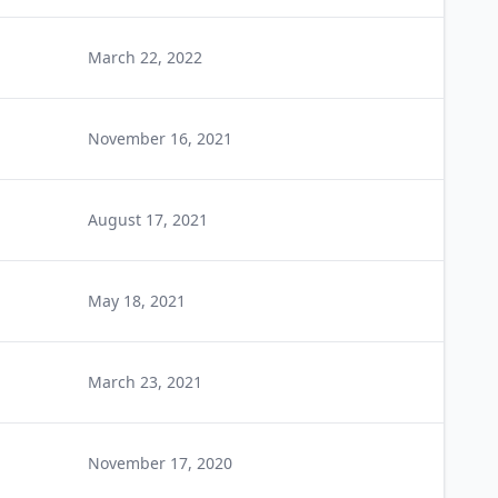
March 22, 2022
November 16, 2021
August 17, 2021
May 18, 2021
March 23, 2021
November 17, 2020