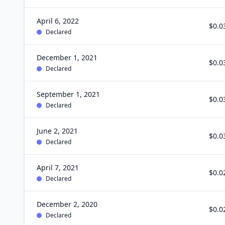
April 6, 2022
$0.0
Declared
December 1, 2021
$0.0
Declared
September 1, 2021
$0.0
Declared
June 2, 2021
$0.0
Declared
April 7, 2021
$0.0
Declared
December 2, 2020
$0.0
Declared