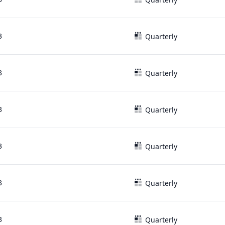
3
Quarterly
3
Quarterly
3
Quarterly
3
Quarterly
3
Quarterly
3
Quarterly