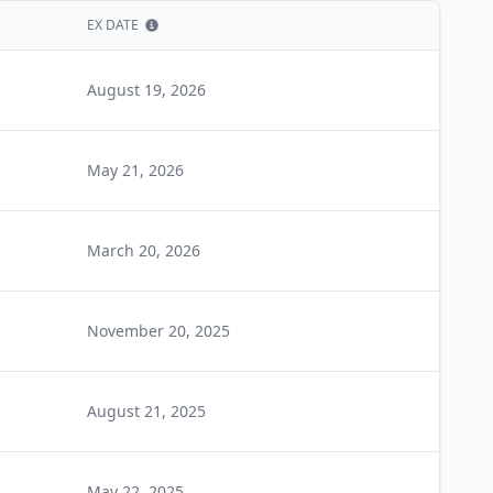
EX DATE
Show information
August 19, 2026
May 21, 2026
March 20, 2026
November 20, 2025
August 21, 2025
May 22, 2025