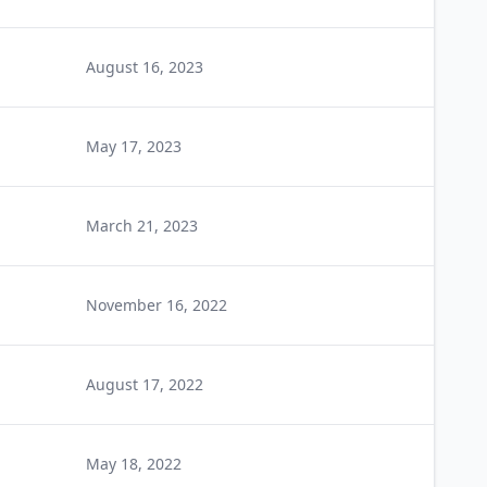
August 16, 2023
May 17, 2023
March 21, 2023
November 16, 2022
August 17, 2022
May 18, 2022