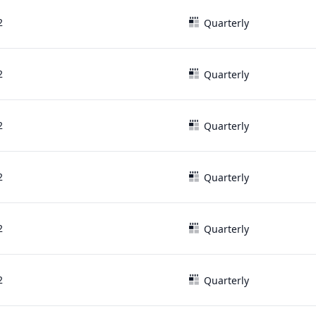
2
Quarterly
2
Quarterly
2
Quarterly
2
Quarterly
2
Quarterly
2
Quarterly