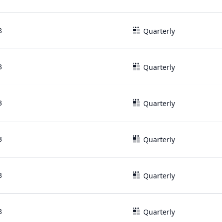
3
Quarterly
3
Quarterly
3
Quarterly
3
Quarterly
3
Quarterly
3
Quarterly