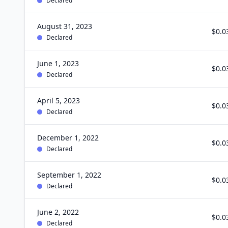
Declared
August 31, 2023
$0.0
Declared
June 1, 2023
$0.0
Declared
April 5, 2023
$0.0
Declared
December 1, 2022
$0.0
Declared
September 1, 2022
$0.0
Declared
June 2, 2022
$0.0
Declared