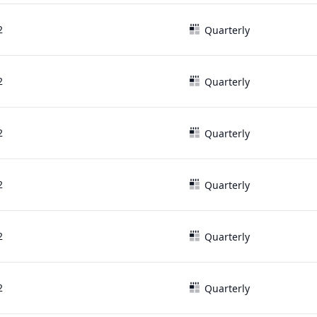
2
Quarterly
2
Quarterly
2
Quarterly
2
Quarterly
2
Quarterly
2
Quarterly