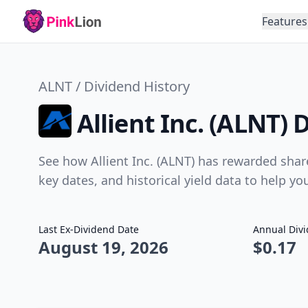
Features
ALNT / Dividend History
Allient Inc. (ALNT) 
See how Allient Inc. (ALNT) has rewarded shar
key dates, and historical yield data to help y
Last Ex-Dividend Date
Annual Div
August 19, 2026
$0.17