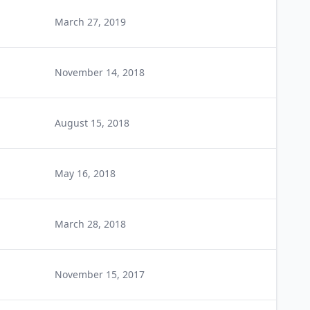
March 27, 2019
November 14, 2018
August 15, 2018
May 16, 2018
March 28, 2018
November 15, 2017