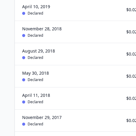
April 10, 2019
$0.0
Declared
November 28, 2018
$0.0
Declared
August 29, 2018
$0.0
Declared
May 30, 2018
$0.0
Declared
April 11, 2018
$0.0
Declared
November 29, 2017
$0.0
Declared