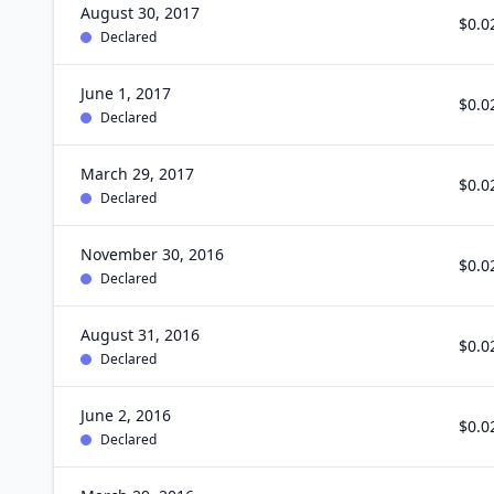
August 30, 2017
$0.0
Declared
June 1, 2017
$0.0
Declared
March 29, 2017
$0.0
Declared
November 30, 2016
$0.0
Declared
August 31, 2016
$0.0
Declared
June 2, 2016
$0.0
Declared