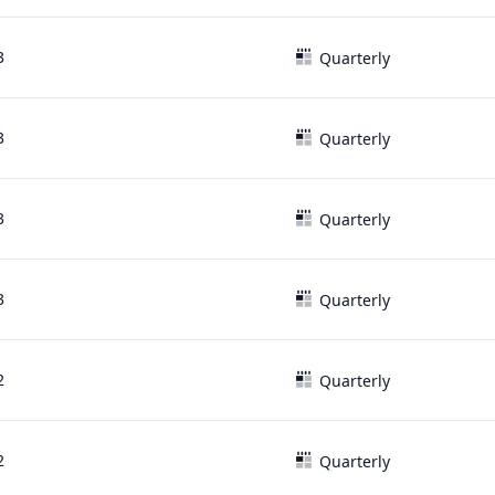
3
Quarterly
3
Quarterly
3
Quarterly
3
Quarterly
2
Quarterly
2
Quarterly