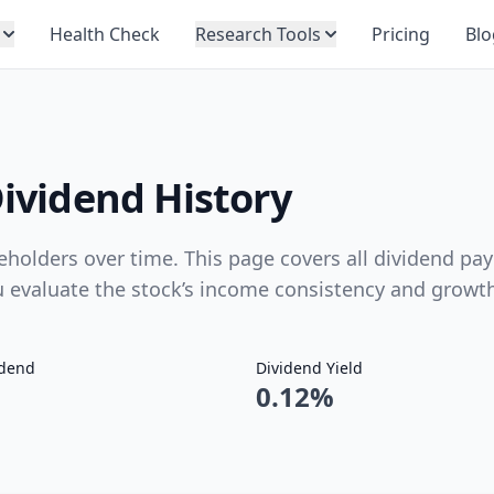
Health Check
Research Tools
Pricing
Blo
Dividend History
eholders over time. This page covers all dividend pay
ou evaluate the stock’s income consistency and growt
idend
Dividend Yield
0.12%