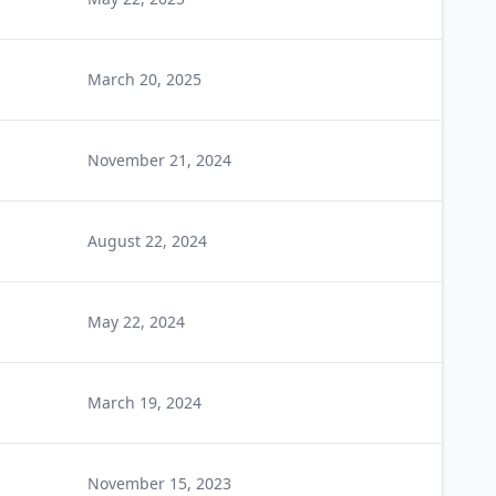
March 20, 2025
November 21, 2024
August 22, 2024
May 22, 2024
March 19, 2024
November 15, 2023