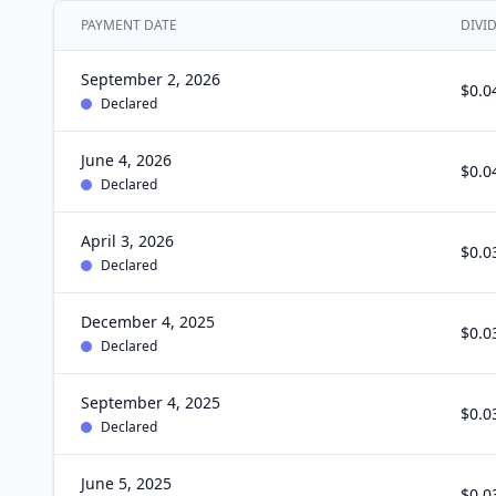
PAYMENT DATE
DIVI
September 2, 2026
$0.0
Declared
June 4, 2026
$0.0
Declared
April 3, 2026
$0.0
Declared
December 4, 2025
$0.0
Declared
September 4, 2025
$0.0
Declared
June 5, 2025
$0.0