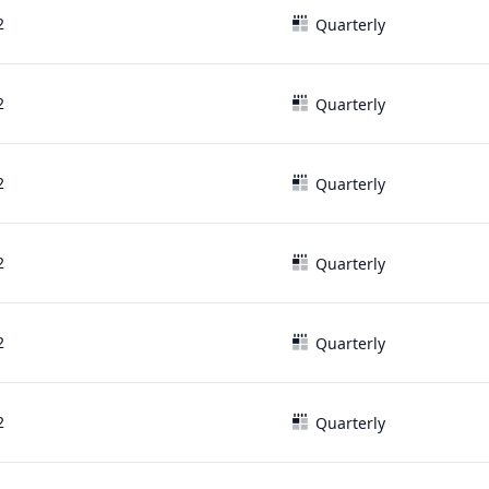
2
Quarterly
2
Quarterly
2
Quarterly
2
Quarterly
2
Quarterly
2
Quarterly