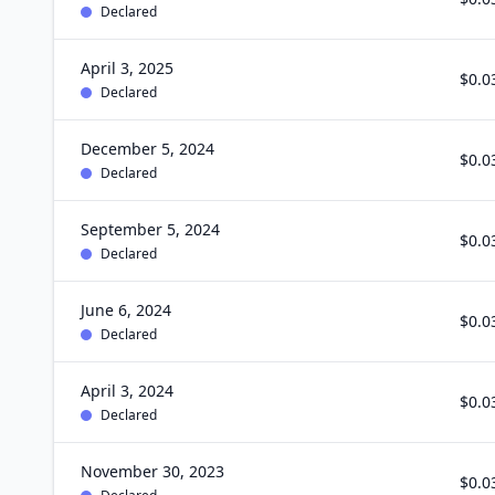
Declared
April 3, 2025
$0.0
Declared
December 5, 2024
$0.0
Declared
September 5, 2024
$0.0
Declared
June 6, 2024
$0.0
Declared
April 3, 2024
$0.0
Declared
November 30, 2023
$0.0