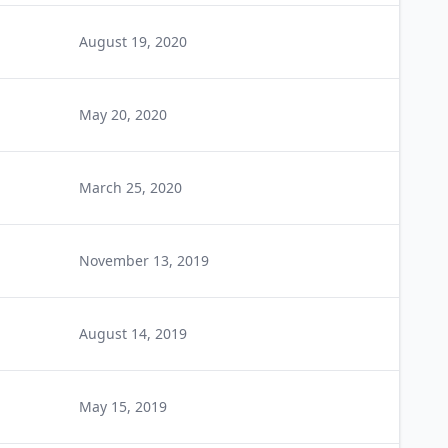
August 19, 2020
May 20, 2020
March 25, 2020
November 13, 2019
August 14, 2019
May 15, 2019