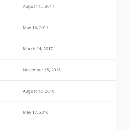
August 15, 2017
May 16, 2017
March 14, 2017
November 15, 2016
August 16, 2016
May 17, 2016