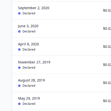
September 2, 2020
$0.0
Declared
June 3, 2020
$0.0
Declared
April 8, 2020
$0.0
Declared
November 27, 2019
$0.0
Declared
August 28, 2019
$0.0
Declared
May 29, 2019
$0.0
Declared