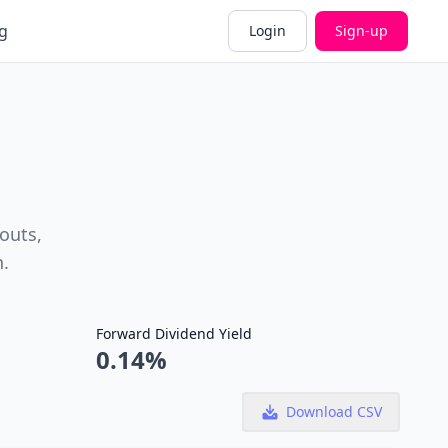
g
Login
Sign-up
outs,
h.
Forward Dividend Yield
0.14%
Download CSV