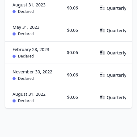
August 31, 2023
$0.06
Quarterly
Declared
May 31, 2023
$0.06
Quarterly
Declared
February 28, 2023
$0.06
Quarterly
Declared
November 30, 2022
$0.06
Quarterly
Declared
August 31, 2022
$0.06
Quarterly
Declared