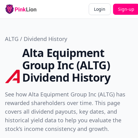
Login
Sign-up
ALTG / Dividend History
Alta Equipment
Group Inc (ALTG)
Dividend History
See how Alta Equipment Group Inc (ALTG) has
rewarded shareholders over time. This page
covers all dividend payouts, key dates, and
historical yield data to help you evaluate the
stock’s income consistency and growth.