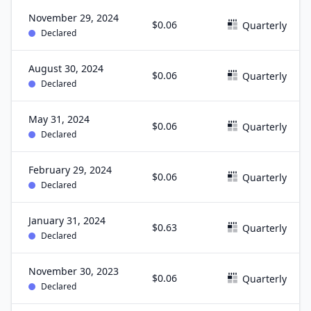
November 29, 2024
$0.06
Quarterly
Declared
August 30, 2024
$0.06
Quarterly
Declared
May 31, 2024
$0.06
Quarterly
Declared
February 29, 2024
$0.06
Quarterly
Declared
January 31, 2024
$0.63
Quarterly
Declared
November 30, 2023
$0.06
Quarterly
Declared