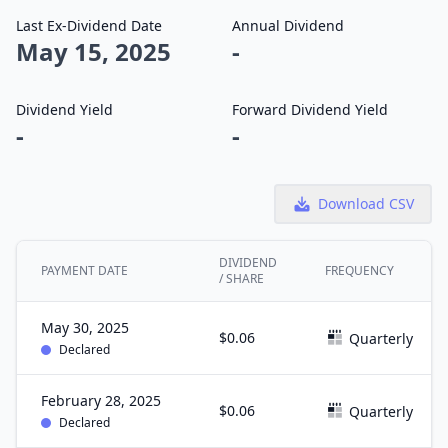
Last Ex-Dividend Date
Annual Dividend
May 15, 2025
-
Dividend Yield
Forward Dividend Yield
-
-
Download CSV
DIVIDEND
PAYMENT DATE
FREQUENCY
/ SHARE
May 30, 2025
$0.06
Quarterly
Declared
February 28, 2025
$0.06
Quarterly
Declared