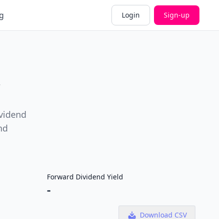
g
Login
Sign-up
ividend
nd
Forward Dividend Yield
-
Download CSV