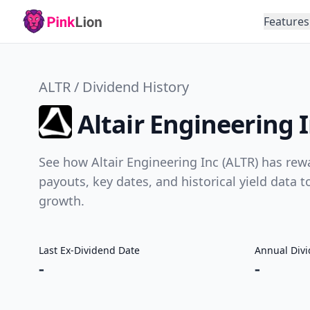
Features
ALTR / Dividend History
Altair Engineering 
See how Altair Engineering Inc (ALTR) has rew
payouts, key dates, and historical yield data 
growth.
Last Ex-Dividend Date
Annual Div
-
-