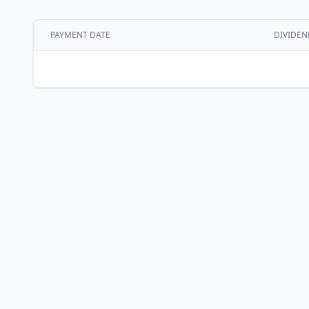
PAYMENT DATE
DIVIDEN