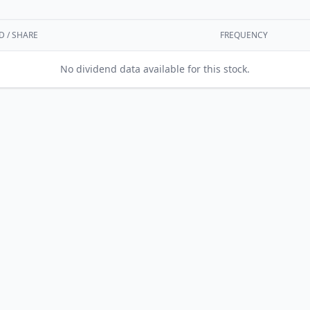
D / SHARE
FREQUENCY
No dividend data available for this stock.