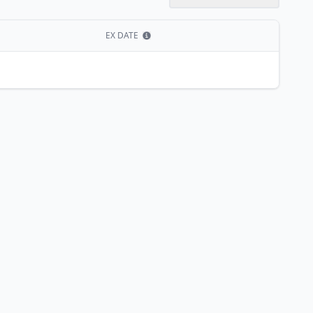
EX DATE
Show information