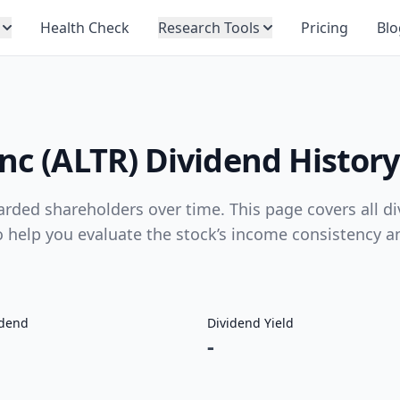
Health Check
Research Tools
Pricing
Blo
Inc (ALTR) Dividend History
arded shareholders over time. This page covers all d
to help you evaluate the stock’s income consistency a
idend
Dividend Yield
-