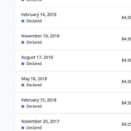
February 14, 2019
$4.5
Declared
November 19, 2018
$4.5
Declared
August 17, 2018
$4.5
Declared
May 18, 2018
$4.5
Declared
February 15, 2018
$4.5
Declared
November 20, 2017
$4.2
Declared