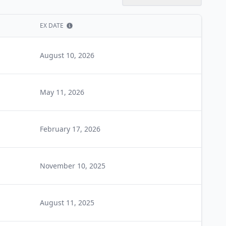
EX DATE
Show information
August 10, 2026
May 11, 2026
February 17, 2026
November 10, 2025
August 11, 2025