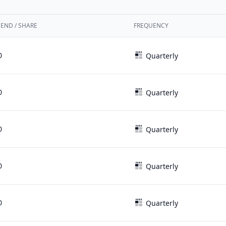
DEND / SHARE
FREQUENCY
0
Quarterly
0
Quarterly
0
Quarterly
0
Quarterly
0
Quarterly