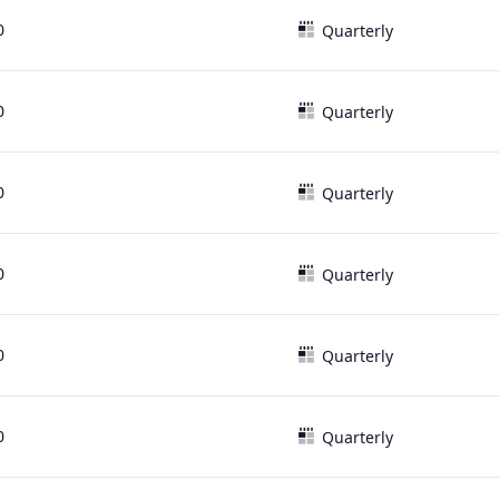
0
Quarterly
0
Quarterly
0
Quarterly
0
Quarterly
0
Quarterly
0
Quarterly