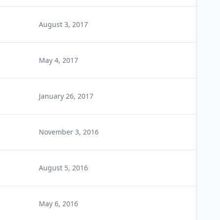
August 3, 2017
May 4, 2017
January 26, 2017
November 3, 2016
August 5, 2016
May 6, 2016