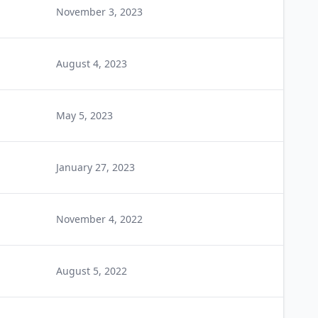
November 3, 2023
August 4, 2023
May 5, 2023
January 27, 2023
November 4, 2022
August 5, 2022