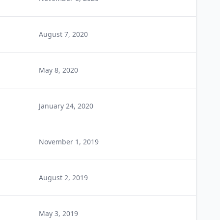
August 7, 2020
May 8, 2020
January 24, 2020
November 1, 2019
August 2, 2019
May 3, 2019