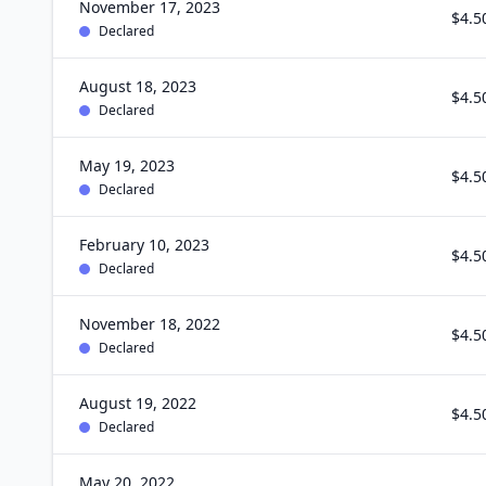
November 17, 2023
$4.5
Declared
August 18, 2023
$4.5
Declared
May 19, 2023
$4.5
Declared
February 10, 2023
$4.5
Declared
November 18, 2022
$4.5
Declared
August 19, 2022
$4.5
Declared
May 20, 2022