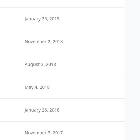
January 25, 2019
November 2, 2018
August 3, 2018
May 4, 2018
January 26, 2018
November 3, 2017