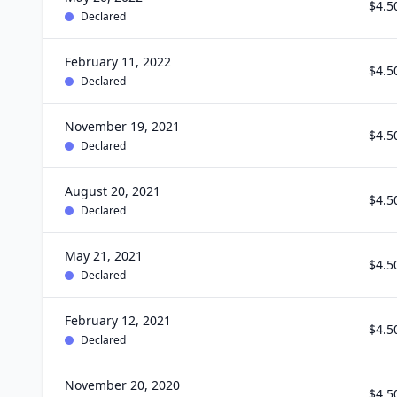
$4.5
Declared
February 11, 2022
$4.5
Declared
November 19, 2021
$4.5
Declared
August 20, 2021
$4.5
Declared
May 21, 2021
$4.5
Declared
February 12, 2021
$4.5
Declared
November 20, 2020
$4.5