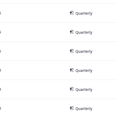
5
Quarterly
5
Quarterly
5
Quarterly
0
Quarterly
0
Quarterly
0
Quarterly