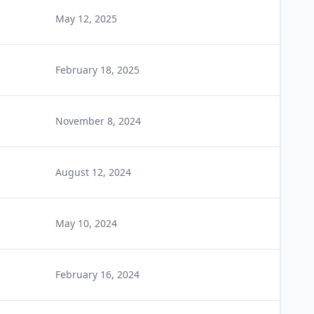
May 12, 2025
February 18, 2025
November 8, 2024
August 12, 2024
May 10, 2024
February 16, 2024