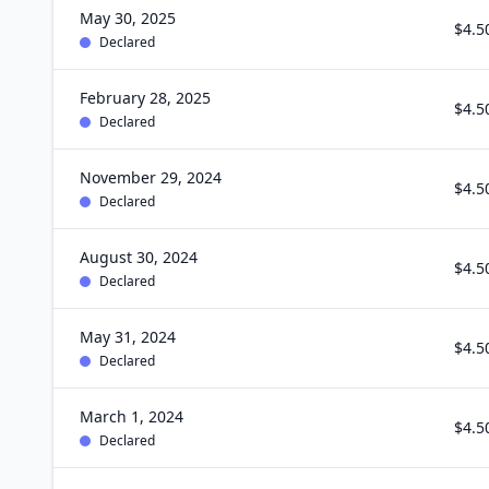
May 30, 2025
$4.5
Declared
February 28, 2025
$4.5
Declared
November 29, 2024
$4.5
Declared
August 30, 2024
$4.5
Declared
May 31, 2024
$4.5
Declared
March 1, 2024
$4.5
Declared