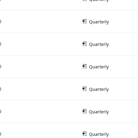
0
Quarterly
0
Quarterly
0
Quarterly
0
Quarterly
0
Quarterly
0
Quarterly