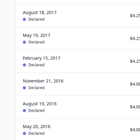
August 18, 2017
$4.2
Declared
May 19, 2017
$4.2
Declared
February 15, 2017
$4.2
Declared
November 21, 2016
$4.0
Declared
August 19, 2016
$4.0
Declared
May 20, 2016
$4.0
Declared