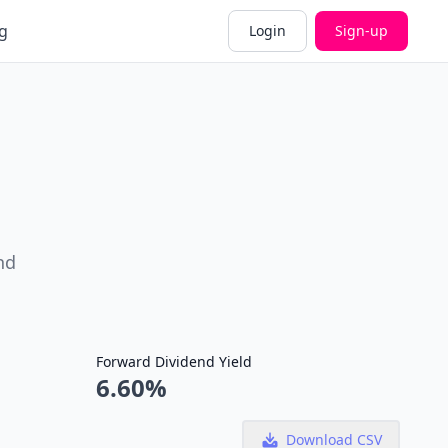
g
Login
Sign-up
nd
Forward Dividend Yield
6.60%
Download CSV