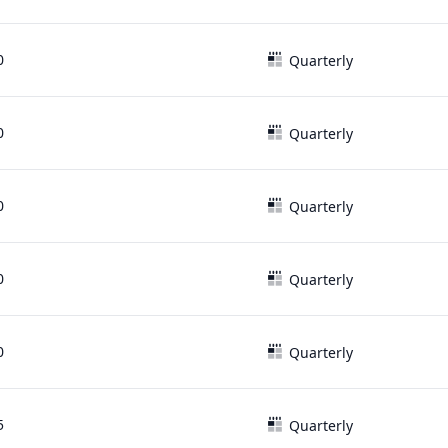
0
Quarterly
0
Quarterly
0
Quarterly
0
Quarterly
0
Quarterly
5
Quarterly