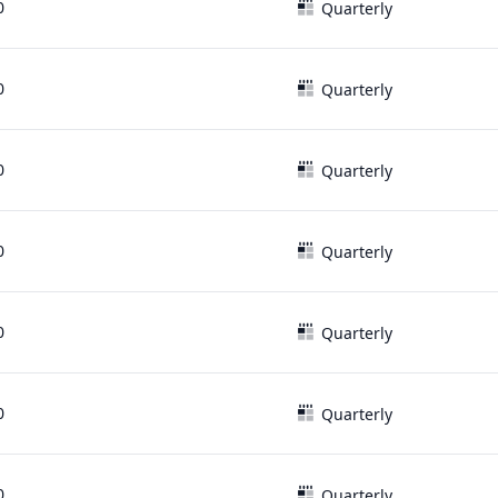
0
Quarterly
0
Quarterly
0
Quarterly
0
Quarterly
0
Quarterly
0
Quarterly
0
Quarterly