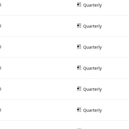
0
Quarterly
0
Quarterly
0
Quarterly
0
Quarterly
0
Quarterly
0
Quarterly