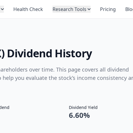
Health Check
Research Tools
Pricing
Blo
) Dividend History
reholders over time. This page covers all dividend
to help you evaluate the stock’s income consistency a
idend
Dividend Yield
6.60%