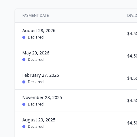
PAYMENT DATE
DIVI
August 28, 2026
$4.5
Declared
May 29, 2026
$4.5
Declared
February 27, 2026
$4.5
Declared
November 28, 2025
$4.5
Declared
August 29, 2025
$4.5
Declared