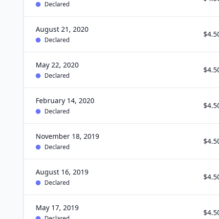
Declared
August 21, 2020
$4.5
Declared
May 22, 2020
$4.5
Declared
February 14, 2020
$4.5
Declared
November 18, 2019
$4.5
Declared
August 16, 2019
$4.5
Declared
May 17, 2019
$4.5
Declared