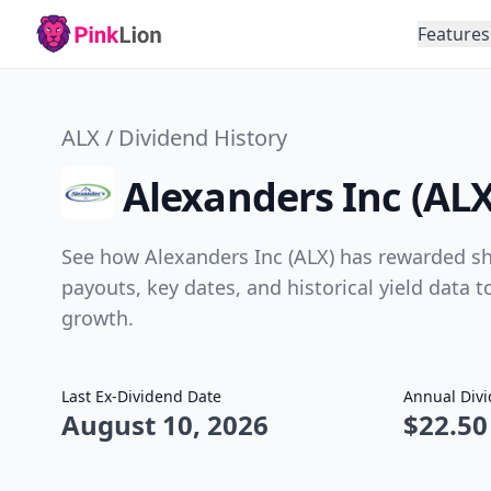
Features
ALX / Dividend History
Alexanders Inc (ALX
See how Alexanders Inc (ALX) has rewarded sha
payouts, key dates, and historical yield data 
growth.
Last Ex-Dividend Date
Annual Div
August 10, 2026
$22.50