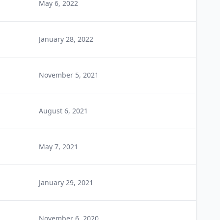
May 6, 2022
January 28, 2022
November 5, 2021
August 6, 2021
May 7, 2021
January 29, 2021
November 6, 2020