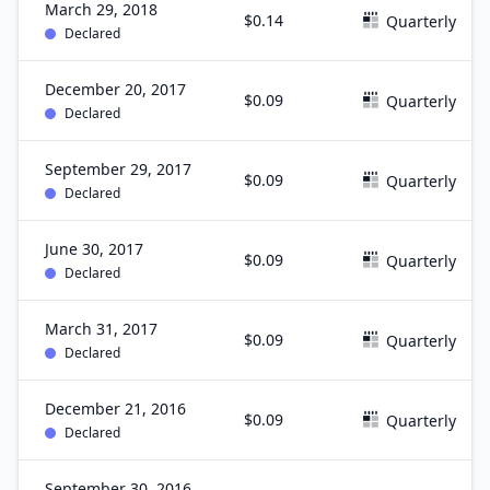
March 29, 2018
$0.14
Quarterly
Declared
December 20, 2017
$0.09
Quarterly
Declared
September 29, 2017
$0.09
Quarterly
Declared
June 30, 2017
$0.09
Quarterly
Declared
March 31, 2017
$0.09
Quarterly
Declared
December 21, 2016
$0.09
Quarterly
Declared
September 30, 2016