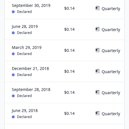
September 30, 2019
$0.14
Quarterly
Declared
June 28, 2019
$0.14
Quarterly
Declared
March 29, 2019
$0.14
Quarterly
Declared
December 21, 2018
$0.14
Quarterly
Declared
September 28, 2018
$0.14
Quarterly
Declared
June 29, 2018
$0.14
Quarterly
Declared