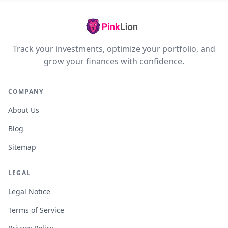
Track your investments, optimize your portfolio, and
grow your finances with confidence.
COMPANY
About Us
Blog
Sitemap
LEGAL
Legal Notice
Terms of Service