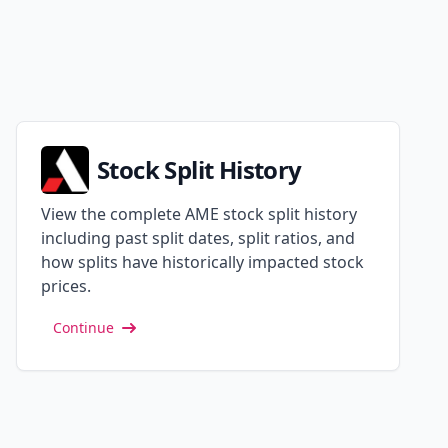
Stock Split History
View the complete AME stock split history
including past split dates, split ratios, and
how splits have historically impacted stock
prices.
Continue