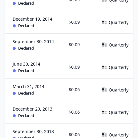
Declared
December 19, 2014
$0.09
Quarterly
Declared
September 30, 2014
$0.09
Quarterly
Declared
June 30, 2014
$0.09
Quarterly
Declared
March 31, 2014
$0.06
Quarterly
Declared
December 20, 2013
$0.06
Quarterly
Declared
September 30, 2013
$0.06
Quarterly