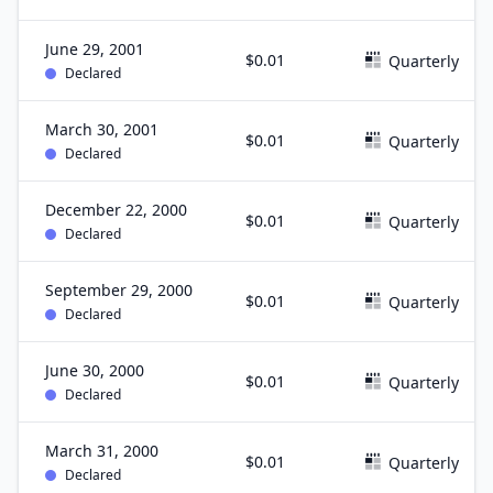
June 29, 2001
$0.01
Quarterly
Declared
March 30, 2001
$0.01
Quarterly
Declared
December 22, 2000
$0.01
Quarterly
Declared
September 29, 2000
$0.01
Quarterly
Declared
June 30, 2000
$0.01
Quarterly
Declared
March 31, 2000
$0.01
Quarterly
Declared