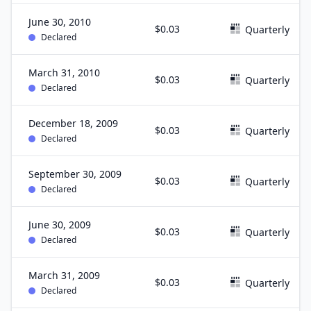
June 30, 2010
$0.03
Quarterly
Declared
March 31, 2010
$0.03
Quarterly
Declared
December 18, 2009
$0.03
Quarterly
Declared
September 30, 2009
$0.03
Quarterly
Declared
June 30, 2009
$0.03
Quarterly
Declared
March 31, 2009
$0.03
Quarterly
Declared