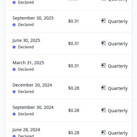
Declared
September 30, 2025
$0.31
Quarterly
Declared
June 30, 2025
$0.31
Quarterly
Declared
March 31, 2025
$0.31
Quarterly
Declared
December 20, 2024
$0.28
Quarterly
Declared
September 30, 2024
$0.28
Quarterly
Declared
June 28, 2024
$0.28
Quarterly
Declared