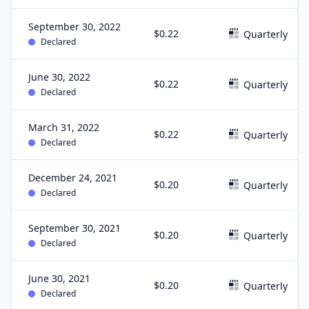
September 30, 2022
$0.22
Quarterly
Declared
June 30, 2022
$0.22
Quarterly
Declared
March 31, 2022
$0.22
Quarterly
Declared
December 24, 2021
$0.20
Quarterly
Declared
September 30, 2021
$0.20
Quarterly
Declared
June 30, 2021
$0.20
Quarterly
Declared