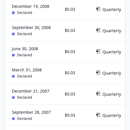
December 19, 2008
$0.03
Quarterly
Declared
September 30, 2008
$0.03
Quarterly
Declared
June 30, 2008
$0.03
Quarterly
Declared
March 31, 2008
$0.03
Quarterly
Declared
December 21, 2007
$0.03
Quarterly
Declared
September 28, 2007
$0.03
Quarterly
Declared