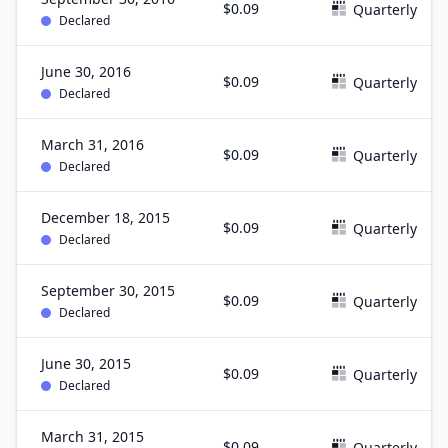
$0.09
Quarterly
Declared
June 30, 2016
$0.09
Quarterly
Declared
March 31, 2016
$0.09
Quarterly
Declared
December 18, 2015
$0.09
Quarterly
Declared
September 30, 2015
$0.09
Quarterly
Declared
June 30, 2015
$0.09
Quarterly
Declared
March 31, 2015
$0.09
Quarterly