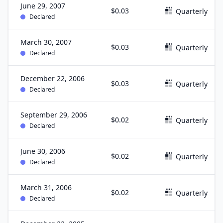
June 29, 2007
$0.03
Quarterly
Declared
March 30, 2007
$0.03
Quarterly
Declared
December 22, 2006
$0.03
Quarterly
Declared
September 29, 2006
$0.02
Quarterly
Declared
June 30, 2006
$0.02
Quarterly
Declared
March 31, 2006
$0.02
Quarterly
Declared