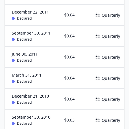
December 22, 2011
$0.04
Quarterly
Declared
September 30, 2011
$0.04
Quarterly
Declared
June 30, 2011
$0.04
Quarterly
Declared
March 31, 2011
$0.04
Quarterly
Declared
December 21, 2010
$0.04
Quarterly
Declared
September 30, 2010
$0.03
Quarterly
Declared