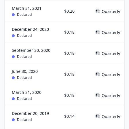
March 31, 2021
$0.20
Quarterly
Declared
December 24, 2020
$0.18
Quarterly
Declared
September 30, 2020
$0.18
Quarterly
Declared
June 30, 2020
$0.18
Quarterly
Declared
March 31, 2020
$0.18
Quarterly
Declared
December 20, 2019
$0.14
Quarterly
Declared