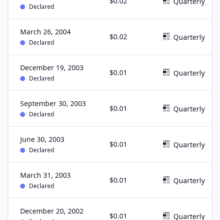
$0.02
Quarterly
Declared
March 26, 2004
$0.02
Quarterly
Declared
December 19, 2003
$0.01
Quarterly
Declared
September 30, 2003
$0.01
Quarterly
Declared
June 30, 2003
$0.01
Quarterly
Declared
March 31, 2003
$0.01
Quarterly
Declared
December 20, 2002
$0.01
Quarterly