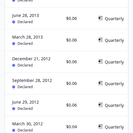
Declared
June 28, 2013
$0.06
Quarterly
Declared
March 28, 2013
$0.06
Quarterly
Declared
December 21, 2012
$0.06
Quarterly
Declared
September 28, 2012
$0.06
Quarterly
Declared
June 29, 2012
$0.06
Quarterly
Declared
March 30, 2012
$0.04
Quarterly
Declared