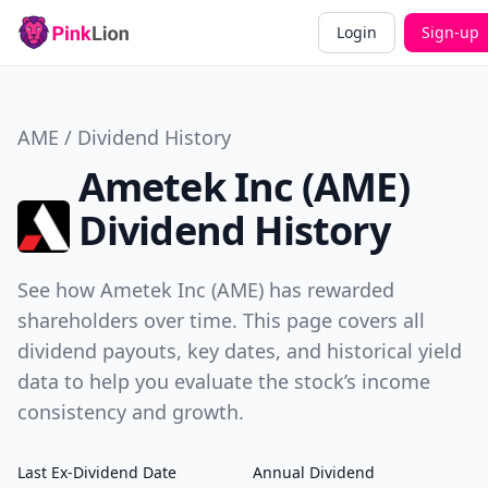
Login
Sign-up
AME / Dividend History
Ametek Inc (AME)
Dividend History
See how Ametek Inc (AME) has rewarded
shareholders over time. This page covers all
dividend payouts, key dates, and historical yield
data to help you evaluate the stock’s income
consistency and growth.
Last Ex-Dividend Date
Annual Dividend