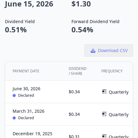
June 15, 2026
$1.30
Dividend Yield
Forward Dividend Yield
0.51%
0.54%
Download CSV
DIVIDEND
PAYMENT DATE
FREQUENCY
/ SHARE
June 30, 2026
$0.34
Quarterly
Declared
March 31, 2026
$0.34
Quarterly
Declared
December 19, 2025
$0.31
Quarterly