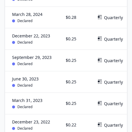
March 28, 2024
$0.28
Quarterly
Declared
December 22, 2023
$0.25
Quarterly
Declared
September 29, 2023
$0.25
Quarterly
Declared
June 30, 2023
$0.25
Quarterly
Declared
March 31, 2023
$0.25
Quarterly
Declared
December 23, 2022
$0.22
Quarterly
Declared