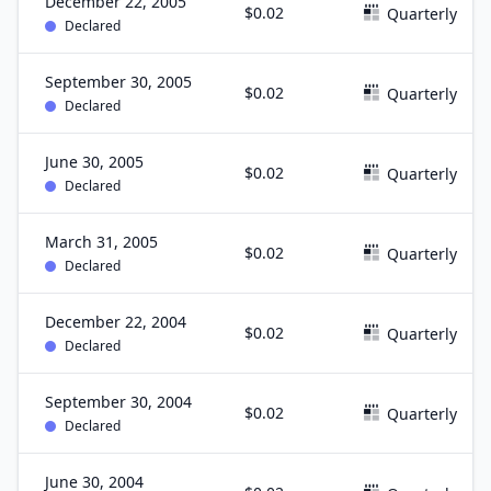
December 22, 2005
$0.02
Quarterly
Declared
September 30, 2005
$0.02
Quarterly
Declared
June 30, 2005
$0.02
Quarterly
Declared
March 31, 2005
$0.02
Quarterly
Declared
December 22, 2004
$0.02
Quarterly
Declared
September 30, 2004
$0.02
Quarterly
Declared
June 30, 2004