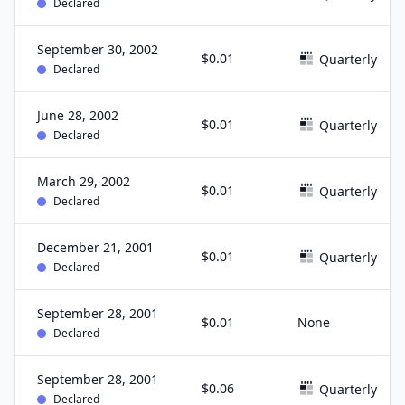
Declared
September 30, 2002
$0.01
Quarterly
Declared
June 28, 2002
$0.01
Quarterly
Declared
March 29, 2002
$0.01
Quarterly
Declared
December 21, 2001
$0.01
Quarterly
Declared
September 28, 2001
$0.01
None
Declared
September 28, 2001
$0.06
Quarterly
Declared