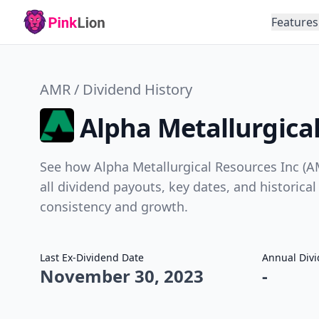
Features
AMR / Dividend History
Alpha Metallurgical
See how Alpha Metallurgical Resources Inc (A
all dividend payouts, key dates, and historical
consistency and growth.
Last Ex-Dividend Date
Annual Div
November 30, 2023
-