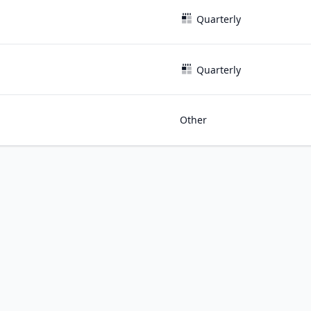
Quarterly
Quarterly
Other