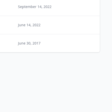
September 14, 2022
June 14, 2022
June 30, 2017