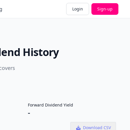
g
Login
Sign-up
dend History
covers
Forward Dividend Yield
-
Download CSV