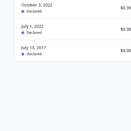
October 3, 2022
$0.39
Declared
July 1, 2022
$0.38
Declared
July 13, 2017
$9.00
Declared