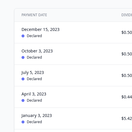
PAYMENT DATE
DIVID
December 15, 2023
$0.50
Declared
October 3, 2023
$0.50
Declared
July 5, 2023
$0.50
Declared
April 3, 2023
$0.44
Declared
January 3, 2023
$5.42
Declared