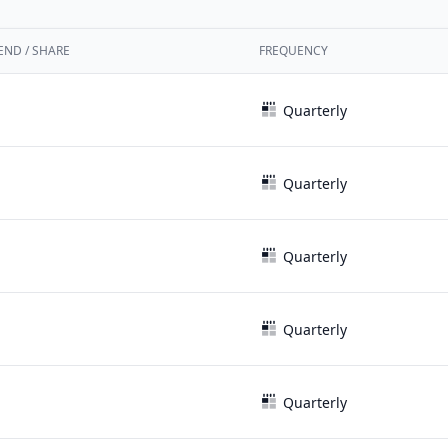
END / SHARE
FREQUENCY
Quarterly
Quarterly
Quarterly
Quarterly
Quarterly