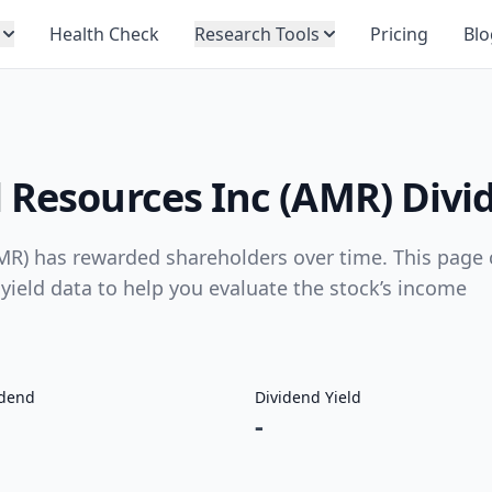
Health Check
Research Tools
Pricing
Blo
 Resources Inc (AMR) Divi
MR) has rewarded shareholders over time. This page 
 yield data to help you evaluate the stock’s income
idend
Dividend Yield
-