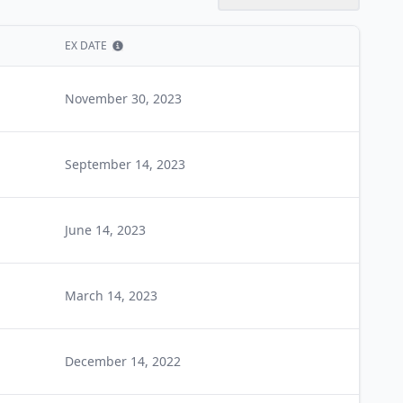
EX DATE
Show information
November 30, 2023
September 14, 2023
June 14, 2023
March 14, 2023
December 14, 2022