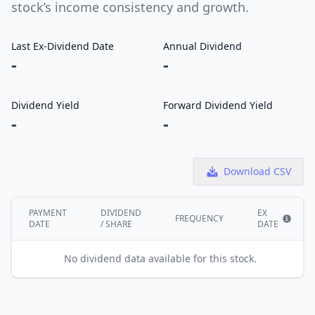
stock’s income consistency and growth.
Last Ex-Dividend Date
Annual Dividend
-
-
Dividend Yield
Forward Dividend Yield
-
-
Download CSV
PAYMENT
DIVIDEND
EX
FREQUENCY
DATE
/ SHARE
DATE
Show i
No dividend data available for this stock.