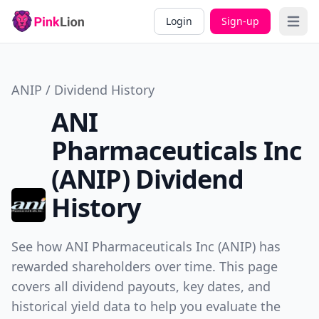
Login
Sign-up
Open 
ANIP / Dividend History
ANI
Pharmaceuticals Inc
(ANIP) Dividend
History
See how ANI Pharmaceuticals Inc (ANIP) has
rewarded shareholders over time. This page
covers all dividend payouts, key dates, and
historical yield data to help you evaluate the