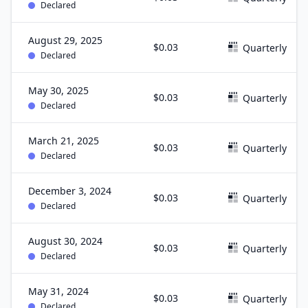
Declared
August 29, 2025
$0.03
Quarterly
Declared
May 30, 2025
$0.03
Quarterly
Declared
March 21, 2025
$0.03
Quarterly
Declared
December 3, 2024
$0.03
Quarterly
Declared
August 30, 2024
$0.03
Quarterly
Declared
May 31, 2024
$0.03
Quarterly
Declared