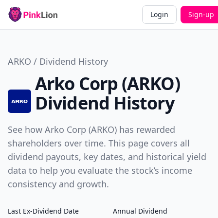
Login
Sign-up
ARKO / Dividend History
Arko Corp (ARKO)
Dividend History
See how Arko Corp (ARKO) has rewarded
shareholders over time. This page covers all
dividend payouts, key dates, and historical yield
data to help you evaluate the stock’s income
consistency and growth.
Last Ex-Dividend Date
Annual Dividend