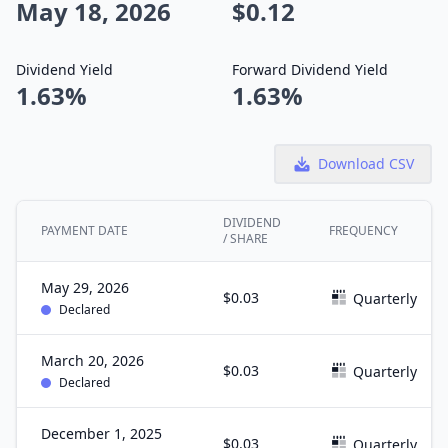
May 18, 2026
$0.12
Dividend Yield
Forward Dividend Yield
1.63%
1.63%
Download CSV
DIVIDEND
PAYMENT DATE
FREQUENCY
/ SHARE
May 29, 2026
$0.03
Quarterly
Declared
March 20, 2026
$0.03
Quarterly
Declared
December 1, 2025
$0.03
Quarterly