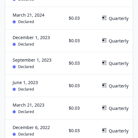
March 21, 2024
$0.03
Quarterly
Declared
December 1, 2023
$0.03
Quarterly
Declared
September 1, 2023
$0.03
Quarterly
Declared
June 1, 2023
$0.03
Quarterly
Declared
March 21, 2023
$0.03
Quarterly
Declared
December 6, 2022
$0.03
Quarterly
Declared