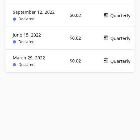
September 12, 2022
$0.02
Quarterly
Declared
June 15, 2022
$0.02
Quarterly
Declared
March 29, 2022
$0.02
Quarterly
Declared