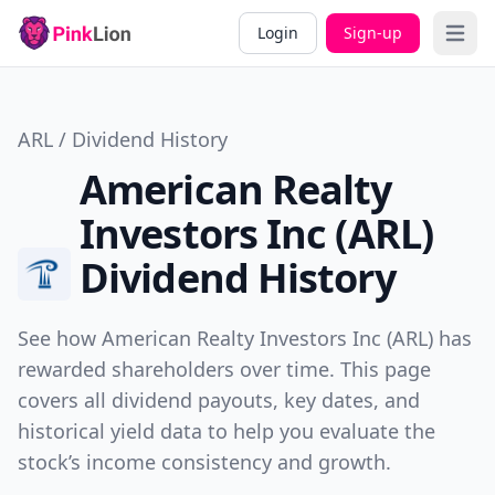
Login
Sign-up
Open 
ARL / Dividend History
American Realty
Investors Inc (ARL)
Dividend History
See how American Realty Investors Inc (ARL) has
rewarded shareholders over time. This page
covers all dividend payouts, key dates, and
historical yield data to help you evaluate the
stock’s income consistency and growth.