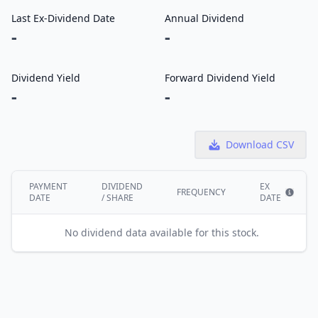
Last Ex-Dividend Date
Annual Dividend
-
-
Dividend Yield
Forward Dividend Yield
-
-
Download CSV
PAYMENT
DIVIDEND
EX
FREQUENCY
DATE
/ SHARE
DATE
Show i
No dividend data available for this stock.