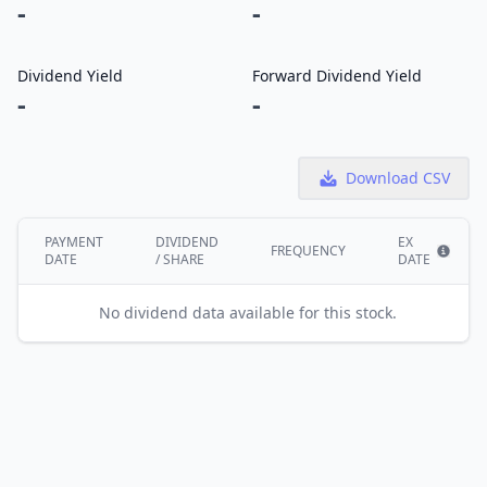
-
-
Dividend Yield
Forward Dividend Yield
-
-
Download CSV
PAYMENT
DIVIDEND
EX
FREQUENCY
DATE
/ SHARE
DATE
Show i
No dividend data available for this stock.