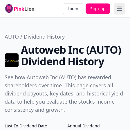
Login
Sign-up
Open 
AUTO / Dividend History
Autoweb Inc (AUTO)
Dividend History
See how Autoweb Inc (AUTO) has rewarded
shareholders over time. This page covers all
dividend payouts, key dates, and historical yield
data to help you evaluate the stock’s income
consistency and growth.
Last Ex-Dividend Date
Annual Dividend