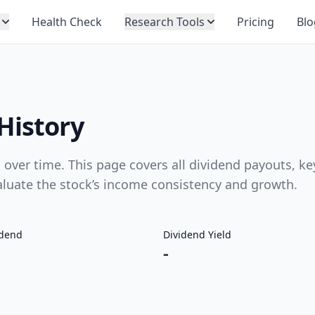
Health Check
Research Tools
Pricing
Blo
History
over time. This page covers all dividend payouts, ke
valuate the stock’s income consistency and growth.
idend
Dividend Yield
-