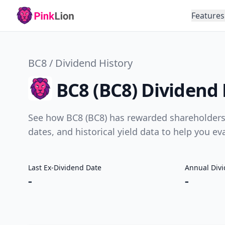
Features
BC8 / Dividend History
BC8 (BC8) Dividend 
See how BC8 (BC8) has rewarded shareholders 
dates, and historical yield data to help you e
Last Ex-Dividend Date
Annual Div
-
-