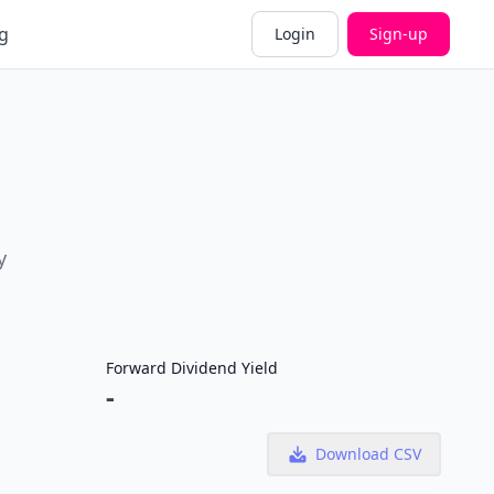
g
Login
Sign-up
y
Forward Dividend Yield
-
Download CSV