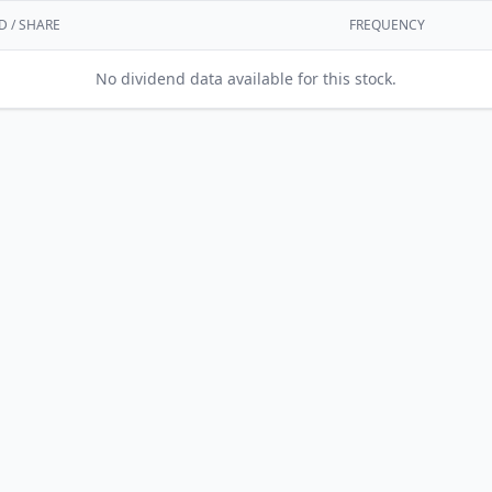
D / SHARE
FREQUENCY
No dividend data available for this stock.