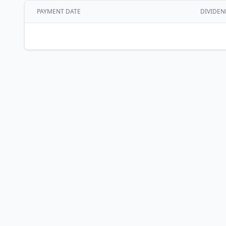
PAYMENT DATE
DIVIDEN