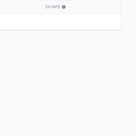
EX DATE
Show information