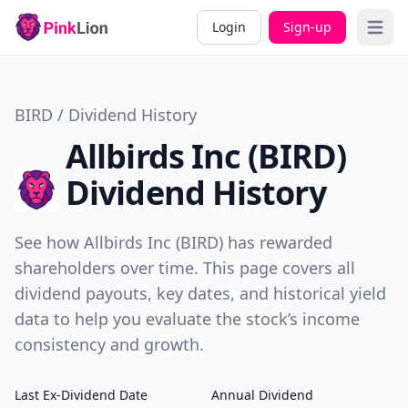
Login
Sign-up
Open 
BIRD / Dividend History
Allbirds Inc (BIRD)
Dividend History
See how Allbirds Inc (BIRD) has rewarded
shareholders over time. This page covers all
dividend payouts, key dates, and historical yield
data to help you evaluate the stock’s income
consistency and growth.
Last Ex-Dividend Date
Annual Dividend