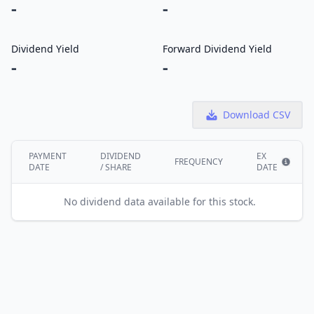
-
-
Dividend Yield
Forward Dividend Yield
-
-
Download CSV
PAYMENT
DIVIDEND
EX
FREQUENCY
DATE
/ SHARE
DATE
Show i
No dividend data available for this stock.