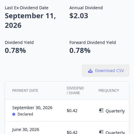
Last Ex-Dividend Date
Annual Dividend
September 11,
$2.03
2026
Dividend Yield
Forward Dividend Yield
0.78%
0.78%
Download CSV
DIVIDEND
PAYMENT DATE
FREQUENCY
/ SHARE
September 30, 2026
$0.42
Quarterly
Declared
June 30, 2026
$0.42
Quarterly