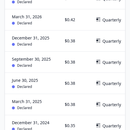
Declared
March 31, 2026
$0.42
Quarterly
Declared
December 31, 2025
$0.38
Quarterly
Declared
September 30, 2025
$0.38
Quarterly
Declared
June 30, 2025
$0.38
Quarterly
Declared
March 31, 2025
$0.38
Quarterly
Declared
December 31, 2024
$0.35
Quarterly
Declared