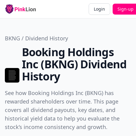
Login
Sign-up
BKNG / Dividend History
Booking Holdings
Inc (BKNG) Dividend
History
See how Booking Holdings Inc (BKNG) has
rewarded shareholders over time. This page
covers all dividend payouts, key dates, and
historical yield data to help you evaluate the
stock’s income consistency and growth.