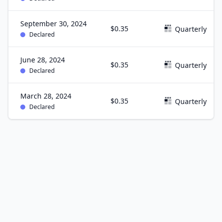
September 30, 2024
$0.35
Quarterly
Declared
June 28, 2024
$0.35
Quarterly
Declared
March 28, 2024
$0.35
Quarterly
Declared