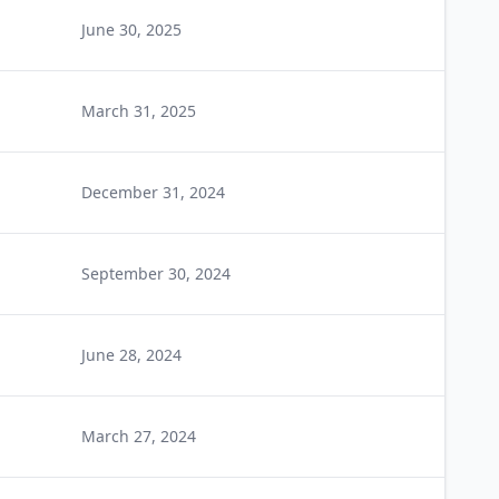
June 30, 2025
March 31, 2025
December 31, 2024
September 30, 2024
June 28, 2024
March 27, 2024