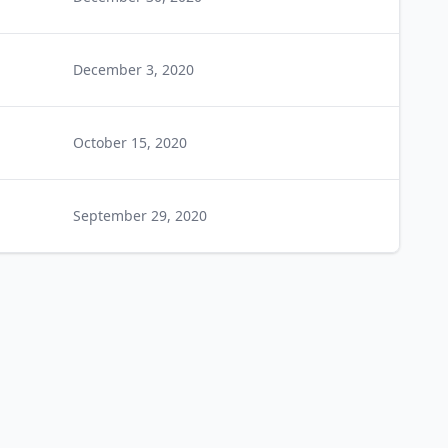
December 3, 2020
October 15, 2020
September 29, 2020