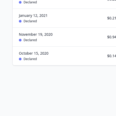
Declared
January 12, 2021
$0.2
Declared
November 19, 2020
$0.9
Declared
October 15, 2020
$0.1
Declared