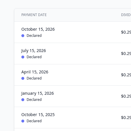
PAYMENT DATE
DIVID
October 15, 2026
$0.2
Declared
July 15, 2026
$0.2
Declared
April 15, 2026
$0.2
Declared
January 15, 2026
$0.2
Declared
October 15, 2025
$0.2
Declared