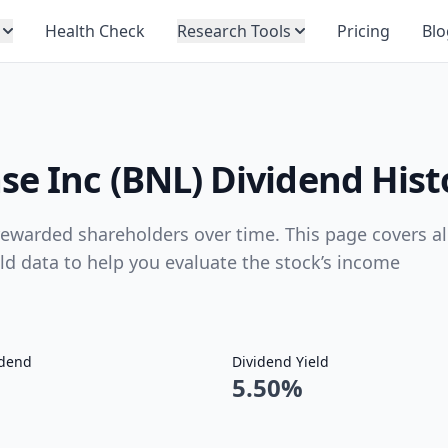
Health Check
Research Tools
Pricing
Blo
se Inc (BNL) Dividend Hist
ewarded shareholders over time. This page covers al
eld data to help you evaluate the stock’s income
idend
Dividend Yield
5.50%