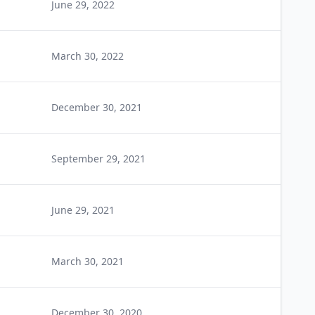
June 29, 2022
March 30, 2022
December 30, 2021
September 29, 2021
June 29, 2021
March 30, 2021
December 30, 2020