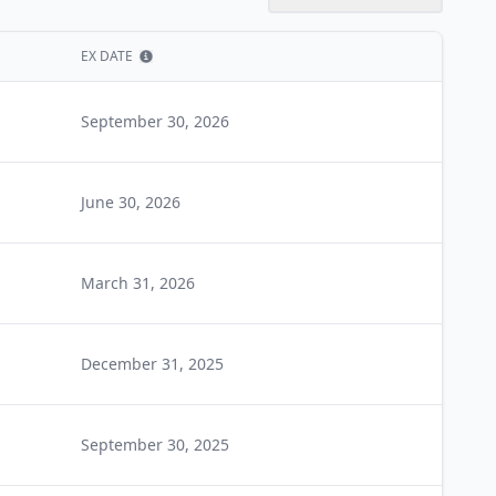
EX DATE
Show information
September 30, 2026
June 30, 2026
March 31, 2026
December 31, 2025
September 30, 2025