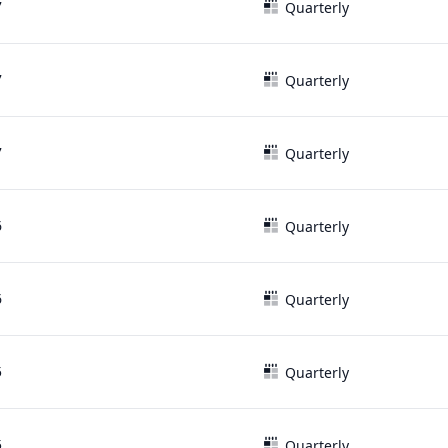
7
Quarterly
7
Quarterly
7
Quarterly
6
Quarterly
6
Quarterly
5
Quarterly
5
Quarterly