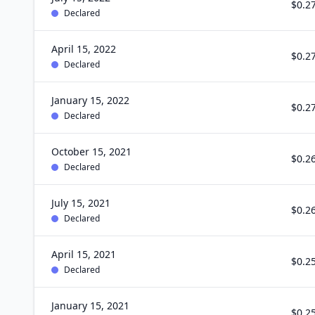
$0.2
Declared
April 15, 2022
$0.2
Declared
January 15, 2022
$0.2
Declared
October 15, 2021
$0.2
Declared
July 15, 2021
$0.2
Declared
April 15, 2021
$0.2
Declared
January 15, 2021
$0.2