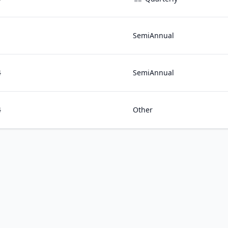
1
SemiAnnual
4
SemiAnnual
4
Other