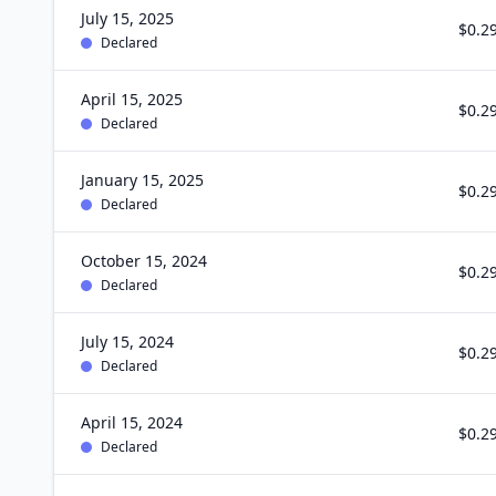
July 15, 2025
$0.2
Declared
April 15, 2025
$0.2
Declared
January 15, 2025
$0.2
Declared
October 15, 2024
$0.2
Declared
July 15, 2024
$0.2
Declared
April 15, 2024
$0.2
Declared