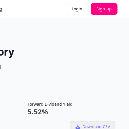
g
Login
Sign-up
ory
l
Forward Dividend Yield
5.52%
Download CSV