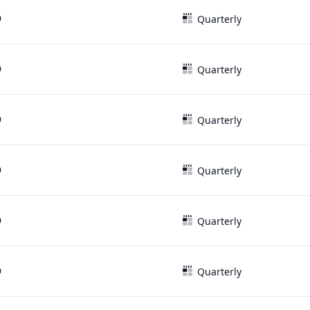
9
Quarterly
9
Quarterly
9
Quarterly
9
Quarterly
9
Quarterly
9
Quarterly