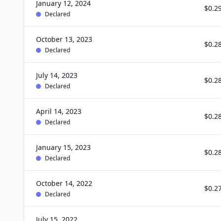
January 12, 2024
$0.2
Declared
October 13, 2023
$0.2
Declared
July 14, 2023
$0.2
Declared
April 14, 2023
$0.2
Declared
January 15, 2023
$0.2
Declared
October 14, 2022
$0.2
Declared
July 15, 2022