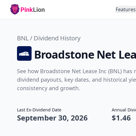
Features
BNL / Dividend History
Broadstone Net Lea
See how Broadstone Net Lease Inc (BNL) has r
dividend payouts, key dates, and historical yi
consistency and growth.
Last Ex-Dividend Date
Annual Div
September 30, 2026
$1.46