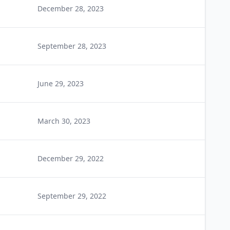
December 28, 2023
September 28, 2023
June 29, 2023
March 30, 2023
December 29, 2022
September 29, 2022