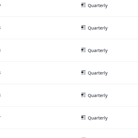
9
Quarterly
8
Quarterly
8
Quarterly
8
Quarterly
8
Quarterly
7
Quarterly