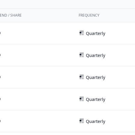
END / SHARE
FREQUENCY
9
Quarterly
9
Quarterly
9
Quarterly
9
Quarterly
9
Quarterly