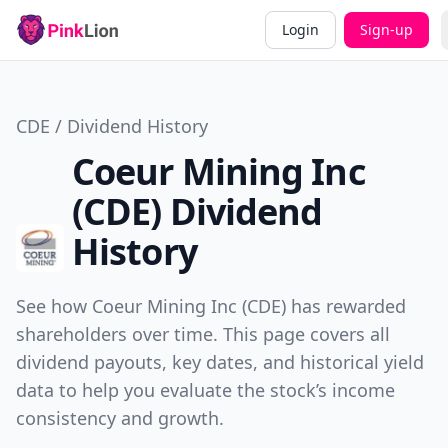
Login
Sign-up
CDE / Dividend History
Coeur Mining Inc
(CDE) Dividend
History
See how Coeur Mining Inc (CDE) has rewarded
shareholders over time. This page covers all
dividend payouts, key dates, and historical yield
data to help you evaluate the stock’s income
consistency and growth.