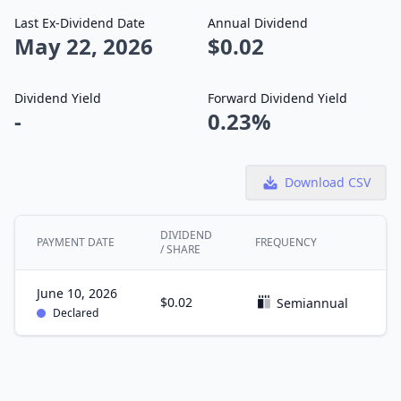
Last Ex-Dividend Date
Annual Dividend
May 22, 2026
$0.02
Dividend Yield
Forward Dividend Yield
-
0.23%
Download CSV
DIVIDEND
PAYMENT DATE
FREQUENCY
E
/ SHARE
June 10, 2026
$0.02
M
Semiannual
Declared