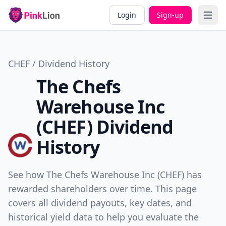
Login
Sign-up
Open 
CHEF / Dividend History
The Chefs
Warehouse Inc
(CHEF) Dividend
History
See how The Chefs Warehouse Inc (CHEF) has
rewarded shareholders over time. This page
covers all dividend payouts, key dates, and
historical yield data to help you evaluate the