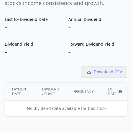
stock’s income consistency and growth.
Last Ex-Dividend Date
Annual Dividend
-
-
Dividend Yield
Forward Dividend Yield
-
-
Download CSV
PAYMENT
DIVIDEND
EX
FREQUENCY
DATE
/ SHARE
DATE
Show i
No dividend data available for this stock.