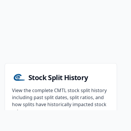
Stock Split History
View the complete CMTL stock split history
including past split dates, split ratios, and
how splits have historically impacted stock
prices.
Continue