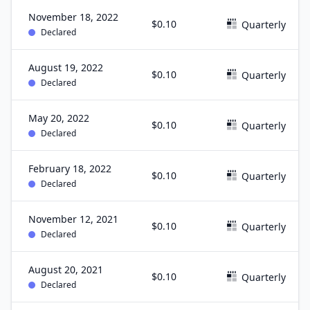
November 18, 2022
$0.10
Quarterly
Declared
August 19, 2022
$0.10
Quarterly
Declared
May 20, 2022
$0.10
Quarterly
Declared
February 18, 2022
$0.10
Quarterly
Declared
November 12, 2021
$0.10
Quarterly
Declared
August 20, 2021
$0.10
Quarterly
Declared