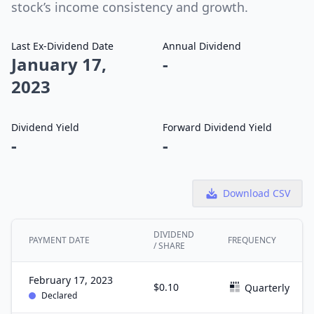
stock’s income consistency and growth.
Last Ex-Dividend Date
Annual Dividend
January 17,
-
2023
Dividend Yield
Forward Dividend Yield
-
-
Download CSV
DIVIDEND
PAYMENT DATE
FREQUENCY
/ SHARE
February 17, 2023
$0.10
Quarterly
Declared