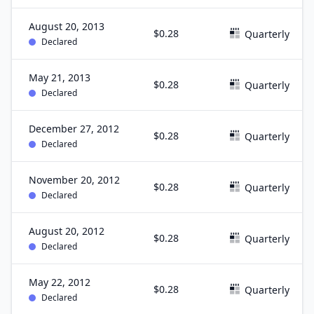
August 20, 2013
$0.28
Quarterly
Declared
May 21, 2013
$0.28
Quarterly
Declared
December 27, 2012
$0.28
Quarterly
Declared
November 20, 2012
$0.28
Quarterly
Declared
August 20, 2012
$0.28
Quarterly
Declared
May 22, 2012
$0.28
Quarterly
Declared