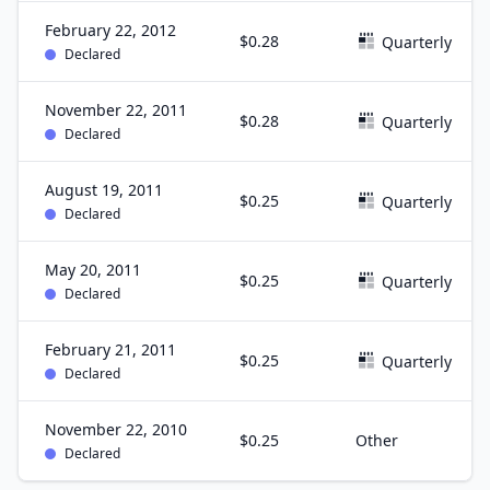
February 22, 2012
$0.28
Quarterly
Declared
November 22, 2011
$0.28
Quarterly
Declared
August 19, 2011
$0.25
Quarterly
Declared
May 20, 2011
$0.25
Quarterly
Declared
February 21, 2011
$0.25
Quarterly
Declared
November 22, 2010
$0.25
Other
Declared