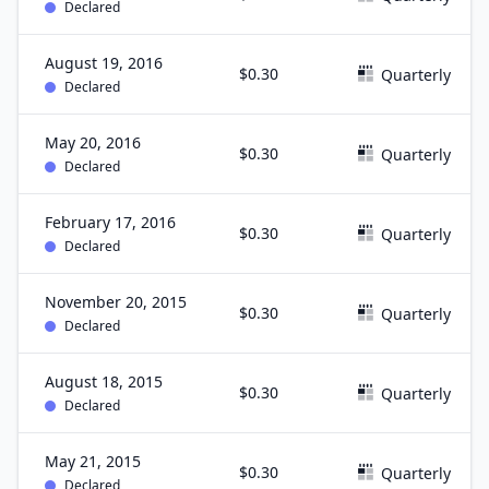
Declared
August 19, 2016
$0.30
Quarterly
Declared
May 20, 2016
$0.30
Quarterly
Declared
February 17, 2016
$0.30
Quarterly
Declared
November 20, 2015
$0.30
Quarterly
Declared
August 18, 2015
$0.30
Quarterly
Declared
May 21, 2015
$0.30
Quarterly
Declared