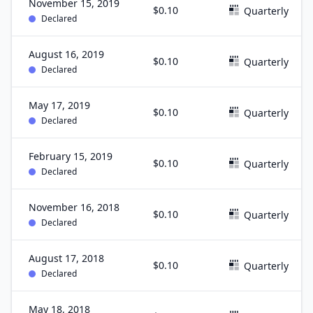
November 15, 2019
$0.10
Quarterly
Declared
August 16, 2019
$0.10
Quarterly
Declared
May 17, 2019
$0.10
Quarterly
Declared
February 15, 2019
$0.10
Quarterly
Declared
November 16, 2018
$0.10
Quarterly
Declared
August 17, 2018
$0.10
Quarterly
Declared
May 18, 2018