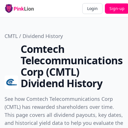
Login
Sign-up
CMTL / Dividend History
Comtech
Telecommunications
Corp (CMTL)
Dividend History
See how Comtech Telecommunications Corp
(CMTL) has rewarded shareholders over time.
This page covers all dividend payouts, key dates,
and historical yield data to help you evaluate the