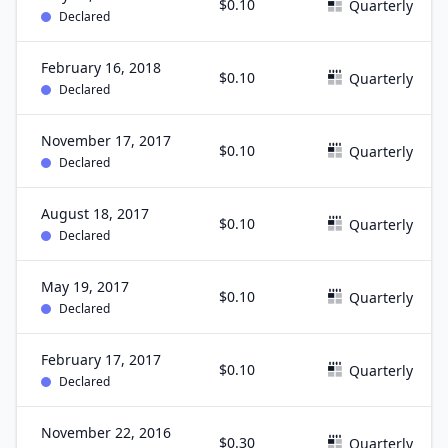
$0.10
Quarterly
Declared
February 16, 2018
$0.10
Quarterly
Declared
November 17, 2017
$0.10
Quarterly
Declared
August 18, 2017
$0.10
Quarterly
Declared
May 19, 2017
$0.10
Quarterly
Declared
February 17, 2017
$0.10
Quarterly
Declared
November 22, 2016
$0.30
Quarterly