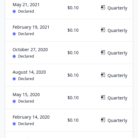
May 21, 2021
$0.10
Quarterly
Declared
February 19, 2021
$0.10
Quarterly
Declared
October 27, 2020
$0.10
Quarterly
Declared
August 14, 2020
$0.10
Quarterly
Declared
May 15, 2020
$0.10
Quarterly
Declared
February 14, 2020
$0.10
Quarterly
Declared