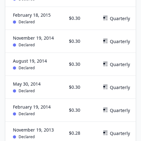
February 18, 2015
$0.30
Quarterly
Declared
November 19, 2014
$0.30
Quarterly
Declared
August 19, 2014
$0.30
Quarterly
Declared
May 30, 2014
$0.30
Quarterly
Declared
February 19, 2014
$0.30
Quarterly
Declared
November 19, 2013
$0.28
Quarterly
Declared