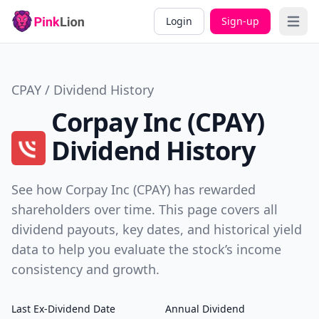
Login
Sign-up
Open 
CPAY / Dividend History
Corpay Inc (CPAY)
Dividend History
See how Corpay Inc (CPAY) has rewarded
shareholders over time. This page covers all
dividend payouts, key dates, and historical yield
data to help you evaluate the stock’s income
consistency and growth.
Last Ex-Dividend Date
Annual Dividend