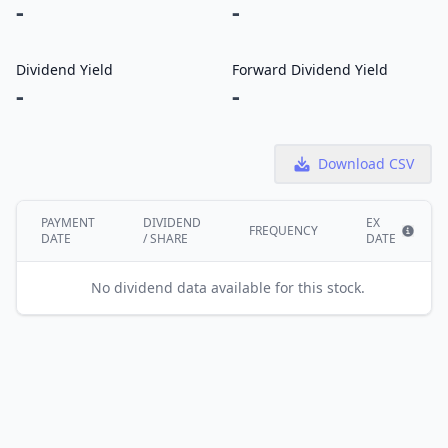
-
-
Dividend Yield
Forward Dividend Yield
-
-
Download CSV
PAYMENT
DIVIDEND
EX
FREQUENCY
DATE
/ SHARE
DATE
Show i
No dividend data available for this stock.