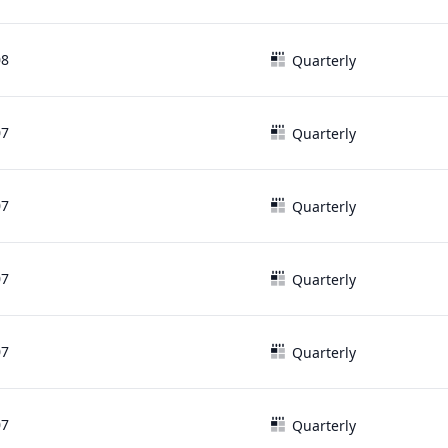
08
Quarterly
07
Quarterly
07
Quarterly
07
Quarterly
07
Quarterly
07
Quarterly