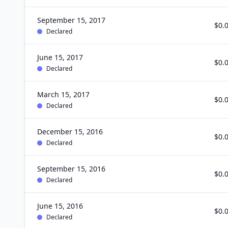
September 15, 2017
$0.
Declared
June 15, 2017
$0.
Declared
March 15, 2017
$0.
Declared
December 15, 2016
$0.
Declared
September 15, 2016
$0.
Declared
June 15, 2016
$0.
Declared