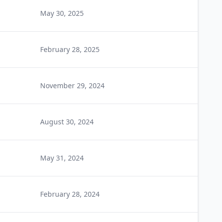
May 30, 2025
February 28, 2025
November 29, 2024
August 30, 2024
May 31, 2024
February 28, 2024