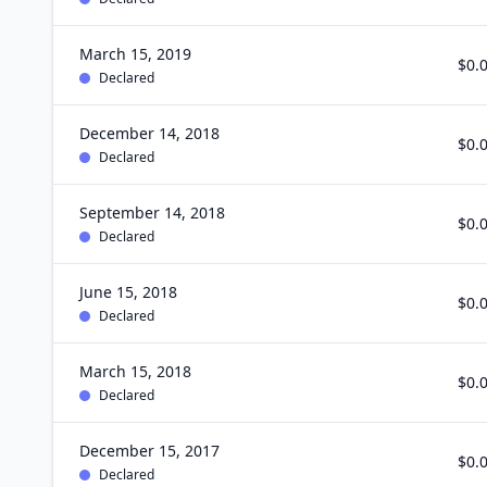
March 15, 2019
$0.
Declared
December 14, 2018
$0.
Declared
September 14, 2018
$0.
Declared
June 15, 2018
$0.
Declared
March 15, 2018
$0.
Declared
December 15, 2017
$0.
Declared