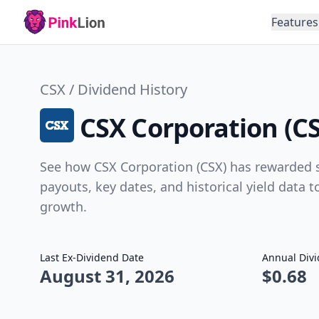
Features
CSX / Dividend History
CSX Corporation (CS
See how CSX Corporation (CSX) has rewarded s
payouts, key dates, and historical yield data 
growth.
Last Ex-Dividend Date
Annual Div
August 31, 2026
$0.68