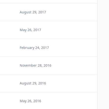
August 29, 2017
May 26, 2017
February 24, 2017
November 28, 2016
August 29, 2016
May 26, 2016