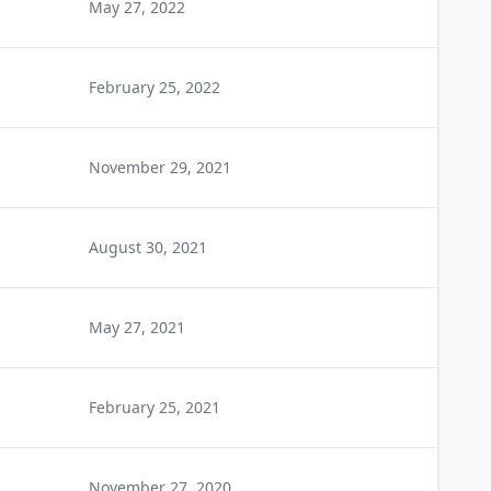
May 27, 2022
February 25, 2022
November 29, 2021
August 30, 2021
May 27, 2021
February 25, 2021
November 27, 2020