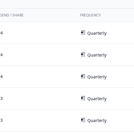
DEND / SHARE
FREQUENCY
14
Quarterly
14
Quarterly
14
Quarterly
13
Quarterly
13
Quarterly