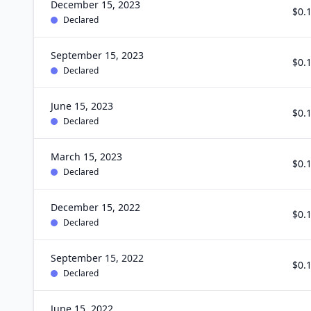
December 15, 2023
$0.
Declared
September 15, 2023
$0.
Declared
June 15, 2023
$0.
Declared
March 15, 2023
$0.
Declared
December 15, 2022
$0.
Declared
September 15, 2022
$0.
Declared
June 15, 2022