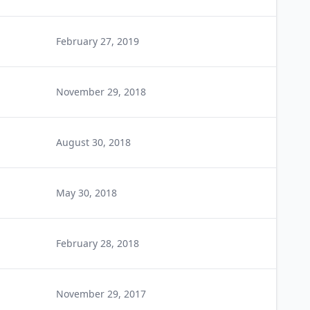
February 27, 2019
November 29, 2018
August 30, 2018
May 30, 2018
February 28, 2018
November 29, 2017