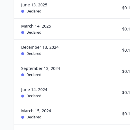
June 13, 2025
$0.
Declared
March 14, 2025
$0.
Declared
December 13, 2024
$0.
Declared
September 13, 2024
$0.
Declared
June 14, 2024
$0.
Declared
March 15, 2024
$0.
Declared