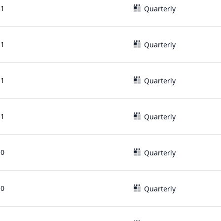
11
Quarterly
11
Quarterly
11
Quarterly
11
Quarterly
10
Quarterly
10
Quarterly