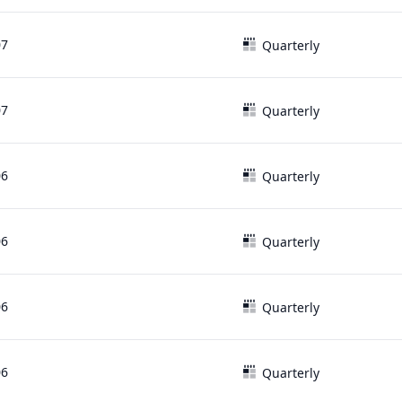
07
Quarterly
07
Quarterly
06
Quarterly
06
Quarterly
06
Quarterly
06
Quarterly