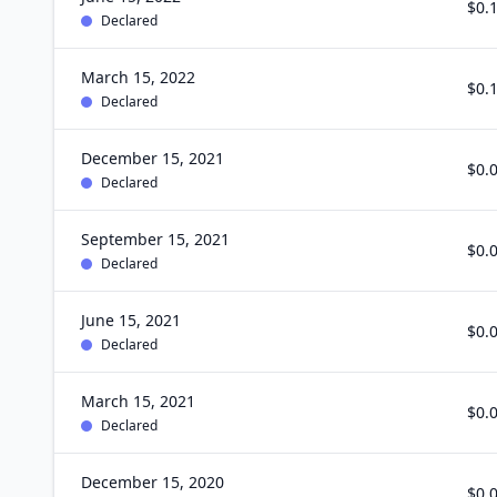
$0.
Declared
March 15, 2022
$0.
Declared
December 15, 2021
$0.
Declared
September 15, 2021
$0.
Declared
June 15, 2021
$0.
Declared
March 15, 2021
$0.
Declared
December 15, 2020
$0.