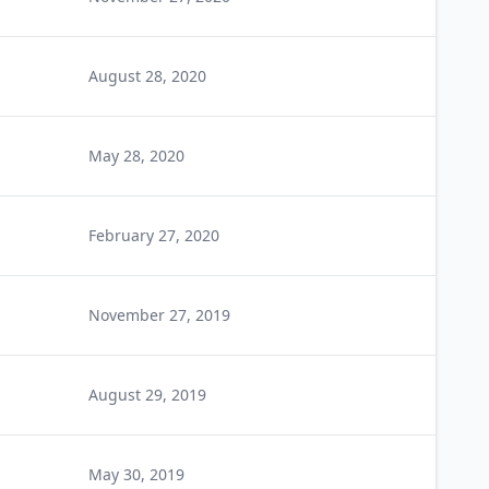
August 28, 2020
May 28, 2020
February 27, 2020
November 27, 2019
August 29, 2019
May 30, 2019