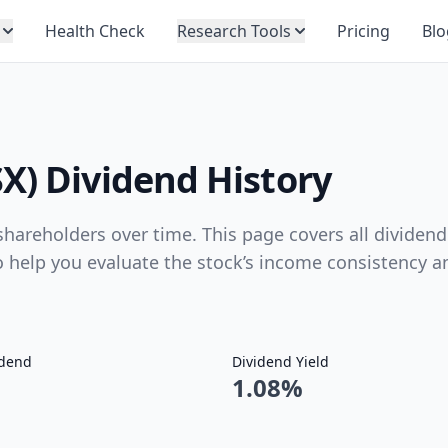
Health Check
Research Tools
Pricing
Blo
X) Dividend History
hareholders over time. This page covers all dividend
to help you evaluate the stock’s income consistency a
idend
Dividend Yield
1.08%