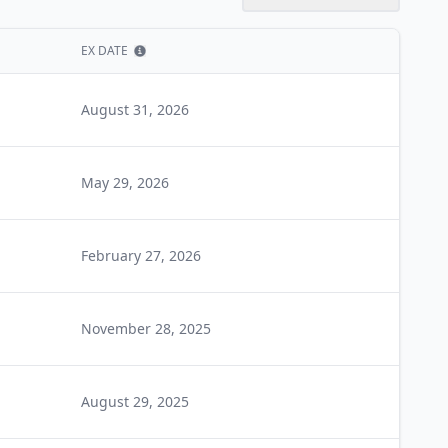
EX DATE
Show information
August 31, 2026
May 29, 2026
February 27, 2026
November 28, 2025
August 29, 2025