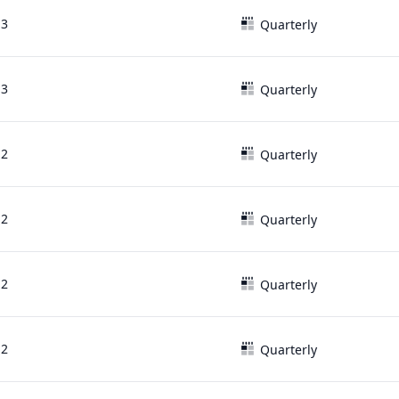
13
Quarterly
13
Quarterly
12
Quarterly
12
Quarterly
12
Quarterly
12
Quarterly