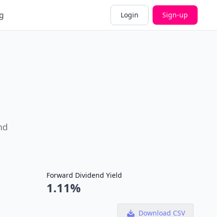
g
Login
Sign-up
nd
Forward Dividend Yield
1.11%
Download CSV