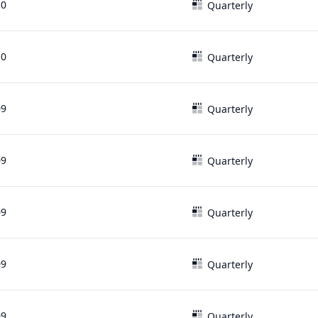
10
Quarterly
10
Quarterly
09
Quarterly
09
Quarterly
09
Quarterly
09
Quarterly
09
Quarterly