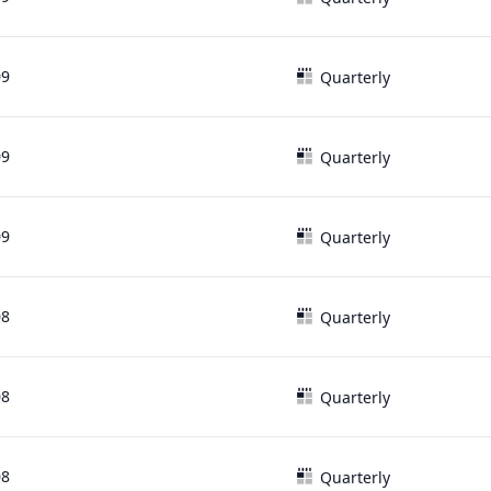
09
Quarterly
09
Quarterly
09
Quarterly
08
Quarterly
08
Quarterly
08
Quarterly