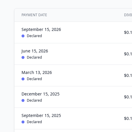
PAYMENT DATE
DIVI
September 15, 2026
$0.
Declared
June 15, 2026
$0.
Declared
March 13, 2026
$0.
Declared
December 15, 2025
$0.
Declared
September 15, 2025
$0.
Declared