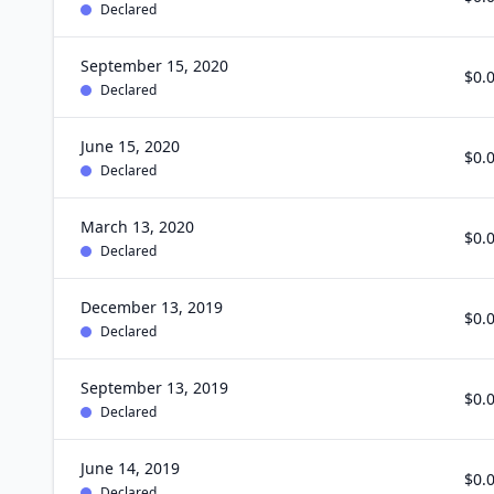
Declared
September 15, 2020
$0.
Declared
June 15, 2020
$0.
Declared
March 13, 2020
$0.
Declared
December 13, 2019
$0.
Declared
September 13, 2019
$0.
Declared
June 14, 2019
$0.
Declared