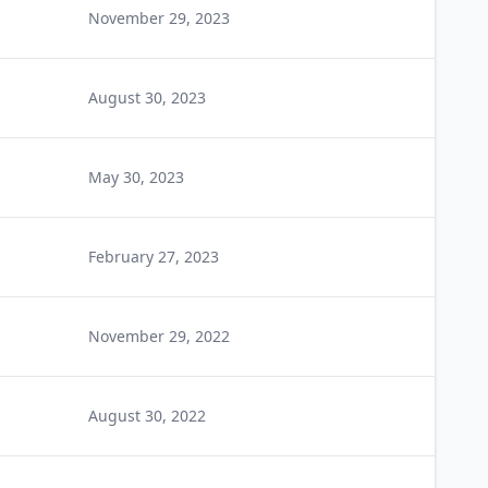
November 29, 2023
August 30, 2023
May 30, 2023
February 27, 2023
November 29, 2022
August 30, 2022