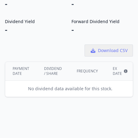
-
-
Dividend Yield
Forward Dividend Yield
-
-
Download CSV
PAYMENT
DIVIDEND
EX
FREQUENCY
DATE
/ SHARE
DATE
Show i
No dividend data available for this stock.