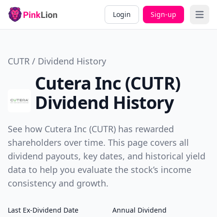
Login
Sign-up
Open 
CUTR / Dividend History
Cutera Inc (CUTR)
Dividend History
See how Cutera Inc (CUTR) has rewarded
shareholders over time. This page covers all
dividend payouts, key dates, and historical yield
data to help you evaluate the stock’s income
consistency and growth.
Last Ex-Dividend Date
Annual Dividend