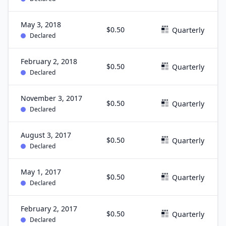
May 3, 2018
$0.50
Quarterly
Declared
February 2, 2018
$0.50
Quarterly
Declared
November 3, 2017
$0.50
Quarterly
Declared
August 3, 2017
$0.50
Quarterly
Declared
May 1, 2017
$0.50
Quarterly
Declared
February 2, 2017
$0.50
Quarterly
Declared