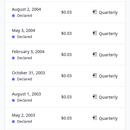
August 2, 2004
$0.03
Quarterly
Declared
May 3, 2004
$0.03
Quarterly
Declared
February 3, 2004
$0.03
Quarterly
Declared
October 31, 2003
$0.03
Quarterly
Declared
August 1, 2003
$0.03
Quarterly
Declared
May 2, 2003
$0.03
Quarterly
Declared