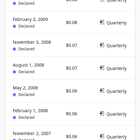
Declared
February 3, 2009
$0.08
Quarterly
Declared
November 3, 2008
$0.07
Quarterly
Declared
August 1, 2008
$0.07
Quarterly
Declared
May 2, 2008
$0.06
Quarterly
Declared
February 1, 2008
$0.06
Quarterly
Declared
November 2, 2007
$0.06
Quarterly