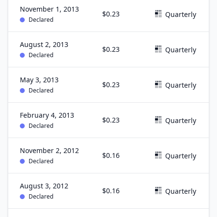
November 1, 2013
$0.23
Quarterly
Declared
August 2, 2013
$0.23
Quarterly
Declared
May 3, 2013
$0.23
Quarterly
Declared
February 4, 2013
$0.23
Quarterly
Declared
November 2, 2012
$0.16
Quarterly
Declared
August 3, 2012
$0.16
Quarterly
Declared