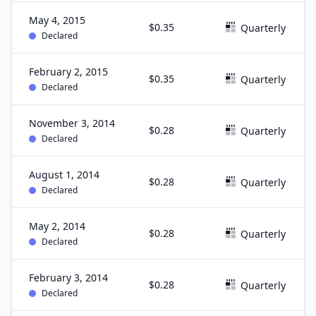
May 4, 2015
$0.35
Quarterly
Declared
February 2, 2015
$0.35
Quarterly
Declared
November 3, 2014
$0.28
Quarterly
Declared
August 1, 2014
$0.28
Quarterly
Declared
May 2, 2014
$0.28
Quarterly
Declared
February 3, 2014
$0.28
Quarterly
Declared