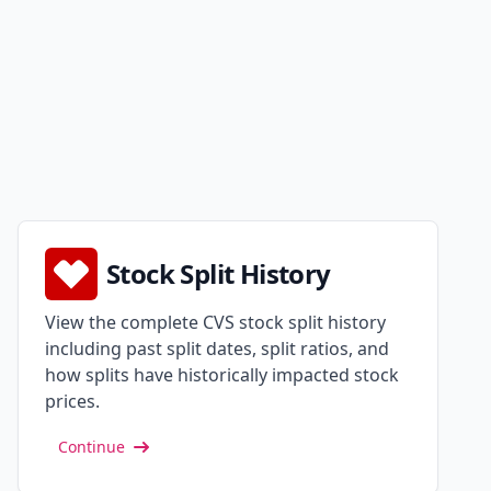
Stock Split History
View the complete CVS stock split history
including past split dates, split ratios, and
how splits have historically impacted stock
prices.
Continue