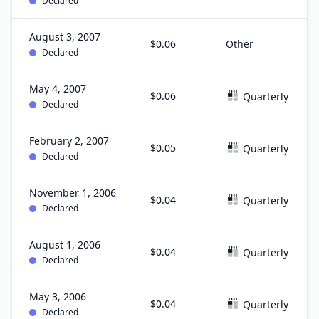
Declared
August 3, 2007
$0.06
Other
Declared
May 4, 2007
$0.06
Quarterly
Declared
February 2, 2007
$0.05
Quarterly
Declared
November 1, 2006
$0.04
Quarterly
Declared
August 1, 2006
$0.04
Quarterly
Declared
May 3, 2006
$0.04
Quarterly
Declared