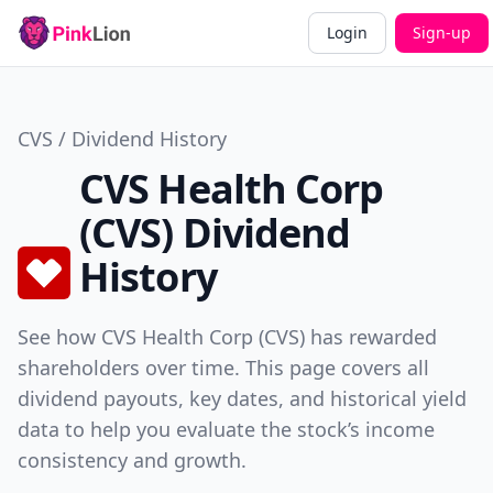
Login
Sign-up
CVS / Dividend History
CVS Health Corp
(CVS) Dividend
History
See how CVS Health Corp (CVS) has rewarded
shareholders over time. This page covers all
dividend payouts, key dates, and historical yield
data to help you evaluate the stock’s income
consistency and growth.