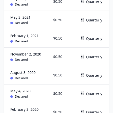
$0.50
Quarterly
Declared
May 3, 2021
$0.50
Quarterly
Declared
February 1, 2021
$0.50
Quarterly
Declared
November 2, 2020
$0.50
Quarterly
Declared
August 3, 2020
$0.50
Quarterly
Declared
May 4, 2020
$0.50
Quarterly
Declared
February 3, 2020
$0.50
Quarterly