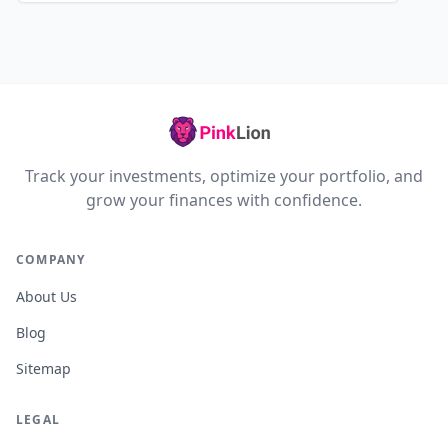
Track your investments, optimize your portfolio, and
grow your finances with confidence.
COMPANY
About Us
Blog
Sitemap
LEGAL