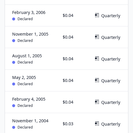
February 3, 2006
$0.04
Quarterly
Declared
November 1, 2005
$0.04
Quarterly
Declared
August 1, 2005
$0.04
Quarterly
Declared
May 2, 2005
$0.04
Quarterly
Declared
February 4, 2005
$0.04
Quarterly
Declared
November 1, 2004
$0.03
Quarterly
Declared