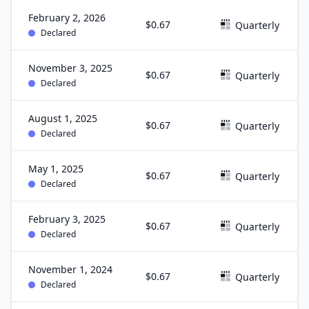
February 2, 2026
$0.67
Quarterly
Declared
November 3, 2025
$0.67
Quarterly
Declared
August 1, 2025
$0.67
Quarterly
Declared
May 1, 2025
$0.67
Quarterly
Declared
February 3, 2025
$0.67
Quarterly
Declared
November 1, 2024
$0.67
Quarterly
Declared