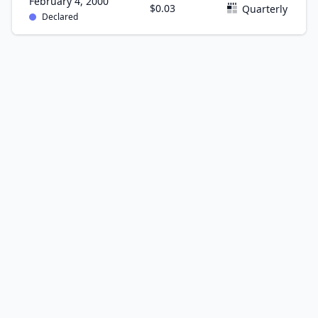
February 4, 2000
$0.03
Quarterly
Declared