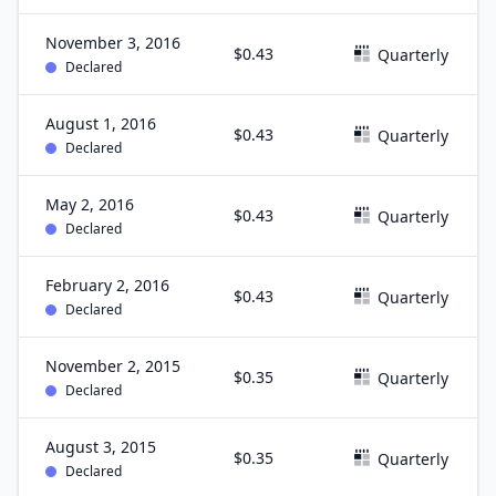
November 3, 2016
$0.43
Quarterly
Declared
August 1, 2016
$0.43
Quarterly
Declared
May 2, 2016
$0.43
Quarterly
Declared
February 2, 2016
$0.43
Quarterly
Declared
November 2, 2015
$0.35
Quarterly
Declared
August 3, 2015
$0.35
Quarterly
Declared