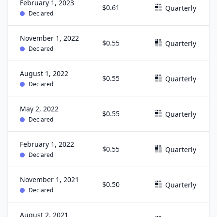
February 1, 2023
$0.61
Quarterly
Declared
November 1, 2022
$0.55
Quarterly
Declared
August 1, 2022
$0.55
Quarterly
Declared
May 2, 2022
$0.55
Quarterly
Declared
February 1, 2022
$0.55
Quarterly
Declared
November 1, 2021
$0.50
Quarterly
Declared
August 2, 2021