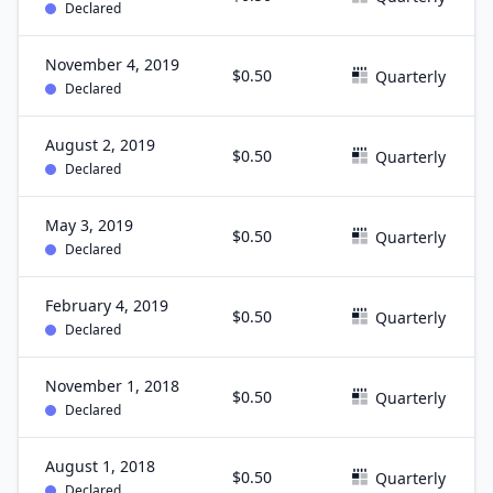
Declared
November 4, 2019
$0.50
Quarterly
Declared
August 2, 2019
$0.50
Quarterly
Declared
May 3, 2019
$0.50
Quarterly
Declared
February 4, 2019
$0.50
Quarterly
Declared
November 1, 2018
$0.50
Quarterly
Declared
August 1, 2018
$0.50
Quarterly
Declared