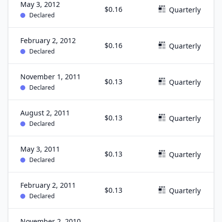
May 3, 2012
$0.16
Quarterly
Declared
February 2, 2012
$0.16
Quarterly
Declared
November 1, 2011
$0.13
Quarterly
Declared
August 2, 2011
$0.13
Quarterly
Declared
May 3, 2011
$0.13
Quarterly
Declared
February 2, 2011
$0.13
Quarterly
Declared
November 2, 2010