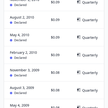
$0.09
Quarterly
Declared
August 2, 2010
$0.09
Quarterly
Declared
May 4, 2010
$0.09
Quarterly
Declared
February 2, 2010
$0.09
Quarterly
Declared
November 3, 2009
$0.08
Quarterly
Declared
August 3, 2009
$0.08
Quarterly
Declared
May 4, 2009
$0.08
Quarterly