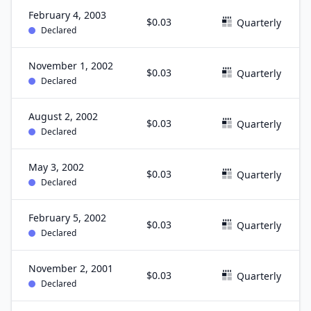
February 4, 2003
$0.03
Quarterly
Declared
November 1, 2002
$0.03
Quarterly
Declared
August 2, 2002
$0.03
Quarterly
Declared
May 3, 2002
$0.03
Quarterly
Declared
February 5, 2002
$0.03
Quarterly
Declared
November 2, 2001
$0.03
Quarterly
Declared