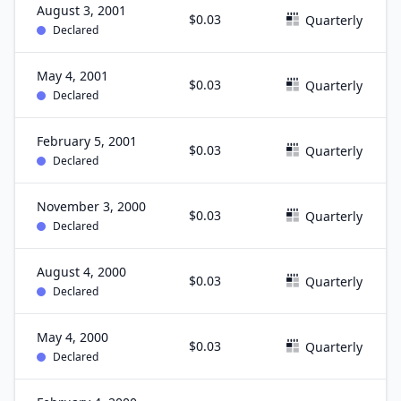
August 3, 2001
$0.03
Quarterly
Declared
May 4, 2001
$0.03
Quarterly
Declared
February 5, 2001
$0.03
Quarterly
Declared
November 3, 2000
$0.03
Quarterly
Declared
August 4, 2000
$0.03
Quarterly
Declared
May 4, 2000
$0.03
Quarterly
Declared