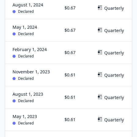
August 1, 2024
$0.67
Quarterly
Declared
May 1, 2024
$0.67
Quarterly
Declared
February 1, 2024
$0.67
Quarterly
Declared
November 1, 2023
$0.61
Quarterly
Declared
August 1, 2023
$0.61
Quarterly
Declared
May 1, 2023
$0.61
Quarterly
Declared