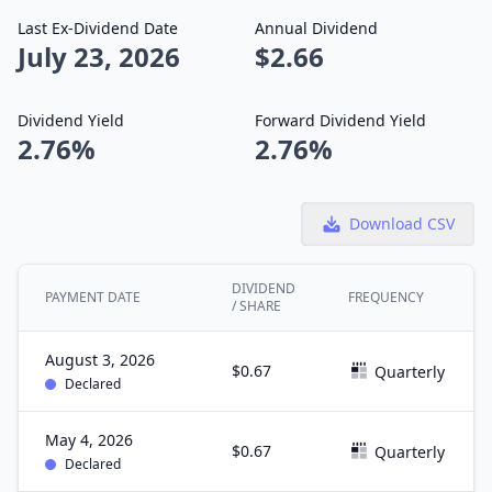
Last Ex-Dividend Date
Annual Dividend
July 23, 2026
$2.66
Dividend Yield
Forward Dividend Yield
2.76%
2.76%
Download CSV
DIVIDEND
PAYMENT DATE
FREQUENCY
/ SHARE
August 3, 2026
$0.67
Quarterly
Declared
May 4, 2026
$0.67
Quarterly
Declared