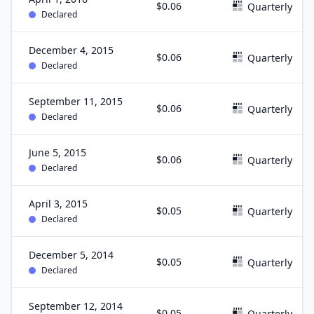
$0.06
Quarterly
Declared
December 4, 2015
$0.06
Quarterly
Declared
September 11, 2015
$0.06
Quarterly
Declared
June 5, 2015
$0.06
Quarterly
Declared
April 3, 2015
$0.05
Quarterly
Declared
December 5, 2014
$0.05
Quarterly
Declared
September 12, 2014
$0.05
Quarterly