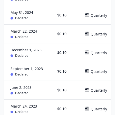
May 31, 2024
$0.10
Quarterly
Declared
March 22, 2024
$0.10
Quarterly
Declared
December 1, 2023
$0.10
Quarterly
Declared
September 1, 2023
$0.10
Quarterly
Declared
June 2, 2023
$0.10
Quarterly
Declared
March 24, 2023
$0.10
Quarterly
Declared