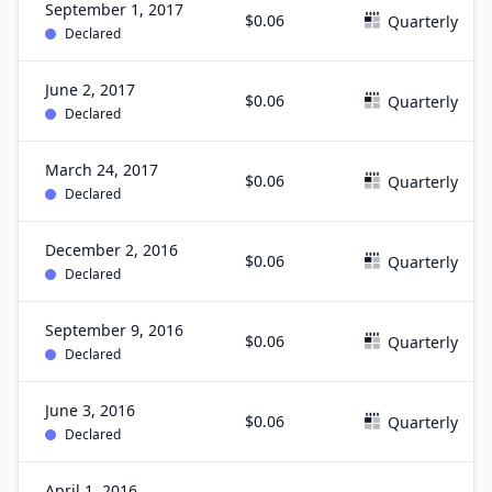
September 1, 2017
$0.06
Quarterly
Declared
June 2, 2017
$0.06
Quarterly
Declared
March 24, 2017
$0.06
Quarterly
Declared
December 2, 2016
$0.06
Quarterly
Declared
September 9, 2016
$0.06
Quarterly
Declared
June 3, 2016
$0.06
Quarterly
Declared
April 1, 2016