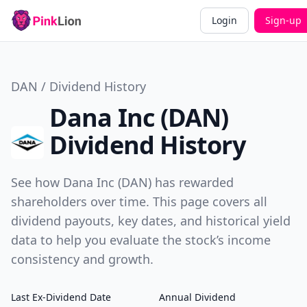
Login
Sign-up
DAN / Dividend History
Dana Inc (DAN)
Dividend History
See how Dana Inc (DAN) has rewarded
shareholders over time. This page covers all
dividend payouts, key dates, and historical yield
data to help you evaluate the stock’s income
consistency and growth.
Last Ex-Dividend Date
Annual Dividend