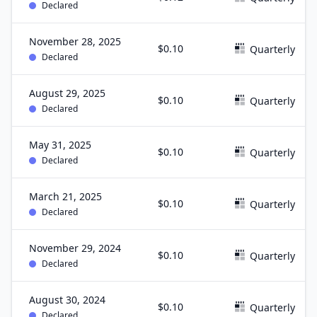
Declared
November 28, 2025
$0.10
Quarterly
Declared
August 29, 2025
$0.10
Quarterly
Declared
May 31, 2025
$0.10
Quarterly
Declared
March 21, 2025
$0.10
Quarterly
Declared
November 29, 2024
$0.10
Quarterly
Declared
August 30, 2024
$0.10
Quarterly
Declared