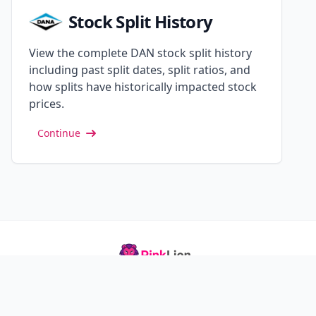
Stock Split History
View the complete DAN stock split history
including past split dates, split ratios, and
how splits have historically impacted stock
prices.
Continue
Track your investments, optimize your portfolio, and
grow your finances with confidence.