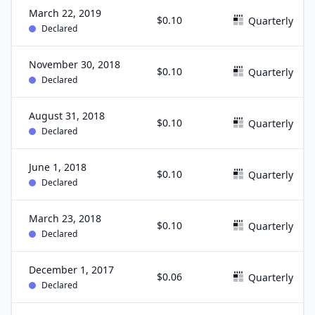
March 22, 2019
$0.10
Quarterly
Declared
November 30, 2018
$0.10
Quarterly
Declared
August 31, 2018
$0.10
Quarterly
Declared
June 1, 2018
$0.10
Quarterly
Declared
March 23, 2018
$0.10
Quarterly
Declared
December 1, 2017
$0.06
Quarterly
Declared