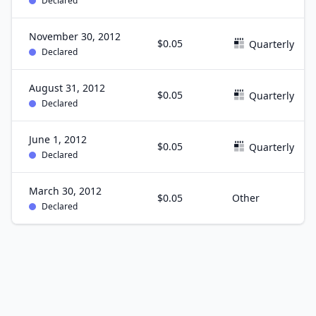
Declared
November 30, 2012
$0.05
Quarterly
Declared
August 31, 2012
$0.05
Quarterly
Declared
June 1, 2012
$0.05
Quarterly
Declared
March 30, 2012
$0.05
Other
Declared