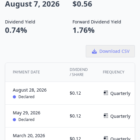
August 7, 2026
$0.56
Dividend Yield
Forward Dividend Yield
0.74%
1.76%
Download CSV
DIVIDEND
PAYMENT DATE
FREQUENCY
/ SHARE
August 28, 2026
$0.12
Quarterly
Declared
May 29, 2026
$0.12
Quarterly
Declared
March 20, 2026
$0.12
Quarterly