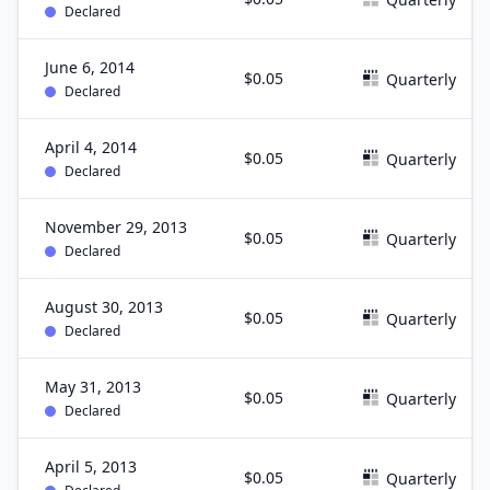
Declared
June 6, 2014
$0.05
Quarterly
Declared
April 4, 2014
$0.05
Quarterly
Declared
November 29, 2013
$0.05
Quarterly
Declared
August 30, 2013
$0.05
Quarterly
Declared
May 31, 2013
$0.05
Quarterly
Declared
April 5, 2013
$0.05
Quarterly