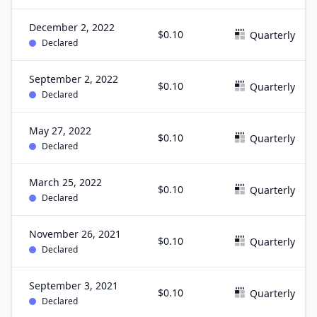
December 2, 2022
$0.10
Quarterly
Declared
September 2, 2022
$0.10
Quarterly
Declared
May 27, 2022
$0.10
Quarterly
Declared
March 25, 2022
$0.10
Quarterly
Declared
November 26, 2021
$0.10
Quarterly
Declared
September 3, 2021
$0.10
Quarterly
Declared