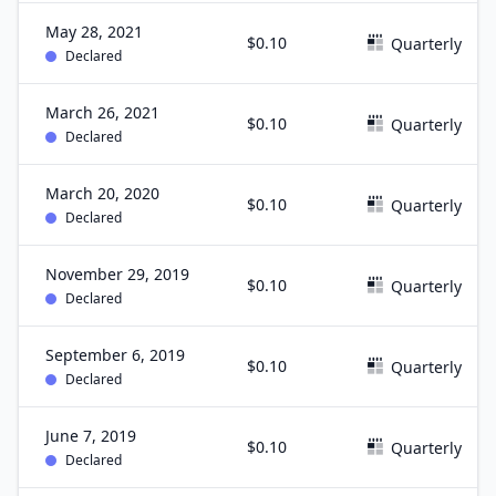
May 28, 2021
$0.10
Quarterly
Declared
March 26, 2021
$0.10
Quarterly
Declared
March 20, 2020
$0.10
Quarterly
Declared
November 29, 2019
$0.10
Quarterly
Declared
September 6, 2019
$0.10
Quarterly
Declared
June 7, 2019
$0.10
Quarterly
Declared