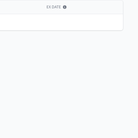
EX DATE
Show information