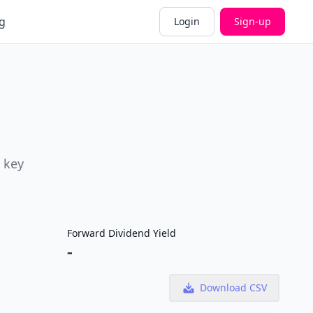
g
Login
Sign-up
 key
Forward Dividend Yield
-
Download CSV