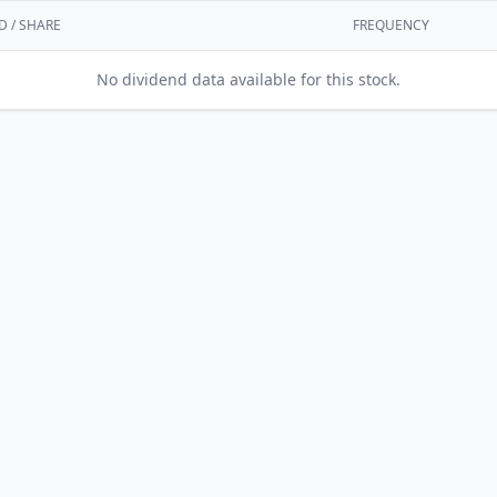
D / SHARE
FREQUENCY
No dividend data available for this stock.