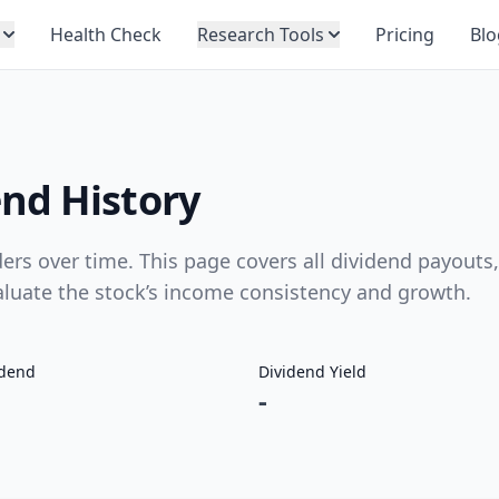
Health Check
Research Tools
Pricing
Blo
nd History
s over time. This page covers all dividend payouts,
valuate the stock’s income consistency and growth.
idend
Dividend Yield
-