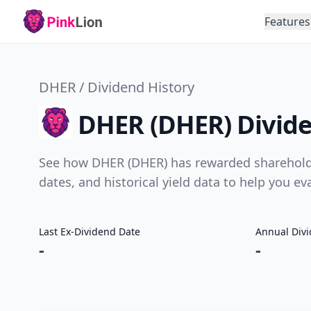
Features
DHER / Dividend History
DHER (DHER) Divide
See how DHER (DHER) has rewarded shareholder
dates, and historical yield data to help you e
Last Ex-Dividend Date
Annual Div
-
-