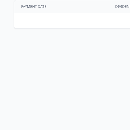
PAYMENT DATE
DIVIDEN