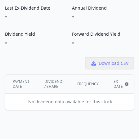
Last Ex-Dividend Date
Annual Dividend
-
-
Dividend Yield
Forward Dividend Yield
-
-
Download CSV
PAYMENT
DIVIDEND
EX
FREQUENCY
DATE
/ SHARE
DATE
Show i
No dividend data available for this stock.