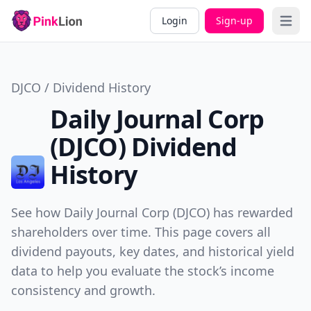
Login
Sign-up
Open 
DJCO / Dividend History
Daily Journal Corp
(DJCO) Dividend
History
See how Daily Journal Corp (DJCO) has rewarded
shareholders over time. This page covers all
dividend payouts, key dates, and historical yield
data to help you evaluate the stock’s income
consistency and growth.