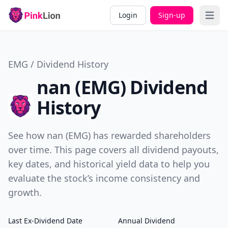
Login
Sign-up
Open 
EMG / Dividend History
nan (EMG) Dividend
History
See how nan (EMG) has rewarded shareholders
over time. This page covers all dividend payouts,
key dates, and historical yield data to help you
evaluate the stock’s income consistency and
growth.
Last Ex-Dividend Date
Annual Dividend