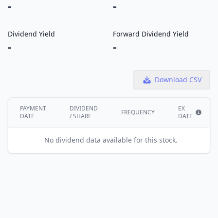
-
-
Dividend Yield
Forward Dividend Yield
-
-
Download CSV
PAYMENT
DIVIDEND
EX
FREQUENCY
DATE
/ SHARE
DATE
Show i
No dividend data available for this stock.