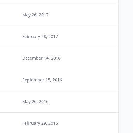
May 26, 2017
February 28, 2017
December 14, 2016
September 15, 2016
May 26, 2016
February 29, 2016