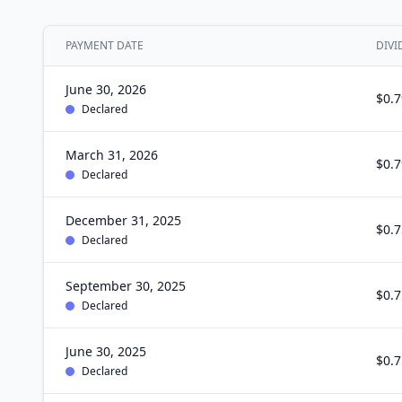
PAYMENT DATE
DIVI
June 30, 2026
$0.7
Declared
March 31, 2026
$0.7
Declared
December 31, 2025
$0.7
Declared
September 30, 2025
$0.7
Declared
June 30, 2025
$0.7
Declared