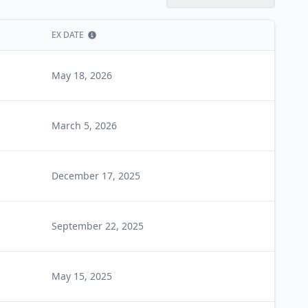
EX DATE
Show information
May 18, 2026
March 5, 2026
December 17, 2025
September 22, 2025
May 15, 2025