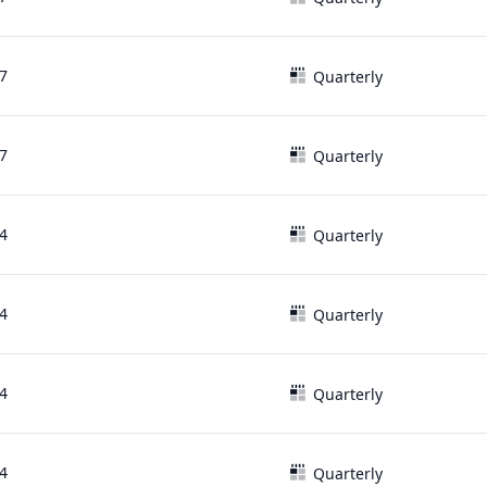
7
Quarterly
7
Quarterly
4
Quarterly
4
Quarterly
4
Quarterly
4
Quarterly