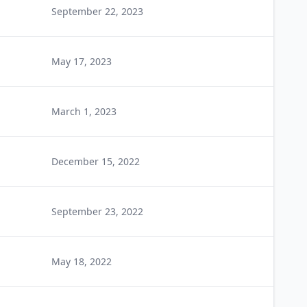
September 22, 2023
May 17, 2023
March 1, 2023
December 15, 2022
September 23, 2022
May 18, 2022