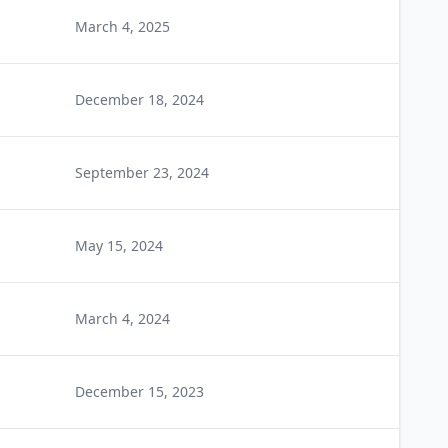
March 4, 2025
December 18, 2024
September 23, 2024
May 15, 2024
March 4, 2024
December 15, 2023