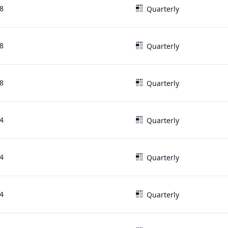
8
Quarterly
8
Quarterly
8
Quarterly
4
Quarterly
4
Quarterly
4
Quarterly