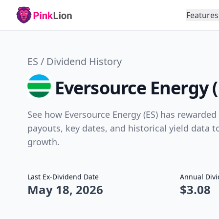
Features
ES / Dividend History
Eversource Energy (
See how Eversource Energy (ES) has rewarded s
payouts, key dates, and historical yield data 
growth.
Last Ex-Dividend Date
Annual Div
May 18, 2026
$3.08