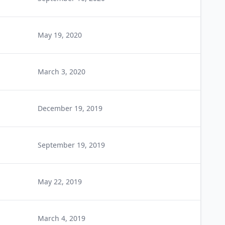
May 19, 2020
March 3, 2020
December 19, 2019
September 19, 2019
May 22, 2019
March 4, 2019