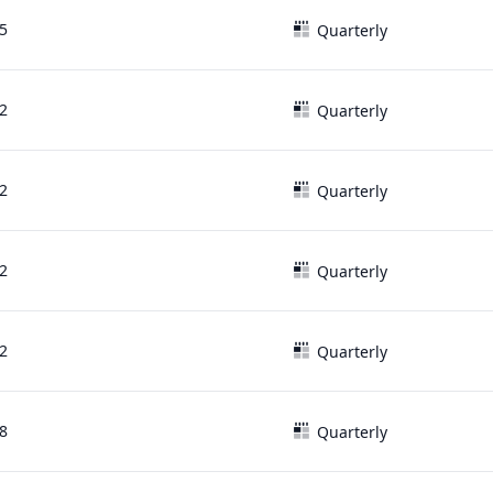
5
Quarterly
2
Quarterly
2
Quarterly
2
Quarterly
2
Quarterly
8
Quarterly