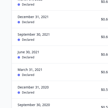
$0.6
Declared
December 31, 2021
$0.6
Declared
September 30, 2021
$0.6
Declared
June 30, 2021
$0.6
Declared
March 31, 2021
$0.6
Declared
December 31, 2020
$0.5
Declared
September 30, 2020
$0.5