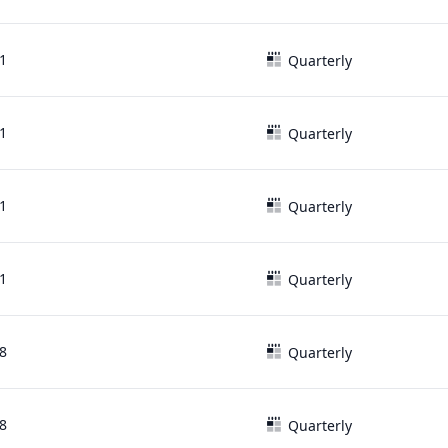
1
Quarterly
1
Quarterly
1
Quarterly
1
Quarterly
8
Quarterly
8
Quarterly