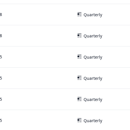
8
Quarterly
8
Quarterly
5
Quarterly
5
Quarterly
5
Quarterly
5
Quarterly