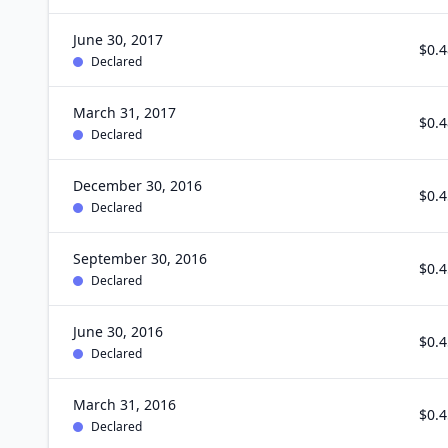
June 30, 2017
$0.4
Declared
March 31, 2017
$0.4
Declared
December 30, 2016
$0.4
Declared
September 30, 2016
$0.4
Declared
June 30, 2016
$0.4
Declared
March 31, 2016
$0.4
Declared