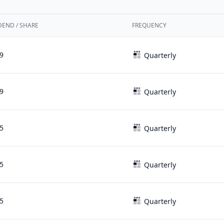
DEND / SHARE
FREQUENCY
9
Quarterly
9
Quarterly
5
Quarterly
5
Quarterly
5
Quarterly