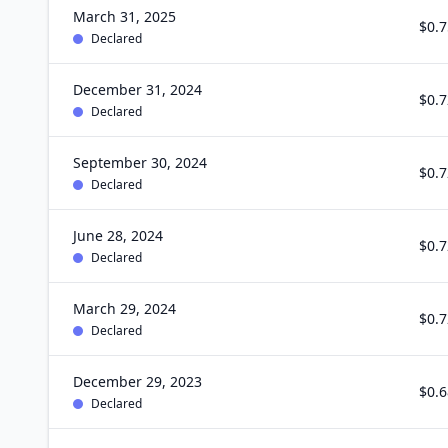
March 31, 2025
$0.7
Declared
December 31, 2024
$0.7
Declared
September 30, 2024
$0.7
Declared
June 28, 2024
$0.7
Declared
March 29, 2024
$0.7
Declared
December 29, 2023
$0.6
Declared