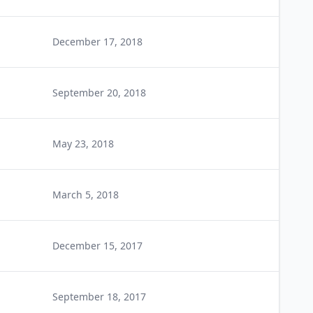
December 17, 2018
September 20, 2018
May 23, 2018
March 5, 2018
December 15, 2017
September 18, 2017