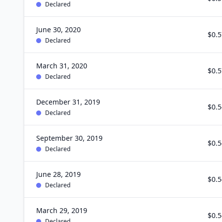
Declared
June 30, 2020
$0.5
Declared
March 31, 2020
$0.5
Declared
December 31, 2019
$0.5
Declared
September 30, 2019
$0.5
Declared
June 28, 2019
$0.5
Declared
March 29, 2019
$0.5
Declared