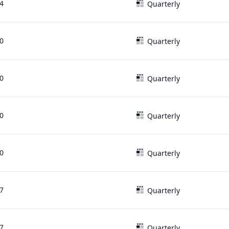
4
Quarterly
0
Quarterly
0
Quarterly
0
Quarterly
0
Quarterly
7
Quarterly
7
Quarterly