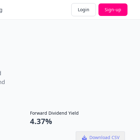
g
Login
Sign-up
d
nd
Forward Dividend Yield
4.37%
Download CSV