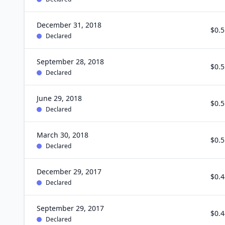
December 31, 2018
$0.5
Declared
September 28, 2018
$0.5
Declared
June 29, 2018
$0.5
Declared
March 30, 2018
$0.5
Declared
December 29, 2017
$0.4
Declared
September 29, 2017
$0.4
Declared