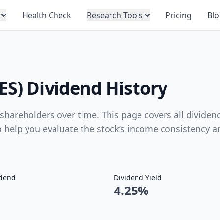
Health Check
Research Tools
Pricing
Blo
ES) Dividend History
hareholders over time. This page covers all dividen
to help you evaluate the stock’s income consistency a
idend
Dividend Yield
4.25%