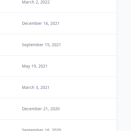
March 2, 2022
December 16, 2021
September 15, 2021
May 19, 2021
March 3, 2021
December 21, 2020
September 16, 2020