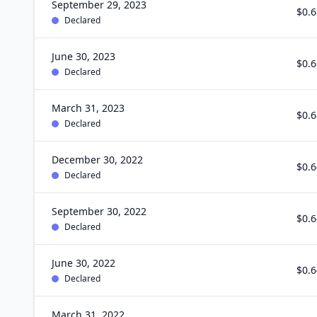
September 29, 2023
$0.6
Declared
June 30, 2023
$0.6
Declared
March 31, 2023
$0.6
Declared
December 30, 2022
$0.6
Declared
September 30, 2022
$0.6
Declared
June 30, 2022
$0.6
Declared
March 31, 2022