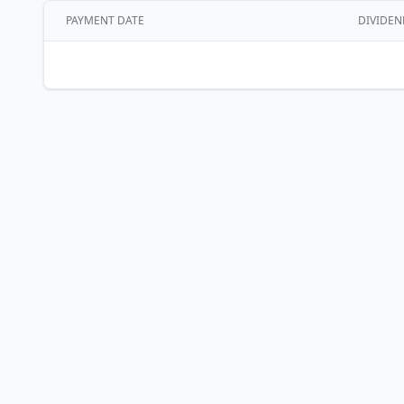
PAYMENT DATE
DIVIDEN