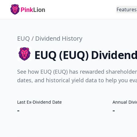
Features
EUQ / Dividend History
EUQ (EUQ) Dividend
See how EUQ (EUQ) has rewarded shareholders 
dates, and historical yield data to help you e
Last Ex-Dividend Date
Annual Div
-
-