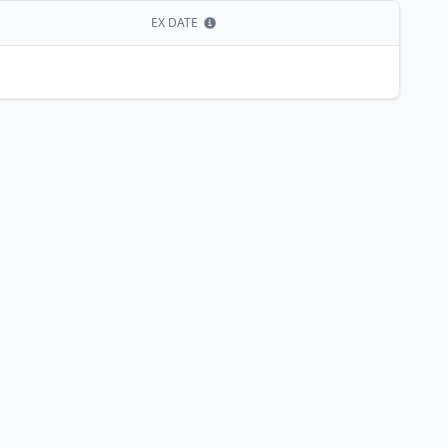
EX DATE
Show information