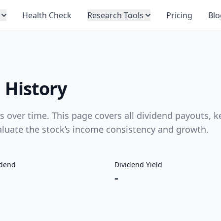
Health Check
Research Tools
Pricing
Blo
 History
over time. This page covers all dividend payouts, k
valuate the stock’s income consistency and growth.
idend
Dividend Yield
-