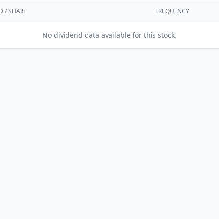
D / SHARE
FREQUENCY
No dividend data available for this stock.