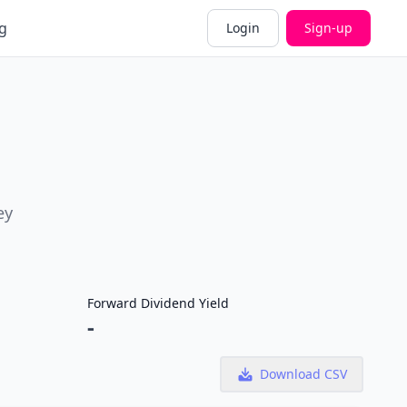
g
Login
Sign-up
ey
Forward Dividend Yield
-
Download CSV