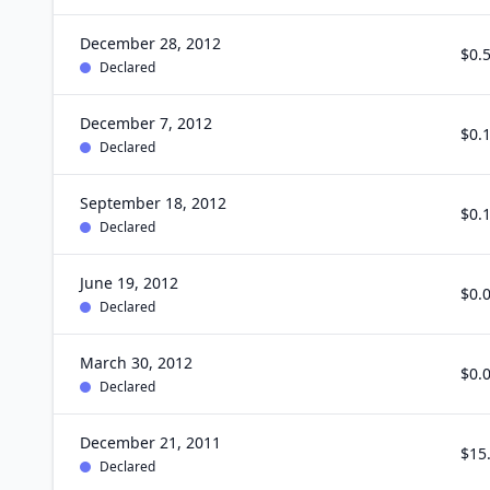
December 28, 2012
$0.
Declared
December 7, 2012
$0.
Declared
September 18, 2012
$0.
Declared
June 19, 2012
$0.
Declared
March 30, 2012
$0.
Declared
December 21, 2011
$15
Declared