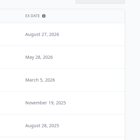
EX DATE
Show information
August 27, 2026
May 28, 2026
March 5, 2026
November 19, 2025
August 28, 2025