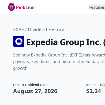
Features
EXPE / Dividend History
Expedia Group Inc. 
See how Expedia Group Inc. (EXPE) has rewarde
payouts, key dates, and historical yield data 
growth.
Last Ex-Dividend Date
Annual Div
August 27, 2026
$2.24