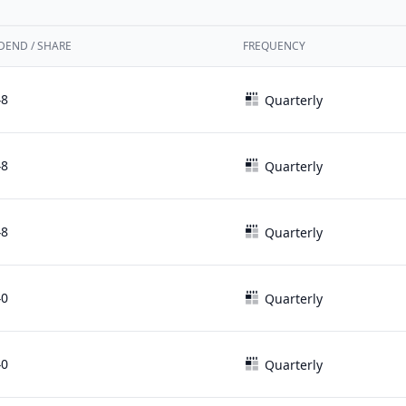
DEND / SHARE
FREQUENCY
48
Quarterly
48
Quarterly
48
Quarterly
40
Quarterly
40
Quarterly