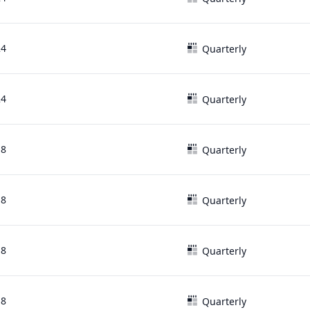
24
Quarterly
24
Quarterly
18
Quarterly
18
Quarterly
18
Quarterly
18
Quarterly