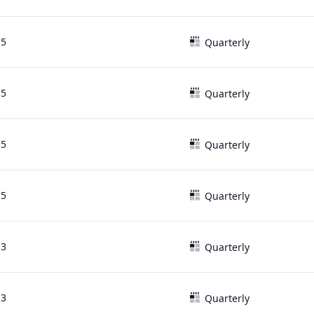
15
Quarterly
15
Quarterly
15
Quarterly
15
Quarterly
13
Quarterly
13
Quarterly