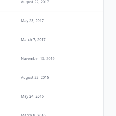
August 22, 2017
May 23, 2017
March 7, 2017
November 15, 2016
August 23, 2016
May 24, 2016
March 8, 2016