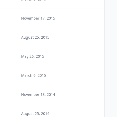
November 17, 2015
August 25, 2015
May 26, 2015
March 6, 2015
November 18, 2014
August 25, 2014