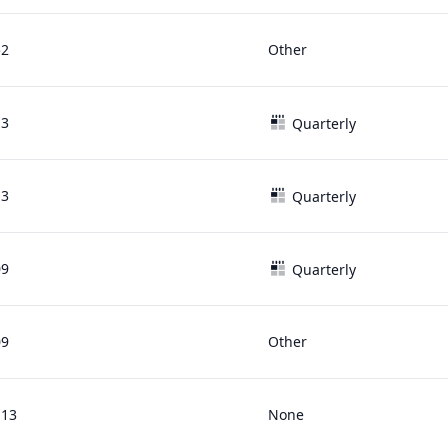
52
Other
13
Quarterly
13
Quarterly
09
Quarterly
09
Other
.13
None