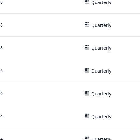
30
Quarterly
28
Quarterly
28
Quarterly
26
Quarterly
26
Quarterly
24
Quarterly
24
Quarterly