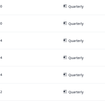
40
Quarterly
40
Quarterly
34
Quarterly
34
Quarterly
34
Quarterly
32
Quarterly