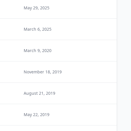
May 29, 2025
March 6, 2025
March 9, 2020
November 18, 2019
August 21, 2019
May 22, 2019