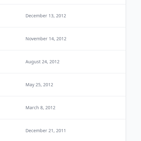
December 13, 2012
November 14, 2012
August 24, 2012
May 25, 2012
March 8, 2012
December 21, 2011