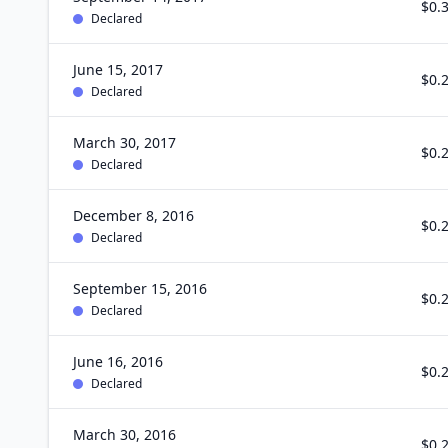
$0.
Declared
June 15, 2017
$0.
Declared
March 30, 2017
$0.
Declared
December 8, 2016
$0.
Declared
September 15, 2016
$0.
Declared
June 16, 2016
$0.
Declared
March 30, 2016
$0.