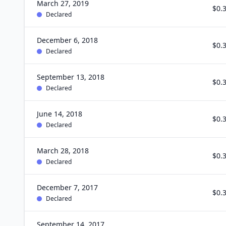
March 27, 2019
$0.
Declared
December 6, 2018
$0.
Declared
September 13, 2018
$0.
Declared
June 14, 2018
$0.
Declared
March 28, 2018
$0.
Declared
December 7, 2017
$0.
Declared
September 14, 2017