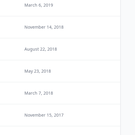
March 6, 2019
November 14, 2018
August 22, 2018
May 23, 2018
March 7, 2018
November 15, 2017