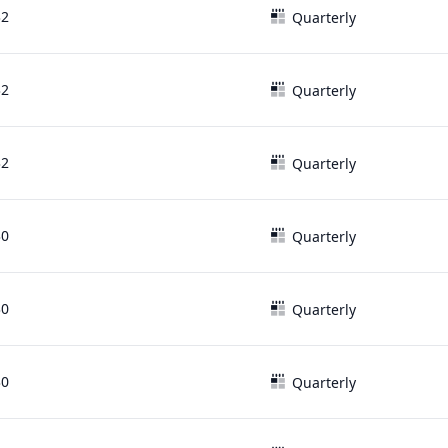
32
Quarterly
32
Quarterly
32
Quarterly
30
Quarterly
30
Quarterly
30
Quarterly