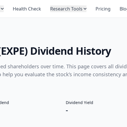
Health Check
Research Tools
Pricing
Blo
(EXPE) Dividend History
d shareholders over time. This page covers all divi
to help you evaluate the stock’s income consistency a
idend
Dividend Yield
-