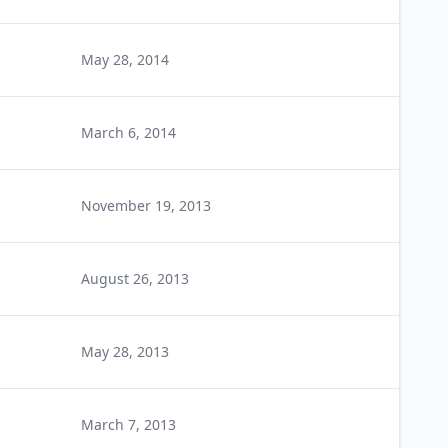
May 28, 2014
March 6, 2014
November 19, 2013
August 26, 2013
May 28, 2013
March 7, 2013