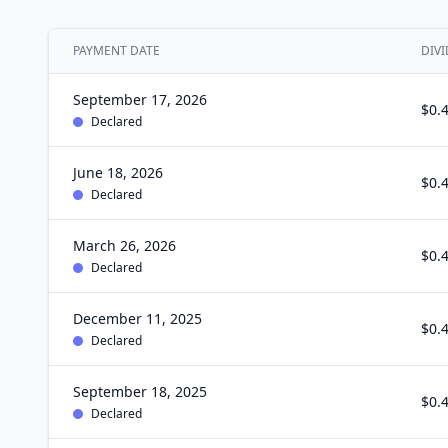
PAYMENT DATE
DIVI
September 17, 2026
$0.
Declared
June 18, 2026
$0.
Declared
March 26, 2026
$0.
Declared
December 11, 2025
$0.
Declared
September 18, 2025
$0.
Declared