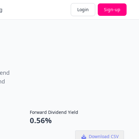
g
Login
Sign-up
dend
nd
Forward Dividend Yield
0.56%
Download CSV