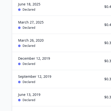
June 18, 2025
$0.
Declared
March 27, 2025
$0.
Declared
March 26, 2020
$0.
Declared
December 12, 2019
$0.
Declared
September 12, 2019
$0.
Declared
June 13, 2019
$0.
Declared