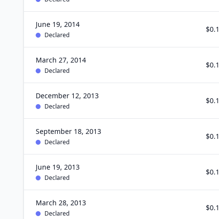
June 19, 2014
$0.
Declared
March 27, 2014
$0.
Declared
December 12, 2013
$0.
Declared
September 18, 2013
$0.
Declared
June 19, 2013
$0.
Declared
March 28, 2013
$0.
Declared