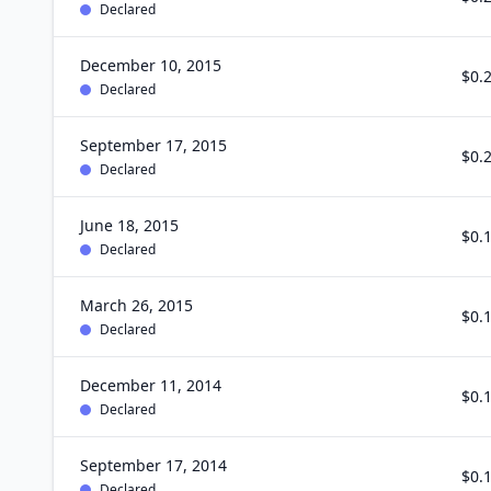
Declared
December 10, 2015
$0.
Declared
September 17, 2015
$0.
Declared
June 18, 2015
$0.
Declared
March 26, 2015
$0.
Declared
December 11, 2014
$0.
Declared
September 17, 2014
$0.
Declared