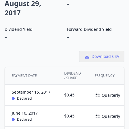
August 29,
-
2017
Dividend Yield
Forward Dividend Yield
-
-
Download CSV
DIVIDEND
PAYMENT DATE
FREQUENCY
/ SHARE
September 15, 2017
$0.45
Quarterly
Declared
June 16, 2017
$0.45
Quarterly
Declared