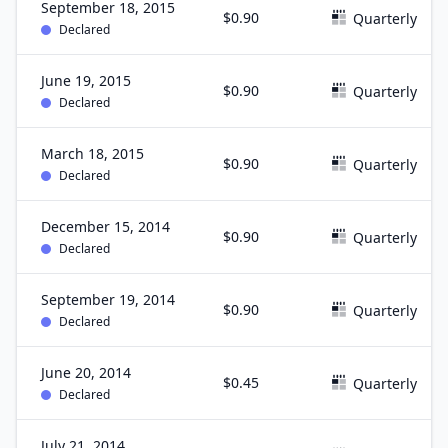
September 18, 2015
$0.90
Quarterly
Declared
June 19, 2015
$0.90
Quarterly
Declared
March 18, 2015
$0.90
Quarterly
Declared
December 15, 2014
$0.90
Quarterly
Declared
September 19, 2014
$0.90
Quarterly
Declared
June 20, 2014
$0.45
Quarterly
Declared
July 21, 2014