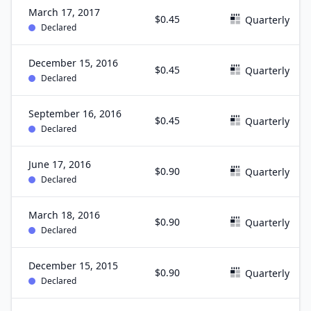
March 17, 2017
$0.45
Quarterly
Declared
December 15, 2016
$0.45
Quarterly
Declared
September 16, 2016
$0.45
Quarterly
Declared
June 17, 2016
$0.90
Quarterly
Declared
March 18, 2016
$0.90
Quarterly
Declared
December 15, 2015
$0.90
Quarterly
Declared