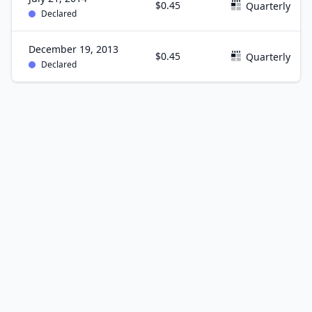
$0.45
Quarterly
Declared
December 19, 2013
$0.45
Quarterly
Declared