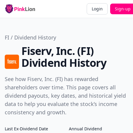
Login
Sign-up
FI / Dividend History
Fiserv, Inc. (FI)
Dividend History
See how Fiserv, Inc. (FI) has rewarded
shareholders over time. This page covers all
dividend payouts, key dates, and historical yield
data to help you evaluate the stock’s income
consistency and growth.
Last Ex-Dividend Date
Annual Dividend