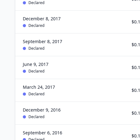
Declared
December 8, 2017
$0.
Declared
September 8, 2017
$0.
Declared
June 9, 2017
$0.
Declared
March 24, 2017
$0.
Declared
December 9, 2016
$0.
Declared
September 6, 2016
$0.
Declared