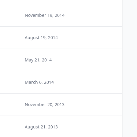
November 19, 2014
August 19, 2014
May 21, 2014
March 6, 2014
November 20, 2013
August 21, 2013