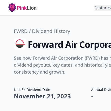
Features
FWRD / Dividend History
Forward Air Corpor
See how Forward Air Corporation (FWRD) has r
dividend payouts, key dates, and historical yi
consistency and growth.
Last Ex-Dividend Date
Annual Div
November 21, 2023
-