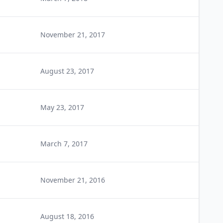
November 21, 2017
August 23, 2017
May 23, 2017
March 7, 2017
November 21, 2016
August 18, 2016