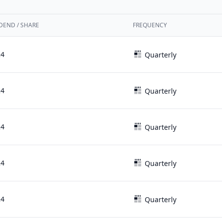
DEND / SHARE
FREQUENCY
24
Quarterly
24
Quarterly
24
Quarterly
24
Quarterly
24
Quarterly