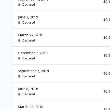
$0.
Declared
June 7, 2019
$0.
Declared
March 22, 2019
$0.
Declared
December 7, 2018
$0.
Declared
September 7, 2018
$0.
Declared
June 8, 2018
$0.
Declared
March 23, 2018
$0.