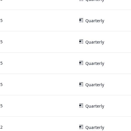
15
Quarterly
15
Quarterly
15
Quarterly
15
Quarterly
15
Quarterly
12
Quarterly