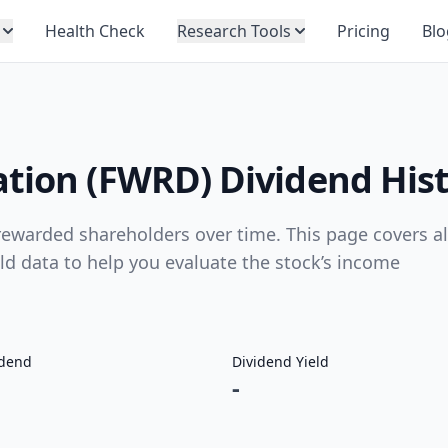
Health Check
Research Tools
Pricing
Blo
ation (FWRD) Dividend His
ewarded shareholders over time. This page covers al
eld data to help you evaluate the stock’s income
idend
Dividend Yield
-