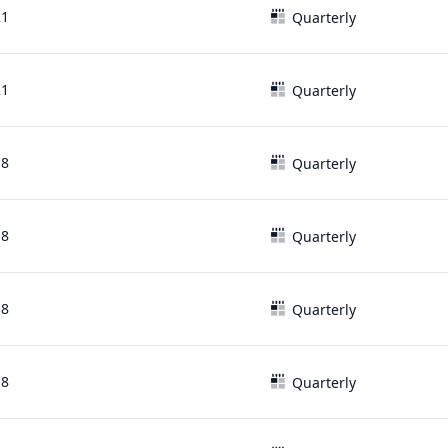
21
Quarterly
21
Quarterly
18
Quarterly
18
Quarterly
18
Quarterly
18
Quarterly