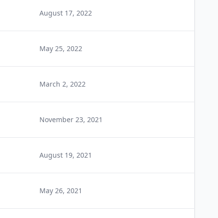
August 17, 2022
May 25, 2022
March 2, 2022
November 23, 2021
August 19, 2021
May 26, 2021