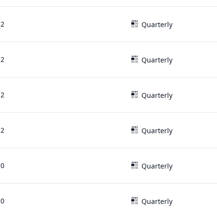
12
Quarterly
12
Quarterly
12
Quarterly
12
Quarterly
10
Quarterly
10
Quarterly