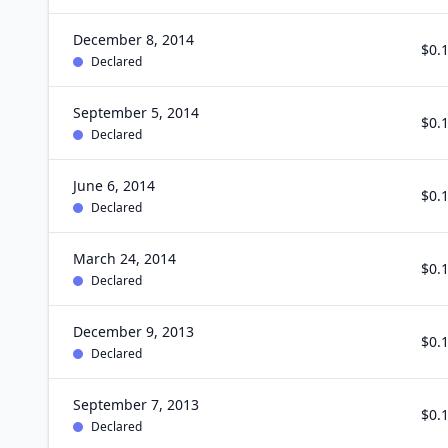
December 8, 2014
$0.
Declared
September 5, 2014
$0.
Declared
June 6, 2014
$0.
Declared
March 24, 2014
$0.
Declared
December 9, 2013
$0.
Declared
September 7, 2013
$0.
Declared