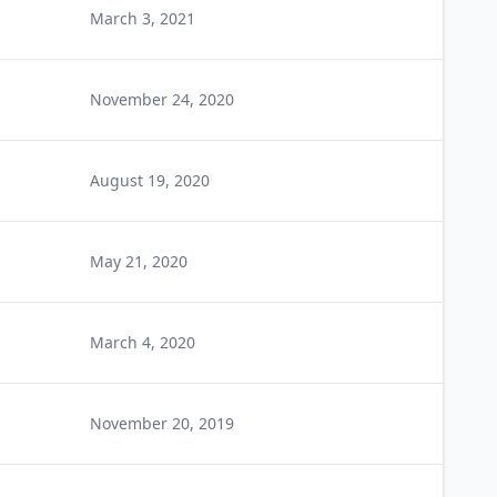
March 3, 2021
November 24, 2020
August 19, 2020
May 21, 2020
March 4, 2020
November 20, 2019