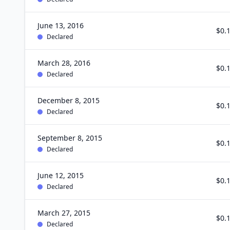
June 13, 2016
$0.
Declared
March 28, 2016
$0.
Declared
December 8, 2015
$0.
Declared
September 8, 2015
$0.
Declared
June 12, 2015
$0.
Declared
March 27, 2015
$0.
Declared