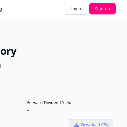
g
Login
Sign-up
tory
l
Forward Dividend Yield
-
Download CSV