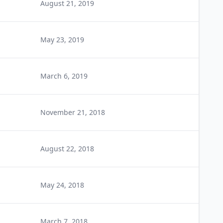
August 21, 2019
May 23, 2019
March 6, 2019
November 21, 2018
August 22, 2018
May 24, 2018
March 7, 2018