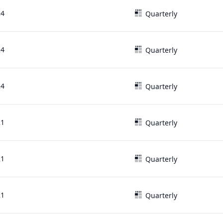
24
Quarterly
24
Quarterly
24
Quarterly
21
Quarterly
21
Quarterly
21
Quarterly