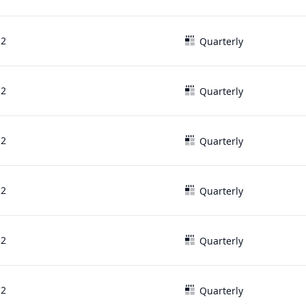
12
Quarterly
12
Quarterly
12
Quarterly
12
Quarterly
12
Quarterly
12
Quarterly