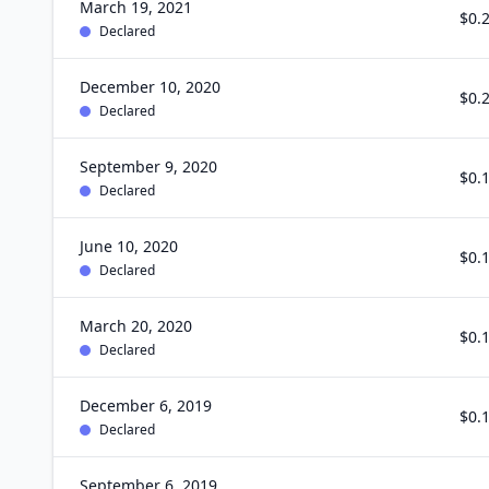
March 19, 2021
$0.
Declared
December 10, 2020
$0.
Declared
September 9, 2020
$0.
Declared
June 10, 2020
$0.
Declared
March 20, 2020
$0.
Declared
December 6, 2019
$0.
Declared
September 6, 2019