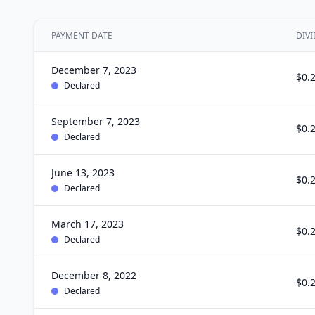
PAYMENT DATE
DIVI
December 7, 2023
$0.
Declared
September 7, 2023
$0.
Declared
June 13, 2023
$0.
Declared
March 17, 2023
$0.
Declared
December 8, 2022
$0.
Declared