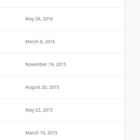
May 26, 2016
March 8, 2016
November 19, 2015
August 20, 2015
May 22, 2015
March 10, 2015