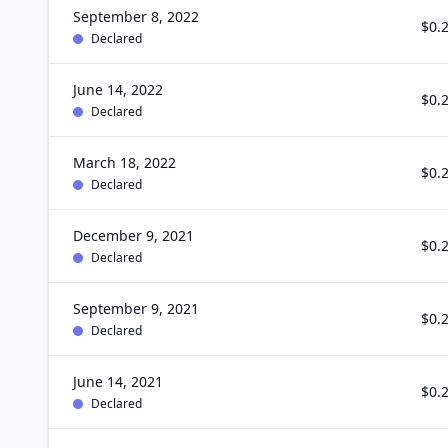
September 8, 2022
$0.
Declared
June 14, 2022
$0.
Declared
March 18, 2022
$0.
Declared
December 9, 2021
$0.
Declared
September 9, 2021
$0.
Declared
June 14, 2021
$0.
Declared