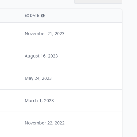
EX DATE
Show information
November 21, 2023
August 16, 2023
May 24, 2023
March 1, 2023
November 22, 2022