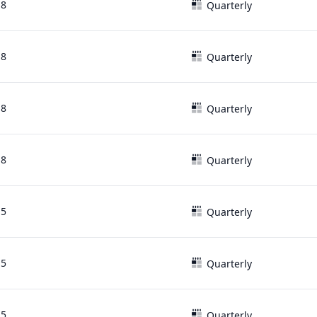
18
Quarterly
18
Quarterly
18
Quarterly
18
Quarterly
15
Quarterly
15
Quarterly
15
Quarterly