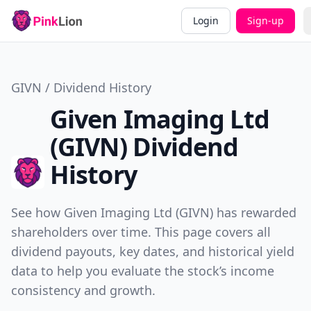
Login
Sign-up
GIVN / Dividend History
Given Imaging Ltd
(GIVN) Dividend
History
See how Given Imaging Ltd (GIVN) has rewarded
shareholders over time. This page covers all
dividend payouts, key dates, and historical yield
data to help you evaluate the stock’s income
consistency and growth.