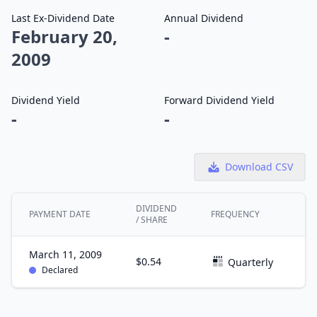
Last Ex-Dividend Date
Annual Dividend
February 20,
-
2009
Dividend Yield
Forward Dividend Yield
-
-
Download CSV
DIVIDEND
PAYMENT DATE
FREQUENCY
EX
/ SHARE
March 11, 2009
$0.54
F
Quarterly
Declared