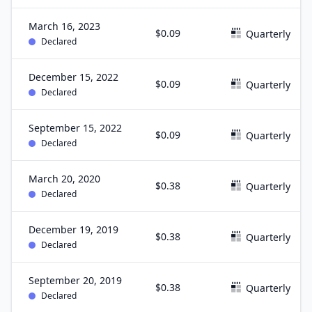
March 16, 2023
$0.09
Quarterly
Declared
December 15, 2022
$0.09
Quarterly
Declared
September 15, 2022
$0.09
Quarterly
Declared
March 20, 2020
$0.38
Quarterly
Declared
December 19, 2019
$0.38
Quarterly
Declared
September 20, 2019
$0.38
Quarterly
Declared