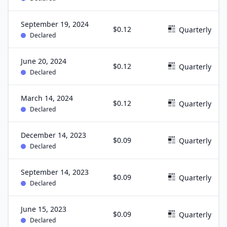
September 19, 2024
$0.12
Quarterly
Declared
June 20, 2024
$0.12
Quarterly
Declared
March 14, 2024
$0.12
Quarterly
Declared
December 14, 2023
$0.09
Quarterly
Declared
September 14, 2023
$0.09
Quarterly
Declared
June 15, 2023
$0.09
Quarterly
Declared