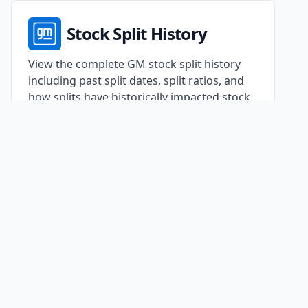
Stock Split History
View the complete GM stock split history
including past split dates, split ratios, and
how splits have historically impacted stock
prices.
Continue
Track your investments, optimize your portfolio, and
grow your finances with confidence.