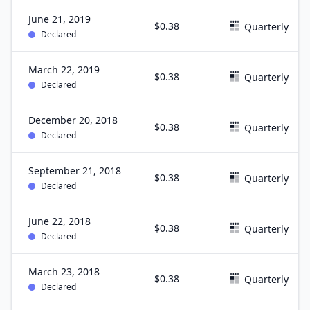
June 21, 2019
$0.38
Quarterly
Declared
March 22, 2019
$0.38
Quarterly
Declared
December 20, 2018
$0.38
Quarterly
Declared
September 21, 2018
$0.38
Quarterly
Declared
June 22, 2018
$0.38
Quarterly
Declared
March 23, 2018
$0.38
Quarterly
Declared