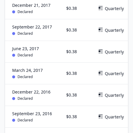
December 21, 2017
$0.38
Quarterly
Declared
September 22, 2017
$0.38
Quarterly
Declared
June 23, 2017
$0.38
Quarterly
Declared
March 24, 2017
$0.38
Quarterly
Declared
December 22, 2016
$0.38
Quarterly
Declared
September 23, 2016
$0.38
Quarterly
Declared