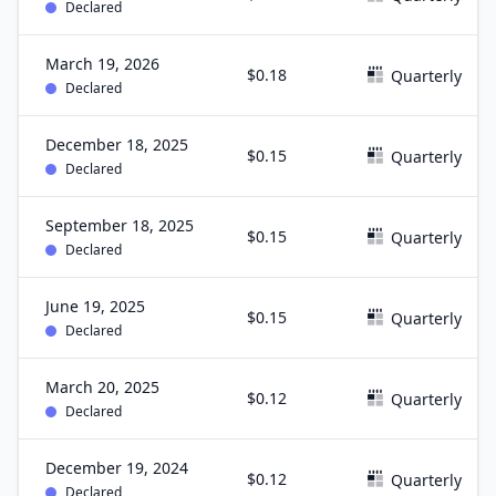
Declared
March 19, 2026
$0.18
Quarterly
Declared
December 18, 2025
$0.15
Quarterly
Declared
September 18, 2025
$0.15
Quarterly
Declared
June 19, 2025
$0.15
Quarterly
Declared
March 20, 2025
$0.12
Quarterly
Declared
December 19, 2024
$0.12
Quarterly
Declared