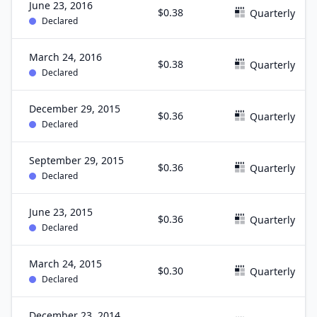
June 23, 2016
$0.38
Quarterly
Declared
March 24, 2016
$0.38
Quarterly
Declared
December 29, 2015
$0.36
Quarterly
Declared
September 29, 2015
$0.36
Quarterly
Declared
June 23, 2015
$0.36
Quarterly
Declared
March 24, 2015
$0.30
Quarterly
Declared
December 23, 2014