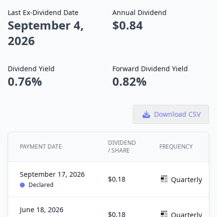
Last Ex-Dividend Date
Annual Dividend
September 4,
$0.84
2026
Dividend Yield
Forward Dividend Yield
0.76%
0.82%
Download CSV
DIVIDEND
PAYMENT DATE
FREQUENCY
/ SHARE
September 17, 2026
$0.18
Quarterly
Declared
June 18, 2026
$0.18
Quarterly