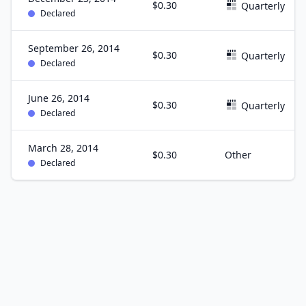
$0.30
Quarterly
Declared
September 26, 2014
$0.30
Quarterly
Declared
June 26, 2014
$0.30
Quarterly
Declared
March 28, 2014
$0.30
Other
Declared