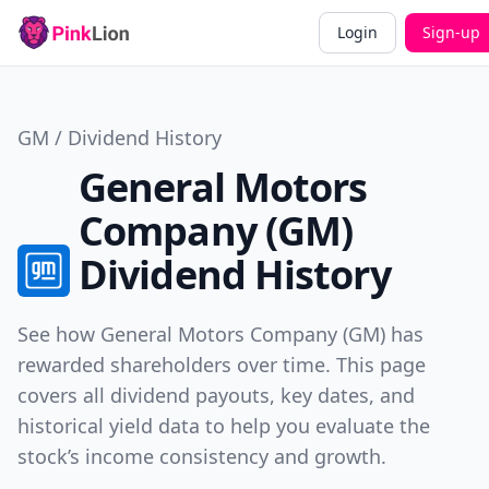
Login
Sign-up
GM / Dividend History
General Motors
Company (GM)
Dividend History
See how General Motors Company (GM) has
rewarded shareholders over time. This page
covers all dividend payouts, key dates, and
historical yield data to help you evaluate the
stock’s income consistency and growth.