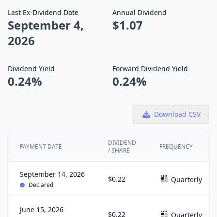
Last Ex-Dividend Date
Annual Dividend
September 4,
$1.07
2026
Dividend Yield
Forward Dividend Yield
0.24%
0.24%
Download CSV
DIVIDEND
PAYMENT DATE
FREQUENCY
/ SHARE
September 14, 2026
$0.22
Quarterly
Declared
June 15, 2026
$0.22
Quarterly