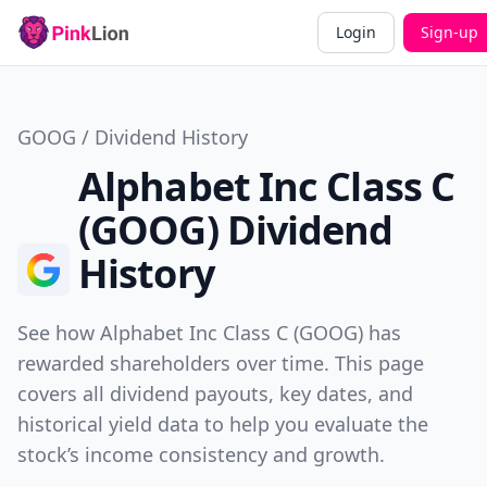
Login
Sign-up
GOOG / Dividend History
Alphabet Inc Class C
(GOOG) Dividend
History
See how Alphabet Inc Class C (GOOG) has
rewarded shareholders over time. This page
covers all dividend payouts, key dates, and
historical yield data to help you evaluate the
stock’s income consistency and growth.