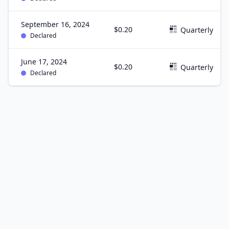
September 16, 2024
$0.20
Quarterly
Declared
June 17, 2024
$0.20
Quarterly
Declared