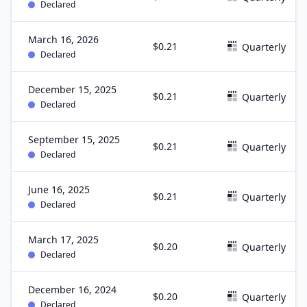
Declared
March 16, 2026
$0.21
Quarterly
Declared
December 15, 2025
$0.21
Quarterly
Declared
September 15, 2025
$0.21
Quarterly
Declared
June 16, 2025
$0.21
Quarterly
Declared
March 17, 2025
$0.20
Quarterly
Declared
December 16, 2024
$0.20
Quarterly
Declared