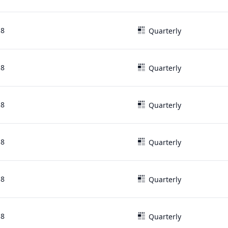
18
Quarterly
18
Quarterly
18
Quarterly
18
Quarterly
18
Quarterly
18
Quarterly