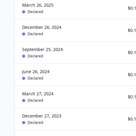
March 26, 2025
$0.
Declared
December 26, 2024
$0.
Declared
September 25, 2024
$0.
Declared
June 26, 2024
$0.
Declared
March 27, 2024
$0.
Declared
December 27, 2023
$0.
Declared