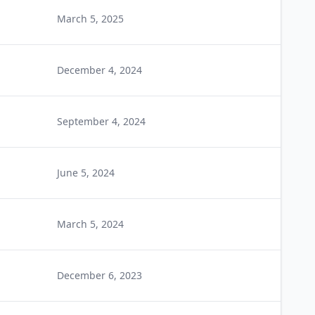
March 5, 2025
December 4, 2024
September 4, 2024
June 5, 2024
March 5, 2024
December 6, 2023