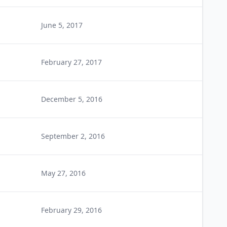
June 5, 2017
February 27, 2017
December 5, 2016
September 2, 2016
May 27, 2016
February 29, 2016