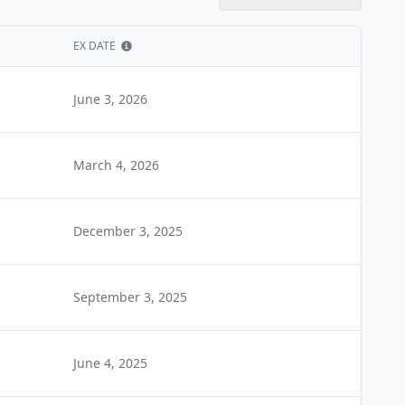
EX DATE
Show information
June 3, 2026
March 4, 2026
December 3, 2025
September 3, 2025
June 4, 2025