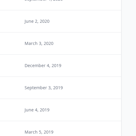
June 2, 2020
March 3, 2020
December 4, 2019
September 3, 2019
June 4, 2019
March 5, 2019