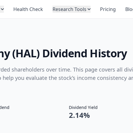
Health Check
Research Tools
Pricing
Blo
y (HAL) Dividend History
ed shareholders over time. This page covers all div
to help you evaluate the stock’s income consistency a
idend
Dividend Yield
2.14%