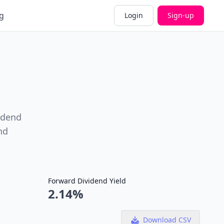
g
Login
Sign-up
idend
nd
Forward Dividend Yield
2.14%
Download CSV