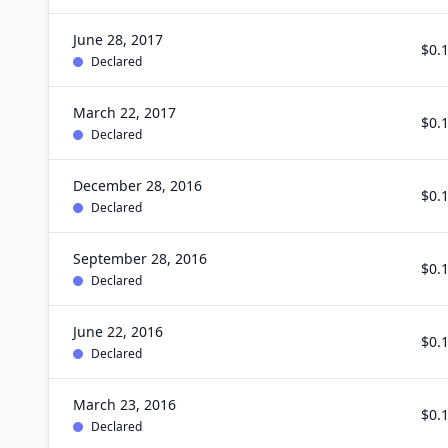
June 28, 2017
$0.
Declared
March 22, 2017
$0.
Declared
December 28, 2016
$0.
Declared
September 28, 2016
$0.
Declared
June 22, 2016
$0.
Declared
March 23, 2016
$0.
Declared