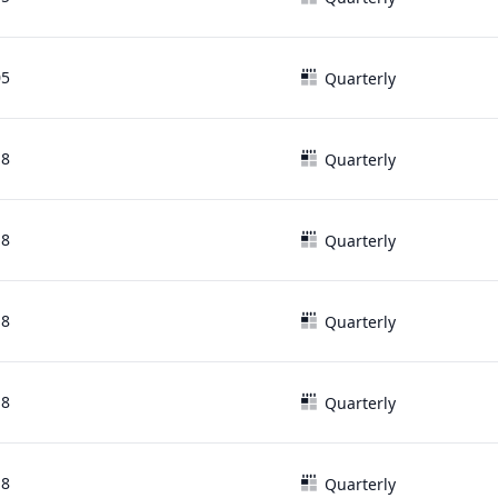
05
Quarterly
18
Quarterly
18
Quarterly
18
Quarterly
18
Quarterly
18
Quarterly