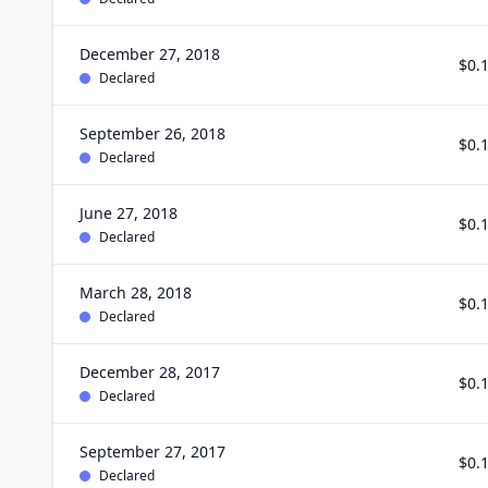
December 27, 2018
$0.
Declared
September 26, 2018
$0.
Declared
June 27, 2018
$0.
Declared
March 28, 2018
$0.
Declared
December 28, 2017
$0.
Declared
September 27, 2017
$0.
Declared