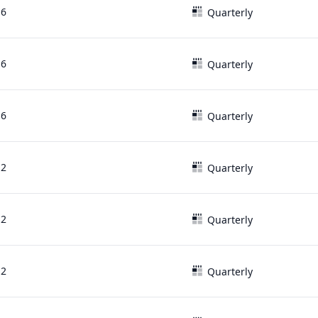
16
Quarterly
16
Quarterly
16
Quarterly
12
Quarterly
12
Quarterly
12
Quarterly