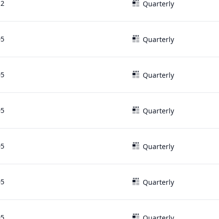
12
Quarterly
05
Quarterly
05
Quarterly
05
Quarterly
05
Quarterly
05
Quarterly
05
Quarterly