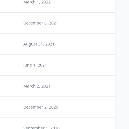
March 1, 2022
December 8, 2021
August 31, 2021
June 1, 2021
March 2, 2021
December 2, 2020
September 1, 2020