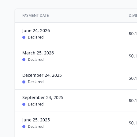
PAYMENT DATE
DIVI
June 24, 2026
$0.
Declared
March 25, 2026
$0.
Declared
December 24, 2025
$0.
Declared
September 24, 2025
$0.
Declared
June 25, 2025
$0.
Declared