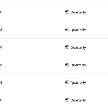
18
Quarterly
18
Quarterly
18
Quarterly
18
Quarterly
18
Quarterly
18
Quarterly