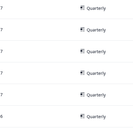
17
Quarterly
17
Quarterly
17
Quarterly
17
Quarterly
17
Quarterly
16
Quarterly