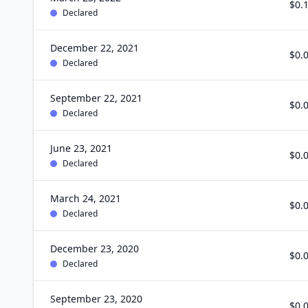
$0.
Declared
December 22, 2021
$0.
Declared
September 22, 2021
$0.
Declared
June 23, 2021
$0.
Declared
March 24, 2021
$0.
Declared
December 23, 2020
$0.
Declared
September 23, 2020
$0.