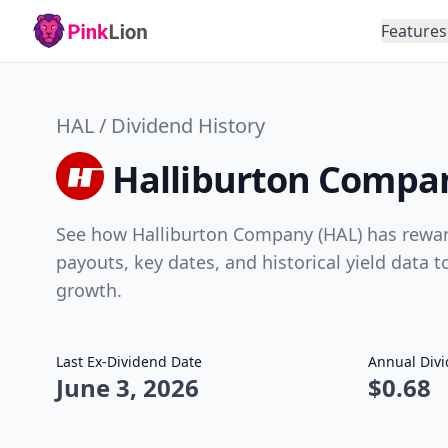
Features
HAL / Dividend History
Halliburton Compan
See how Halliburton Company (HAL) has reward
payouts, key dates, and historical yield data 
growth.
Last Ex-Dividend Date
Annual Div
June 3, 2026
$0.68