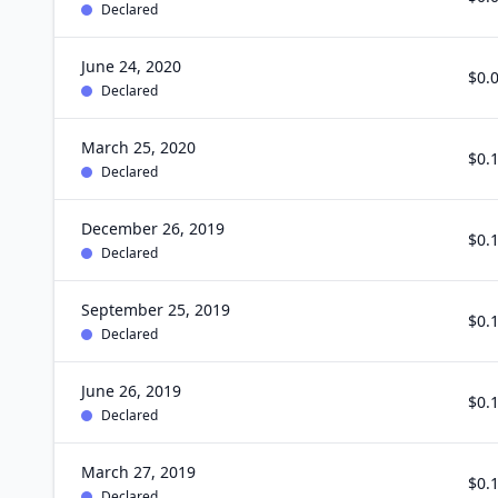
Declared
June 24, 2020
$0.
Declared
March 25, 2020
$0.
Declared
December 26, 2019
$0.
Declared
September 25, 2019
$0.
Declared
June 26, 2019
$0.
Declared
March 27, 2019
$0.
Declared