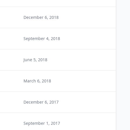
December 6, 2018
September 4, 2018
June 5, 2018
March 6, 2018
December 6, 2017
September 1, 2017