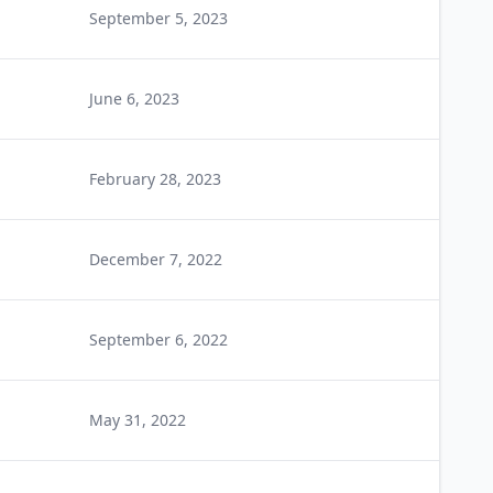
September 5, 2023
June 6, 2023
February 28, 2023
December 7, 2022
September 6, 2022
May 31, 2022