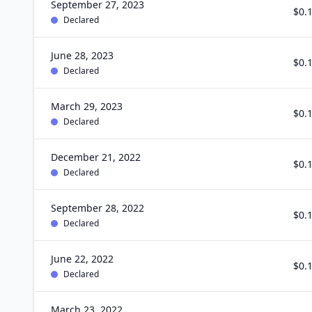
September 27, 2023
$0.
Declared
June 28, 2023
$0.
Declared
March 29, 2023
$0.
Declared
December 21, 2022
$0.
Declared
September 28, 2022
$0.
Declared
June 22, 2022
$0.
Declared
March 23, 2022