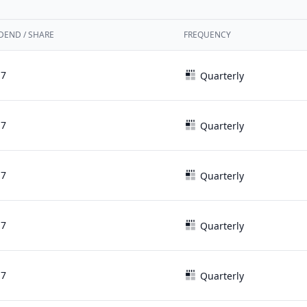
DEND / SHARE
FREQUENCY
17
Quarterly
17
Quarterly
17
Quarterly
17
Quarterly
17
Quarterly