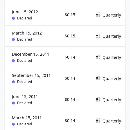
June 15, 2012
$0.15
Quarterly
Declared
March 15, 2012
$0.15
Quarterly
Declared
December 15, 2011
$0.14
Quarterly
Declared
September 15, 2011
$0.14
Quarterly
Declared
June 15, 2011
$0.14
Quarterly
Declared
March 15, 2011
$0.14
Quarterly
Declared