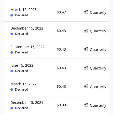
March 15, 2023
$0.47
Quarterly
Declared
December 15, 2022
$0.43
Quarterly
Declared
September 15, 2022
$0.43
Quarterly
Declared
June 15, 2022
$0.43
Quarterly
Declared
March 15, 2022
$0.43
Quarterly
Declared
December 15, 2021
$0.39
Quarterly
Declared