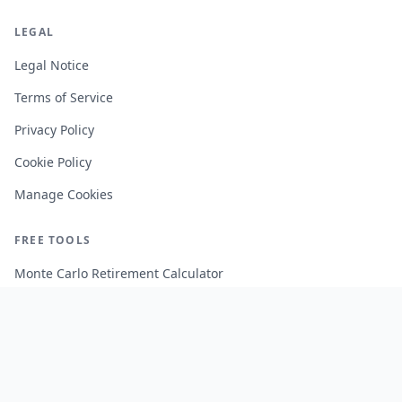
LEGAL
Legal Notice
Terms of Service
Privacy Policy
Cookie Policy
Manage Cookies
FREE TOOLS
Monte Carlo Retirement Calculator
Stock Correlation Calculator
Fund Analyzer
Portfolio Backtesting