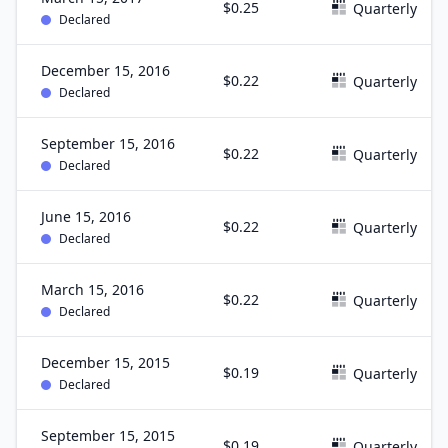
$0.25
Quarterly
Declared
December 15, 2016
$0.22
Quarterly
Declared
September 15, 2016
$0.22
Quarterly
Declared
June 15, 2016
$0.22
Quarterly
Declared
March 15, 2016
$0.22
Quarterly
Declared
December 15, 2015
$0.19
Quarterly
Declared
September 15, 2015
$0.19
Quarterly