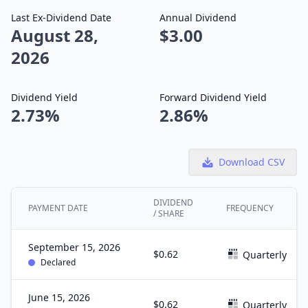
Last Ex-Dividend Date
Annual Dividend
August 28,
$3.00
2026
Dividend Yield
Forward Dividend Yield
2.73%
2.86%
Download CSV
DIVIDEND
PAYMENT DATE
FREQUENCY
/ SHARE
September 15, 2026
$0.62
Quarterly
Declared
June 15, 2026
$0.62
Quarterly