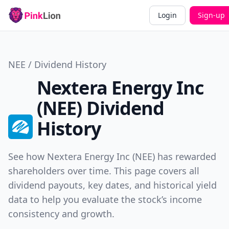
Login
Sign-up
NEE / Dividend History
Nextera Energy Inc
(NEE) Dividend
History
See how Nextera Energy Inc (NEE) has rewarded
shareholders over time. This page covers all
dividend payouts, key dates, and historical yield
data to help you evaluate the stock’s income
consistency and growth.