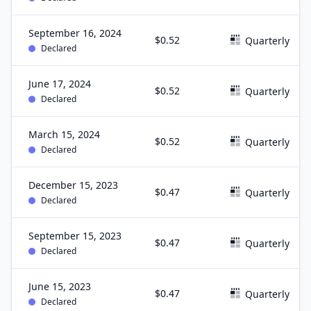
September 16, 2024
$0.52
Quarterly
Declared
June 17, 2024
$0.52
Quarterly
Declared
March 15, 2024
$0.52
Quarterly
Declared
December 15, 2023
$0.47
Quarterly
Declared
September 15, 2023
$0.47
Quarterly
Declared
June 15, 2023
$0.47
Quarterly
Declared