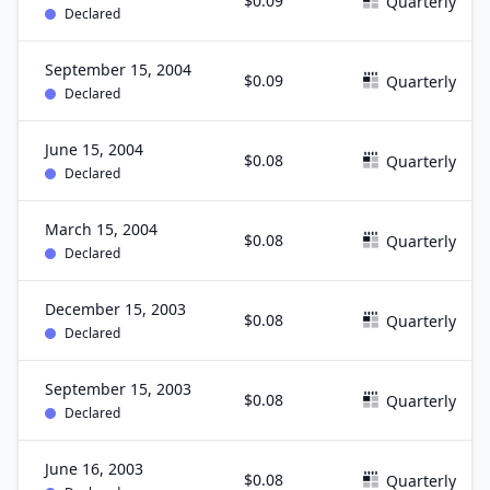
$0.09
Quarterly
Declared
September 15, 2004
$0.09
Quarterly
Declared
June 15, 2004
$0.08
Quarterly
Declared
March 15, 2004
$0.08
Quarterly
Declared
December 15, 2003
$0.08
Quarterly
Declared
September 15, 2003
$0.08
Quarterly
Declared
June 16, 2003
$0.08
Quarterly