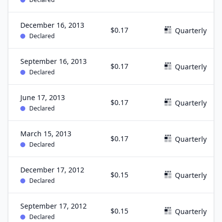
December 16, 2013
$0.17
Quarterly
Declared
September 16, 2013
$0.17
Quarterly
Declared
June 17, 2013
$0.17
Quarterly
Declared
March 15, 2013
$0.17
Quarterly
Declared
December 17, 2012
$0.15
Quarterly
Declared
September 17, 2012
$0.15
Quarterly
Declared