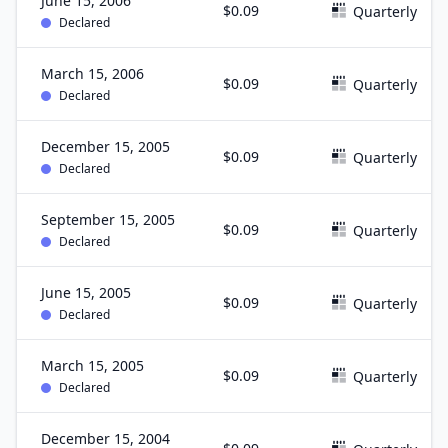
June 15, 2006
$0.09
Quarterly
Declared
March 15, 2006
$0.09
Quarterly
Declared
December 15, 2005
$0.09
Quarterly
Declared
September 15, 2005
$0.09
Quarterly
Declared
June 15, 2005
$0.09
Quarterly
Declared
March 15, 2005
$0.09
Quarterly
Declared
December 15, 2004