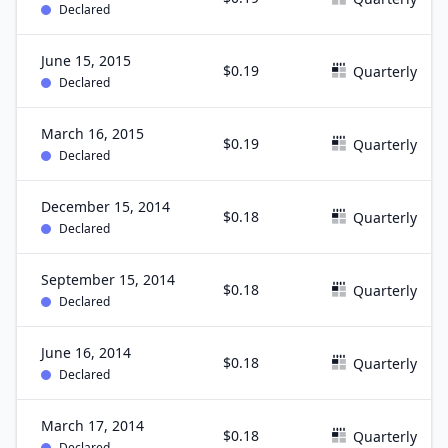
Declared
June 15, 2015
$0.19
Quarterly
Declared
March 16, 2015
$0.19
Quarterly
Declared
December 15, 2014
$0.18
Quarterly
Declared
September 15, 2014
$0.18
Quarterly
Declared
June 16, 2014
$0.18
Quarterly
Declared
March 17, 2014
$0.18
Quarterly
Declared