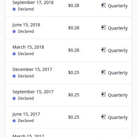
September 17, 2018
$0.28
Quarterly
Declared
June 15, 2018
$0.28
Quarterly
Declared
March 15, 2018
$0.28
Quarterly
Declared
December 15, 2017
$0.25
Quarterly
Declared
September 15, 2017
$0.25
Quarterly
Declared
June 15, 2017
$0.25
Quarterly
Declared
March 15, 2017