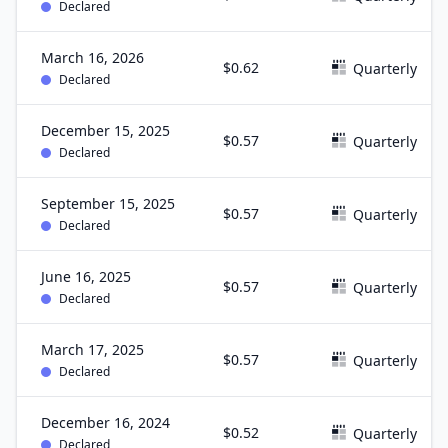
Declared
March 16, 2026
$0.62
Quarterly
Declared
December 15, 2025
$0.57
Quarterly
Declared
September 15, 2025
$0.57
Quarterly
Declared
June 16, 2025
$0.57
Quarterly
Declared
March 17, 2025
$0.57
Quarterly
Declared
December 16, 2024
$0.52
Quarterly
Declared