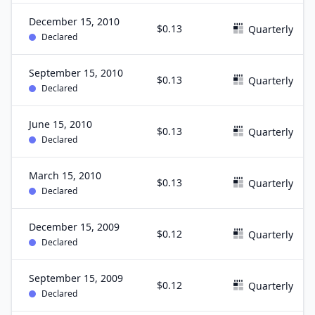
December 15, 2010
$0.13
Quarterly
Declared
September 15, 2010
$0.13
Quarterly
Declared
June 15, 2010
$0.13
Quarterly
Declared
March 15, 2010
$0.13
Quarterly
Declared
December 15, 2009
$0.12
Quarterly
Declared
September 15, 2009
$0.12
Quarterly
Declared