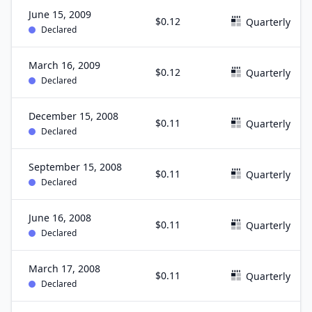
June 15, 2009
$0.12
Quarterly
Declared
March 16, 2009
$0.12
Quarterly
Declared
December 15, 2008
$0.11
Quarterly
Declared
September 15, 2008
$0.11
Quarterly
Declared
June 16, 2008
$0.11
Quarterly
Declared
March 17, 2008
$0.11
Quarterly
Declared