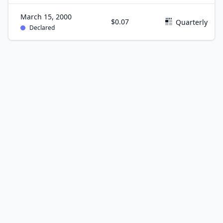
March 15, 2000
$0.07
Quarterly
Declared