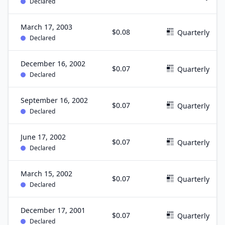
Declared
March 17, 2003
$0.08
Quarterly
Declared
December 16, 2002
$0.07
Quarterly
Declared
September 16, 2002
$0.07
Quarterly
Declared
June 17, 2002
$0.07
Quarterly
Declared
March 15, 2002
$0.07
Quarterly
Declared
December 17, 2001
$0.07
Quarterly
Declared