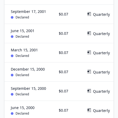
September 17, 2001
$0.07
Quarterly
Declared
June 15, 2001
$0.07
Quarterly
Declared
March 15, 2001
$0.07
Quarterly
Declared
December 15, 2000
$0.07
Quarterly
Declared
September 15, 2000
$0.07
Quarterly
Declared
June 15, 2000
$0.07
Quarterly
Declared