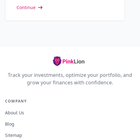
Continue
Track your investments, optimize your portfolio, and
grow your finances with confidence.
COMPANY
About Us
Blog
Sitemap