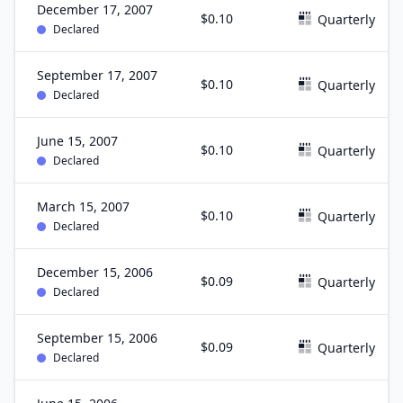
December 17, 2007
$0.10
Quarterly
Declared
September 17, 2007
$0.10
Quarterly
Declared
June 15, 2007
$0.10
Quarterly
Declared
March 15, 2007
$0.10
Quarterly
Declared
December 15, 2006
$0.09
Quarterly
Declared
September 15, 2006
$0.09
Quarterly
Declared