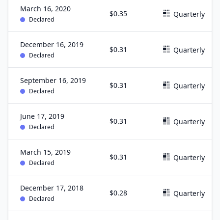
March 16, 2020
$0.35
Quarterly
Declared
December 16, 2019
$0.31
Quarterly
Declared
September 16, 2019
$0.31
Quarterly
Declared
June 17, 2019
$0.31
Quarterly
Declared
March 15, 2019
$0.31
Quarterly
Declared
December 17, 2018
$0.28
Quarterly
Declared