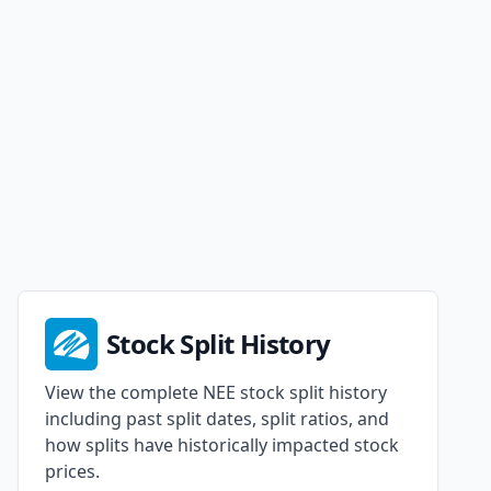
Stock Split History
View the complete NEE stock split history
including past split dates, split ratios, and
how splits have historically impacted stock
prices.