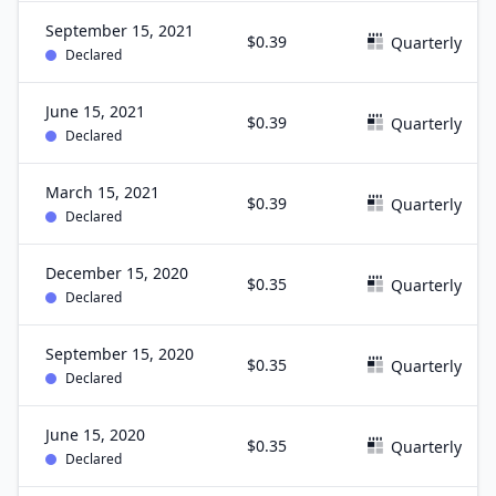
September 15, 2021
$0.39
Quarterly
Declared
June 15, 2021
$0.39
Quarterly
Declared
March 15, 2021
$0.39
Quarterly
Declared
December 15, 2020
$0.35
Quarterly
Declared
September 15, 2020
$0.35
Quarterly
Declared
June 15, 2020
$0.35
Quarterly
Declared