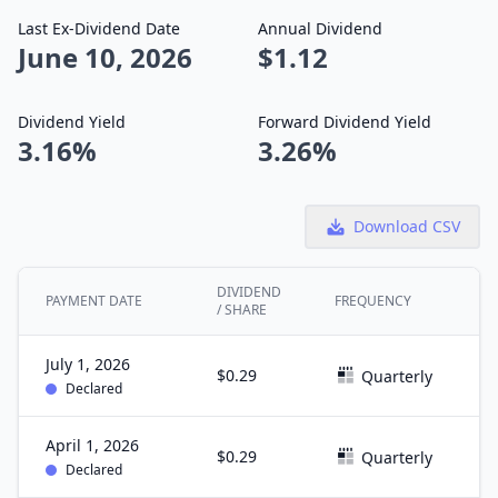
Last Ex-Dividend Date
Annual Dividend
June 10, 2026
$1.12
Dividend Yield
Forward Dividend Yield
3.16%
3.26%
Download CSV
DIVIDEND
PAYMENT DATE
FREQUENCY
E
/ SHARE
July 1, 2026
$0.29
J
Quarterly
Declared
April 1, 2026
$0.29
M
Quarterly
Declared