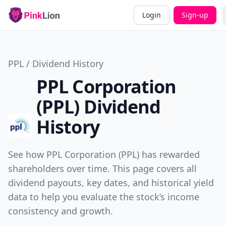
Login
Sign-up
PPL / Dividend History
PPL Corporation
(PPL) Dividend
History
See how PPL Corporation (PPL) has rewarded
shareholders over time. This page covers all
dividend payouts, key dates, and historical yield
data to help you evaluate the stock’s income
consistency and growth.