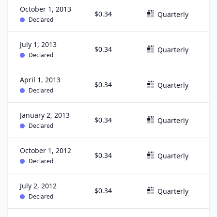
October 1, 2013
$0.34
S
Quarterly
Declared
July 1, 2013
$0.34
J
Quarterly
Declared
April 1, 2013
$0.34
M
Quarterly
Declared
January 2, 2013
$0.34
D
Quarterly
Declared
October 1, 2012
$0.34
S
Quarterly
Declared
July 2, 2012
$0.34
J
Quarterly
Declared