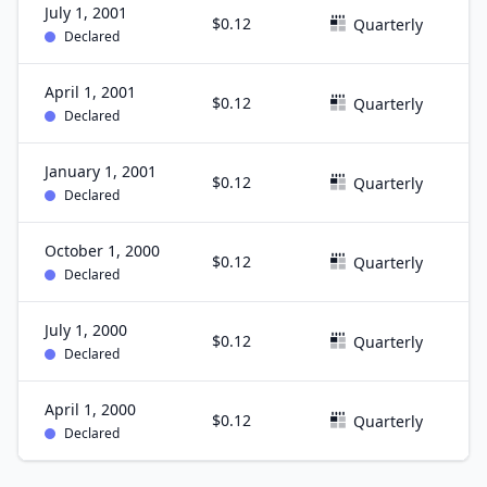
July 1, 2001
$0.12
J
Quarterly
Declared
April 1, 2001
$0.12
M
Quarterly
Declared
January 1, 2001
$0.12
D
Quarterly
Declared
October 1, 2000
$0.12
S
Quarterly
Declared
July 1, 2000
$0.12
J
Quarterly
Declared
April 1, 2000
$0.12
M
Quarterly
Declared