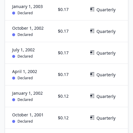
January 1, 2003
$0.17
D
Quarterly
Declared
October 1, 2002
$0.17
S
Quarterly
Declared
July 1, 2002
$0.17
J
Quarterly
Declared
April 1, 2002
$0.17
M
Quarterly
Declared
January 1, 2002
$0.12
D
Quarterly
Declared
October 1, 2001
$0.12
S
Quarterly
Declared