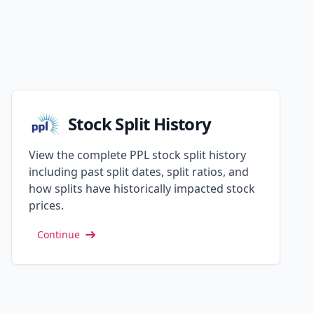
Stock Split History
View the complete PPL stock split history
including past split dates, split ratios, and
how splits have historically impacted stock
prices.
Continue