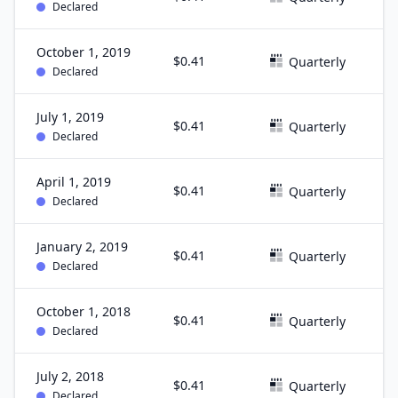
Declared
October 1, 2019
$0.41
S
Quarterly
Declared
July 1, 2019
$0.41
J
Quarterly
Declared
April 1, 2019
$0.41
M
Quarterly
Declared
January 2, 2019
$0.41
D
Quarterly
Declared
October 1, 2018
$0.41
S
Quarterly
Declared
July 2, 2018
$0.41
J
Quarterly
Declared