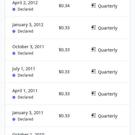
April 2, 2012
$0.34
M
Quarterly
Declared
January 3, 2012
$0.33
D
Quarterly
Declared
October 3, 2011
$0.33
S
Quarterly
Declared
July 1, 2011
$0.33
J
Quarterly
Declared
April 1, 2011
$0.33
M
Quarterly
Declared
January 3, 2011
$0.33
D
Quarterly
Declared
October 1, 2010