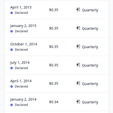
April 1, 2015
$0.35
M
Quarterly
Declared
January 2, 2015
$0.35
D
Quarterly
Declared
October 1, 2014
$0.35
S
Quarterly
Declared
July 1, 2014
$0.35
J
Quarterly
Declared
April 1, 2014
$0.35
M
Quarterly
Declared
January 2, 2014
$0.34
D
Quarterly
Declared