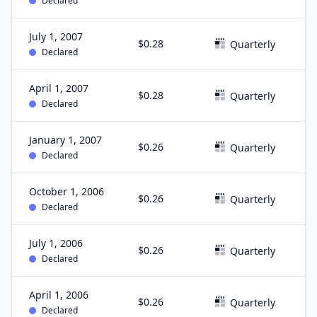
Declared
July 1, 2007
$0.28
J
Quarterly
Declared
April 1, 2007
$0.28
M
Quarterly
Declared
January 1, 2007
$0.26
D
Quarterly
Declared
October 1, 2006
$0.26
S
Quarterly
Declared
July 1, 2006
$0.26
J
Quarterly
Declared
April 1, 2006
$0.26
M
Quarterly
Declared