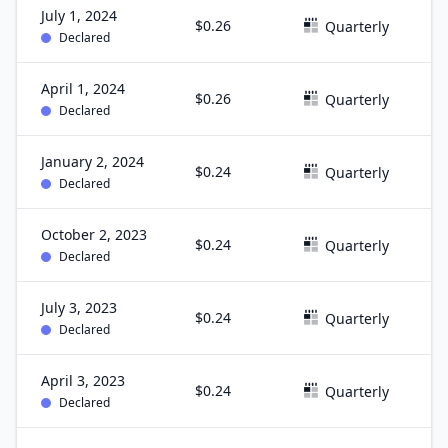
July 1, 2024
$0.26
J
Quarterly
Declared
April 1, 2024
$0.26
M
Quarterly
Declared
January 2, 2024
$0.24
D
Quarterly
Declared
October 2, 2023
$0.24
S
Quarterly
Declared
July 3, 2023
$0.24
J
Quarterly
Declared
April 3, 2023
$0.24
M
Quarterly
Declared