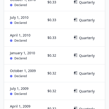
$0.33
S
Quarterly
Declared
July 1, 2010
$0.33
J
Quarterly
Declared
April 1, 2010
$0.33
M
Quarterly
Declared
January 1, 2010
$0.32
D
Quarterly
Declared
October 1, 2009
$0.32
S
Quarterly
Declared
July 1, 2009
$0.32
J
Quarterly
Declared
April 1, 2009
$0.32
M
Quarterly