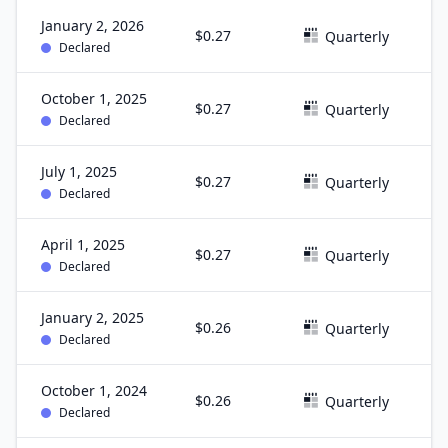
January 2, 2026
$0.27
D
Quarterly
Declared
October 1, 2025
$0.27
S
Quarterly
Declared
July 1, 2025
$0.27
J
Quarterly
Declared
April 1, 2025
$0.27
M
Quarterly
Declared
January 2, 2025
$0.26
D
Quarterly
Declared
October 1, 2024
$0.26
S
Quarterly
Declared