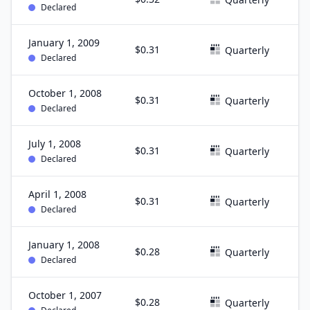
Declared
January 1, 2009
$0.31
D
Quarterly
Declared
October 1, 2008
$0.31
S
Quarterly
Declared
July 1, 2008
$0.31
J
Quarterly
Declared
April 1, 2008
$0.31
M
Quarterly
Declared
January 1, 2008
$0.28
D
Quarterly
Declared
October 1, 2007
$0.28
S
Quarterly