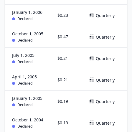
January 1, 2006
$0.23
D
Quarterly
Declared
October 1, 2005
$0.47
S
Quarterly
Declared
July 1, 2005
$0.21
J
Quarterly
Declared
April 1, 2005
$0.21
M
Quarterly
Declared
January 1, 2005
$0.19
D
Quarterly
Declared
October 1, 2004
$0.19
S
Quarterly
Declared