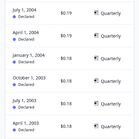
July 1, 2004
$0.19
J
Quarterly
Declared
April 1, 2004
$0.19
M
Quarterly
Declared
January 1, 2004
$0.18
D
Quarterly
Declared
October 1, 2003
$0.18
S
Quarterly
Declared
July 1, 2003
$0.18
J
Quarterly
Declared
April 1, 2003
$0.18
M
Quarterly
Declared