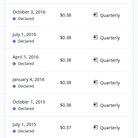
October 3, 2016
$0.38
S
Quarterly
Declared
July 1, 2016
$0.38
J
Quarterly
Declared
April 1, 2016
$0.38
M
Quarterly
Declared
January 4, 2016
$0.38
D
Quarterly
Declared
October 1, 2015
$0.38
S
Quarterly
Declared
July 1, 2015
$0.37
J
Quarterly
Declared