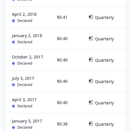
April 2, 2018
$0.41
M
Quarterly
Declared
January 2, 2018
$0.40
D
Quarterly
Declared
October 2, 2017
$0.40
S
Quarterly
Declared
July 3, 2017
$0.40
J
Quarterly
Declared
April 3, 2017
$0.40
M
Quarterly
Declared
January 3, 2017
$0.38
D
Quarterly
Declared