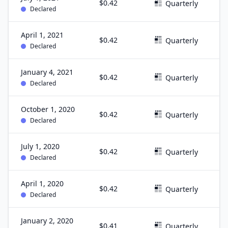
$0.42
J
Quarterly
Declared
April 1, 2021
$0.42
M
Quarterly
Declared
January 4, 2021
$0.42
D
Quarterly
Declared
October 1, 2020
$0.42
S
Quarterly
Declared
July 1, 2020
$0.42
J
Quarterly
Declared
April 1, 2020
$0.42
M
Quarterly
Declared
January 2, 2020
$0.41
D
Quarterly