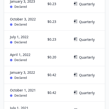
January 3, 2023
$0.23
D
Quarterly
Declared
October 3, 2022
$0.23
S
Quarterly
Declared
July 1, 2022
$0.23
J
Quarterly
Declared
April 1, 2022
$0.20
M
Quarterly
Declared
January 3, 2022
$0.42
D
Quarterly
Declared
October 1, 2021
$0.42
S
Quarterly
Declared
July 1, 2021