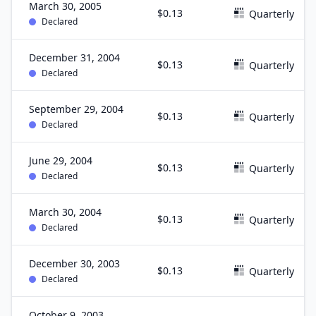
March 30, 2005
$0.13
Quarterly
Declared
December 31, 2004
$0.13
Quarterly
Declared
September 29, 2004
$0.13
Quarterly
Declared
June 29, 2004
$0.13
Quarterly
Declared
March 30, 2004
$0.13
Quarterly
Declared
December 30, 2003
$0.13
Quarterly
Declared
October 9, 2003