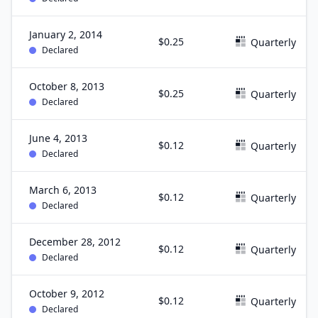
January 2, 2014
$0.25
Quarterly
Declared
October 8, 2013
$0.25
Quarterly
Declared
June 4, 2013
$0.12
Quarterly
Declared
March 6, 2013
$0.12
Quarterly
Declared
December 28, 2012
$0.12
Quarterly
Declared
October 9, 2012
$0.12
Quarterly
Declared