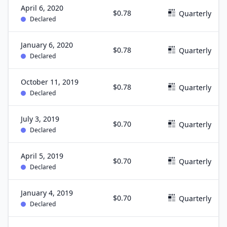
April 6, 2020
$0.78
Quarterly
Declared
January 6, 2020
$0.78
Quarterly
Declared
October 11, 2019
$0.78
Quarterly
Declared
July 3, 2019
$0.70
Quarterly
Declared
April 5, 2019
$0.70
Quarterly
Declared
January 4, 2019
$0.70
Quarterly
Declared