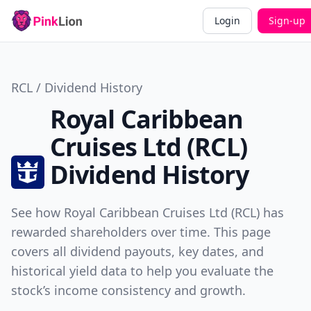
Login
Sign-up
RCL / Dividend History
Royal Caribbean
Cruises Ltd (RCL)
Dividend History
See how Royal Caribbean Cruises Ltd (RCL) has
rewarded shareholders over time. This page
covers all dividend payouts, key dates, and
historical yield data to help you evaluate the
stock’s income consistency and growth.