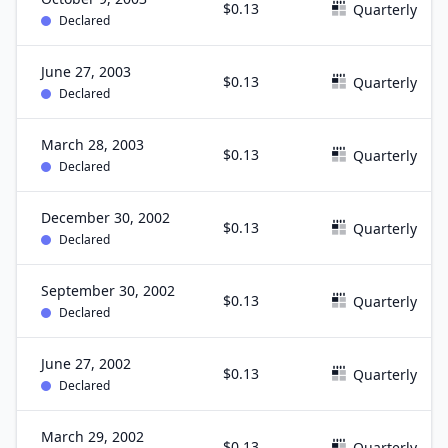
$0.13
Quarterly
Declared
June 27, 2003
$0.13
Quarterly
Declared
March 28, 2003
$0.13
Quarterly
Declared
December 30, 2002
$0.13
Quarterly
Declared
September 30, 2002
$0.13
Quarterly
Declared
June 27, 2002
$0.13
Quarterly
Declared
March 29, 2002
$0.13
Quarterly