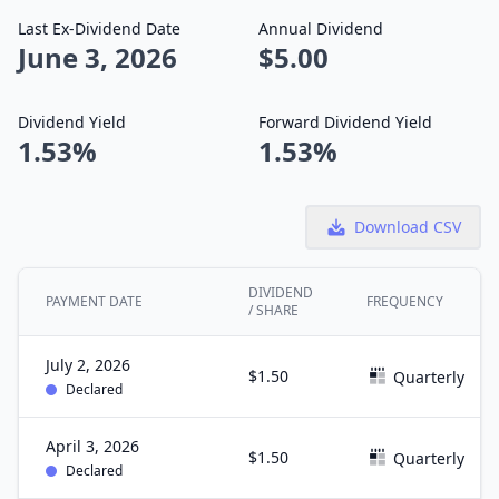
Last Ex-Dividend Date
Annual Dividend
June 3, 2026
$5.00
Dividend Yield
Forward Dividend Yield
1.53%
1.53%
Download CSV
DIVIDEND
PAYMENT DATE
FREQUENCY
/ SHARE
July 2, 2026
$1.50
Quarterly
Declared
April 3, 2026
$1.50
Quarterly
Declared