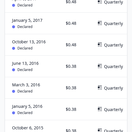
$0.48
Quarterly
Declared
January 5, 2017
$0.48
Quarterly
Declared
October 13, 2016
$0.48
Quarterly
Declared
June 13, 2016
$0.38
Quarterly
Declared
March 3, 2016
$0.38
Quarterly
Declared
January 5, 2016
$0.38
Quarterly
Declared
October 6, 2015
$0.38
Quarterly