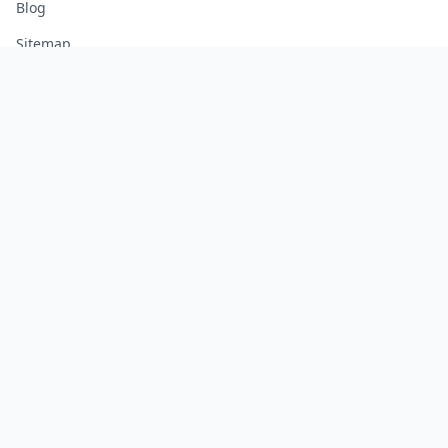
Blog
Sitemap
LEGAL
Legal Notice
Terms of Service
Privacy Policy
Cookie Policy
Manage Cookies
FREE TOOLS
Monte Carlo Retirement Calculator
Stock Correlation Calculator
Fund Analyzer