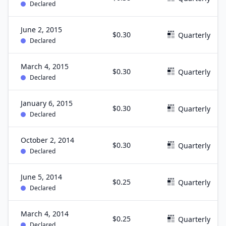
Declared
June 2, 2015
$0.30
Quarterly
Declared
March 4, 2015
$0.30
Quarterly
Declared
January 6, 2015
$0.30
Quarterly
Declared
October 2, 2014
$0.30
Quarterly
Declared
June 5, 2014
$0.25
Quarterly
Declared
March 4, 2014
$0.25
Quarterly
Declared