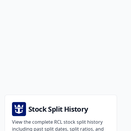
Stock Split History
View the complete RCL stock split history
including past split dates, split ratios, and