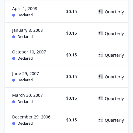
April 1, 2008
$0.15
Quarterly
Declared
January 8, 2008
$0.15
Quarterly
Declared
October 10, 2007
$0.15
Quarterly
Declared
June 29, 2007
$0.15
Quarterly
Declared
March 30, 2007
$0.15
Quarterly
Declared
December 29, 2006
$0.15
Quarterly
Declared