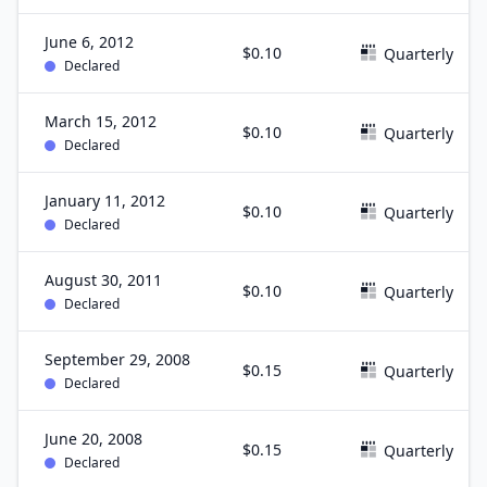
June 6, 2012
$0.10
Quarterly
Declared
March 15, 2012
$0.10
Quarterly
Declared
January 11, 2012
$0.10
Quarterly
Declared
August 30, 2011
$0.10
Quarterly
Declared
September 29, 2008
$0.15
Quarterly
Declared
June 20, 2008
$0.15
Quarterly
Declared