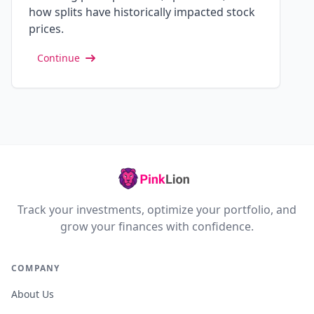
how splits have historically impacted stock
prices.
Continue
Track your investments, optimize your portfolio, and
grow your finances with confidence.
COMPANY
About Us