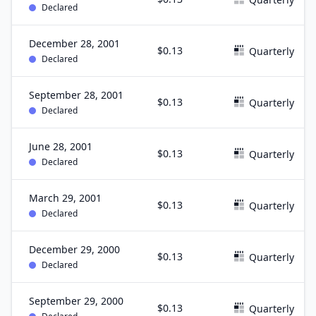
Declared
December 28, 2001
$0.13
Quarterly
Declared
September 28, 2001
$0.13
Quarterly
Declared
June 28, 2001
$0.13
Quarterly
Declared
March 29, 2001
$0.13
Quarterly
Declared
December 29, 2000
$0.13
Quarterly
Declared
September 29, 2000
$0.13
Quarterly