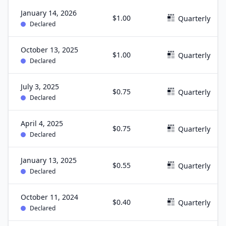
January 14, 2026
$1.00
Quarterly
Declared
October 13, 2025
$1.00
Quarterly
Declared
July 3, 2025
$0.75
Quarterly
Declared
April 4, 2025
$0.75
Quarterly
Declared
January 13, 2025
$0.55
Quarterly
Declared
October 11, 2024
$0.40
Quarterly
Declared