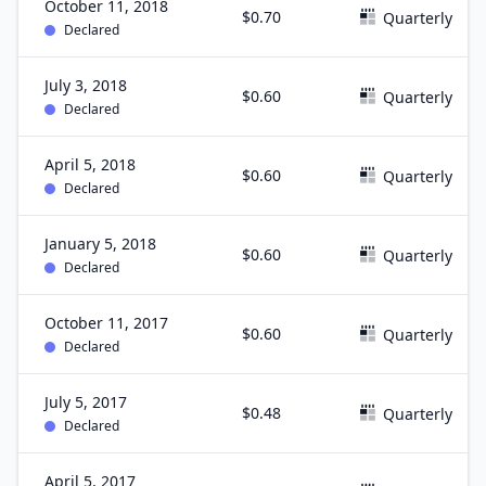
October 11, 2018
$0.70
Quarterly
Declared
July 3, 2018
$0.60
Quarterly
Declared
April 5, 2018
$0.60
Quarterly
Declared
January 5, 2018
$0.60
Quarterly
Declared
October 11, 2017
$0.60
Quarterly
Declared
July 5, 2017
$0.48
Quarterly
Declared
April 5, 2017