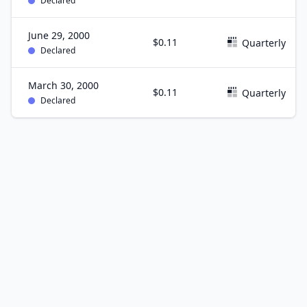
Declared
June 29, 2000
$0.11
Quarterly
Declared
March 30, 2000
$0.11
Quarterly
Declared