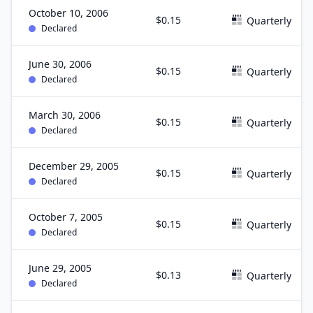
October 10, 2006
$0.15
Quarterly
Declared
June 30, 2006
$0.15
Quarterly
Declared
March 30, 2006
$0.15
Quarterly
Declared
December 29, 2005
$0.15
Quarterly
Declared
October 7, 2005
$0.15
Quarterly
Declared
June 29, 2005
$0.13
Quarterly
Declared