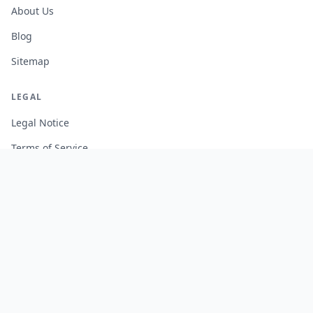
About Us
Blog
Sitemap
LEGAL
Legal Notice
Terms of Service
Privacy Policy
Cookie Policy
Manage Cookies
FREE TOOLS
Monte Carlo Retirement Calculator
Stock Correlation Calculator