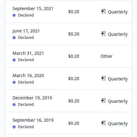
September 15, 2021
$0.20
Quarterly
Declared
June 17, 2021
$0.20
Quarterly
Declared
March 31, 2021
$0.20
Other
Declared
March 16, 2020
$0.20
Quarterly
Declared
December 19, 2019
$0.20
Quarterly
Declared
September 16, 2019
$0.20
Quarterly
Declared