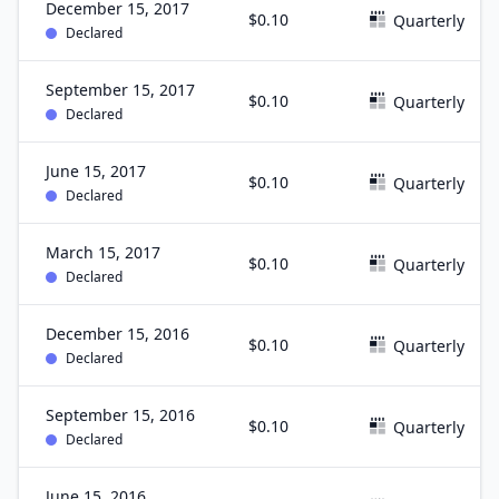
December 15, 2017
$0.10
Quarterly
Declared
September 15, 2017
$0.10
Quarterly
Declared
June 15, 2017
$0.10
Quarterly
Declared
March 15, 2017
$0.10
Quarterly
Declared
December 15, 2016
$0.10
Quarterly
Declared
September 15, 2016
$0.10
Quarterly
Declared
June 15, 2016