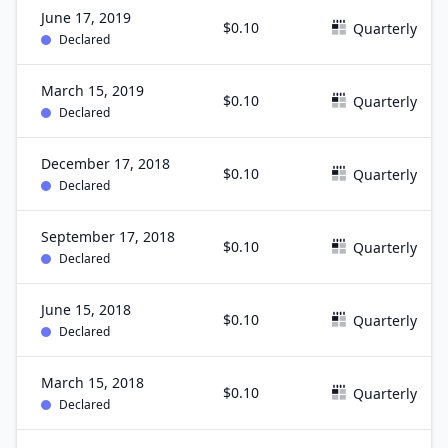
June 17, 2019
$0.10
Quarterly
Declared
March 15, 2019
$0.10
Quarterly
Declared
December 17, 2018
$0.10
Quarterly
Declared
September 17, 2018
$0.10
Quarterly
Declared
June 15, 2018
$0.10
Quarterly
Declared
March 15, 2018
$0.10
Quarterly
Declared