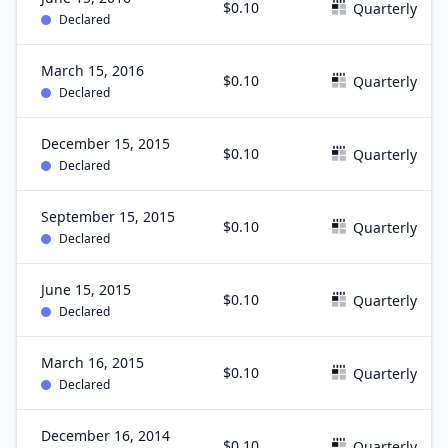
$0.10
Quarterly
Declared
March 15, 2016
$0.10
Quarterly
Declared
December 15, 2015
$0.10
Quarterly
Declared
September 15, 2015
$0.10
Quarterly
Declared
June 15, 2015
$0.10
Quarterly
Declared
March 16, 2015
$0.10
Quarterly
Declared
December 16, 2014
$0.10
Quarterly