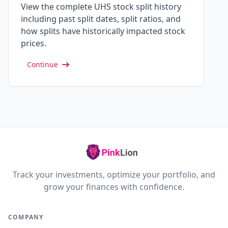
View the complete UHS stock split history
including past split dates, split ratios, and
how splits have historically impacted stock
prices.
Continue
Track your investments, optimize your portfolio, and
grow your finances with confidence.
COMPANY