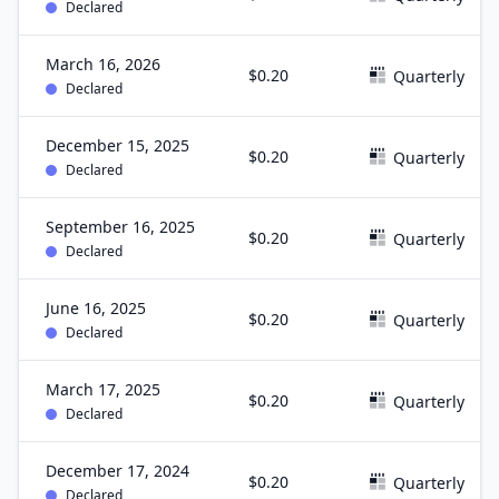
Declared
March 16, 2026
$0.20
Quarterly
Declared
December 15, 2025
$0.20
Quarterly
Declared
September 16, 2025
$0.20
Quarterly
Declared
June 16, 2025
$0.20
Quarterly
Declared
March 17, 2025
$0.20
Quarterly
Declared
December 17, 2024
$0.20
Quarterly
Declared