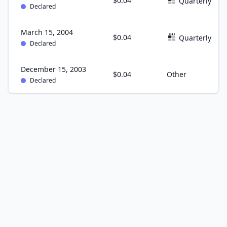
$0.04
Quarterly
Declared
March 15, 2004
$0.04
Quarterly
Declared
December 15, 2003
$0.04
Other
Declared