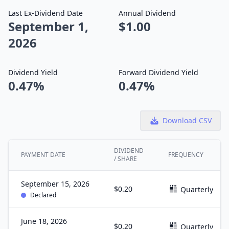
Last Ex-Dividend Date
Annual Dividend
September 1,
$1.00
2026
Dividend Yield
Forward Dividend Yield
0.47%
0.47%
Download CSV
DIVIDEND
PAYMENT DATE
FREQUENCY
/ SHARE
September 15, 2026
$0.20
Quarterly
Declared
June 18, 2026
$0.20
Quarterly