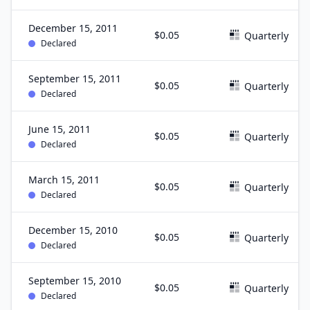
December 15, 2011
$0.05
Quarterly
Declared
September 15, 2011
$0.05
Quarterly
Declared
June 15, 2011
$0.05
Quarterly
Declared
March 15, 2011
$0.05
Quarterly
Declared
December 15, 2010
$0.05
Quarterly
Declared
September 15, 2010
$0.05
Quarterly
Declared