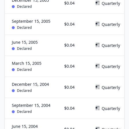
December 15, 2005
$0.04
Quarterly
Declared
September 15, 2005
$0.04
Quarterly
Declared
June 15, 2005
$0.04
Quarterly
Declared
March 15, 2005
$0.04
Quarterly
Declared
December 15, 2004
$0.04
Quarterly
Declared
September 15, 2004
$0.04
Quarterly
Declared
June 15, 2004