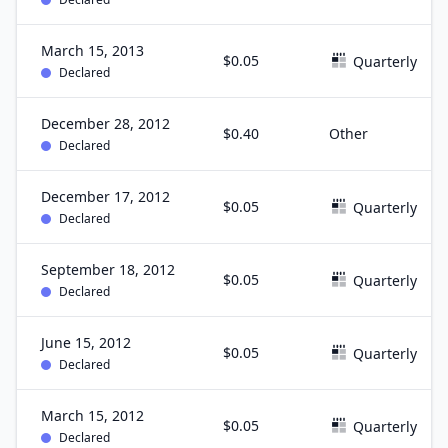
March 15, 2013
$0.05
Quarterly
Declared
December 28, 2012
$0.40
Other
Declared
December 17, 2012
$0.05
Quarterly
Declared
September 18, 2012
$0.05
Quarterly
Declared
June 15, 2012
$0.05
Quarterly
Declared
March 15, 2012
$0.05
Quarterly
Declared