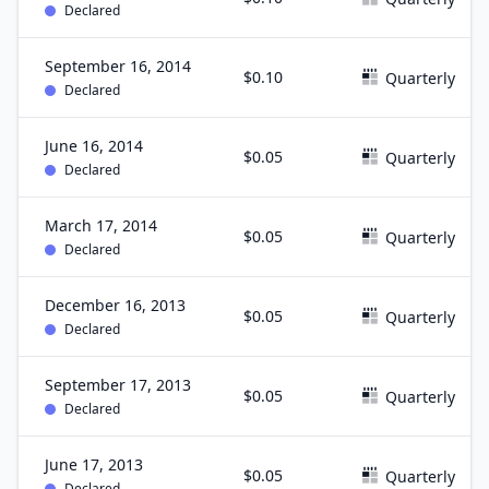
Declared
September 16, 2014
$0.10
Quarterly
Declared
June 16, 2014
$0.05
Quarterly
Declared
March 17, 2014
$0.05
Quarterly
Declared
December 16, 2013
$0.05
Quarterly
Declared
September 17, 2013
$0.05
Quarterly
Declared
June 17, 2013
$0.05
Quarterly
Declared