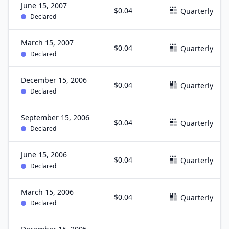
June 15, 2007
$0.04
Quarterly
Declared
March 15, 2007
$0.04
Quarterly
Declared
December 15, 2006
$0.04
Quarterly
Declared
September 15, 2006
$0.04
Quarterly
Declared
June 15, 2006
$0.04
Quarterly
Declared
March 15, 2006
$0.04
Quarterly
Declared