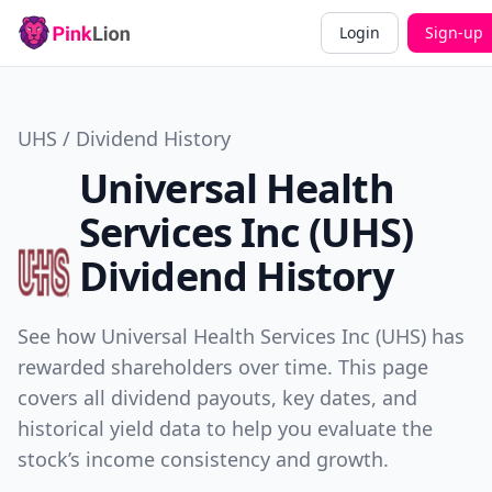
Login
Sign-up
UHS / Dividend History
Universal Health
Services Inc (UHS)
Dividend History
See how Universal Health Services Inc (UHS) has
rewarded shareholders over time. This page
covers all dividend payouts, key dates, and
historical yield data to help you evaluate the
stock’s income consistency and growth.