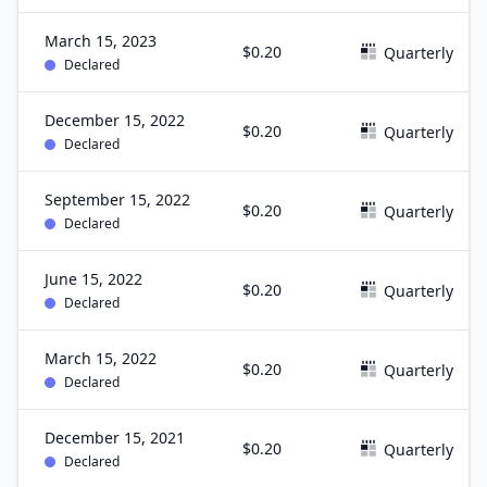
March 15, 2023
$0.20
Quarterly
Declared
December 15, 2022
$0.20
Quarterly
Declared
September 15, 2022
$0.20
Quarterly
Declared
June 15, 2022
$0.20
Quarterly
Declared
March 15, 2022
$0.20
Quarterly
Declared
December 15, 2021
$0.20
Quarterly
Declared