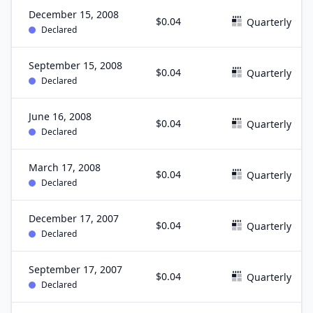
December 15, 2008
$0.04
Quarterly
Declared
September 15, 2008
$0.04
Quarterly
Declared
June 16, 2008
$0.04
Quarterly
Declared
March 17, 2008
$0.04
Quarterly
Declared
December 17, 2007
$0.04
Quarterly
Declared
September 17, 2007
$0.04
Quarterly
Declared