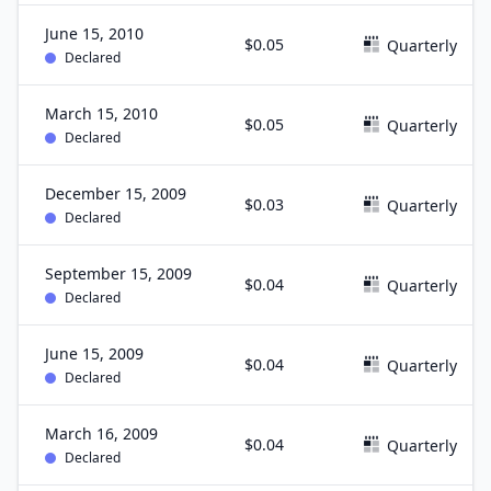
June 15, 2010
$0.05
Quarterly
Declared
March 15, 2010
$0.05
Quarterly
Declared
December 15, 2009
$0.03
Quarterly
Declared
September 15, 2009
$0.04
Quarterly
Declared
June 15, 2009
$0.04
Quarterly
Declared
March 16, 2009
$0.04
Quarterly
Declared