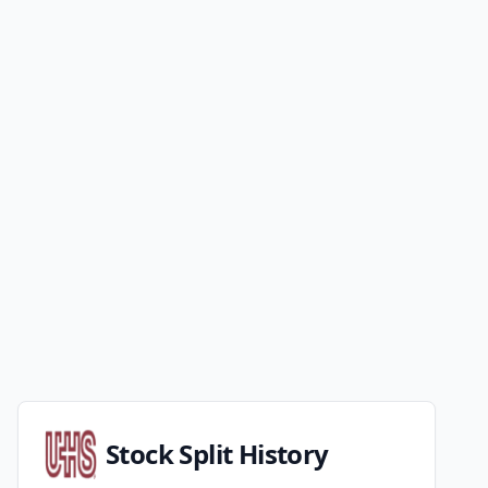
Stock Split History