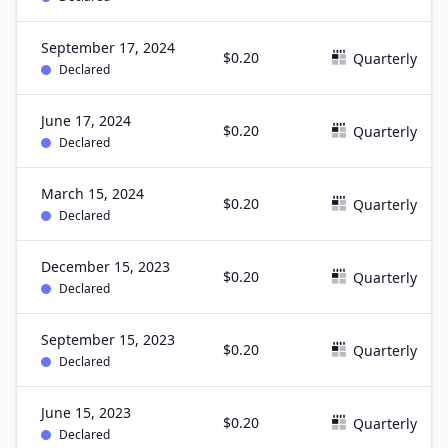
September 17, 2024
$0.20
Quarterly
Declared
June 17, 2024
$0.20
Quarterly
Declared
March 15, 2024
$0.20
Quarterly
Declared
December 15, 2023
$0.20
Quarterly
Declared
September 15, 2023
$0.20
Quarterly
Declared
June 15, 2023
$0.20
Quarterly
Declared