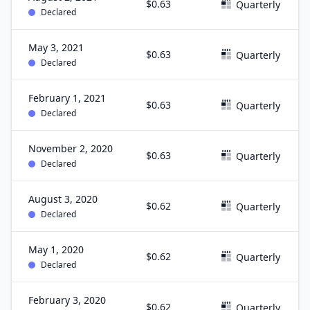
$0.63
Quarterly
Declared
May 3, 2021
$0.63
Quarterly
Declared
February 1, 2021
$0.63
Quarterly
Declared
November 2, 2020
$0.63
Quarterly
Declared
August 3, 2020
$0.62
Quarterly
Declared
May 1, 2020
$0.62
Quarterly
Declared
February 3, 2020
$0.62
Quarterly