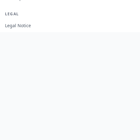
LEGAL
Legal Notice
Terms of Service
Privacy Policy
Cookie Policy
Manage Cookies
FREE TOOLS
Monte Carlo Retirement Calculator
Stock Correlation Calculator
Fund Analyzer
Portfolio Backtesting