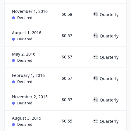
November 1, 2016
$0.58
Quarterly
Declared
August 1, 2016
$0.57
Quarterly
Declared
May 2, 2016
$0.57
Quarterly
Declared
February 1, 2016
$0.57
Quarterly
Declared
November 2, 2015
$0.57
Quarterly
Declared
August 3, 2015
$0.55
Quarterly
Declared