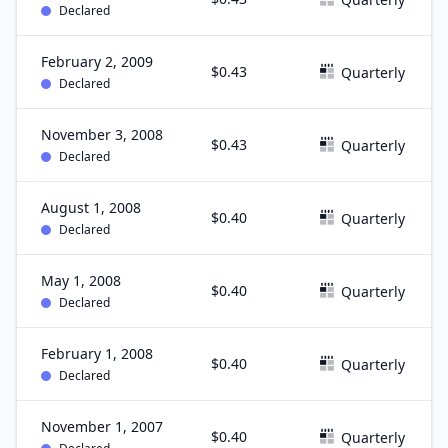
Declared
February 2, 2009
$0.43
Quarterly
Declared
November 3, 2008
$0.43
Quarterly
Declared
August 1, 2008
$0.40
Quarterly
Declared
May 1, 2008
$0.40
Quarterly
Declared
February 1, 2008
$0.40
Quarterly
Declared
November 1, 2007
$0.40
Quarterly