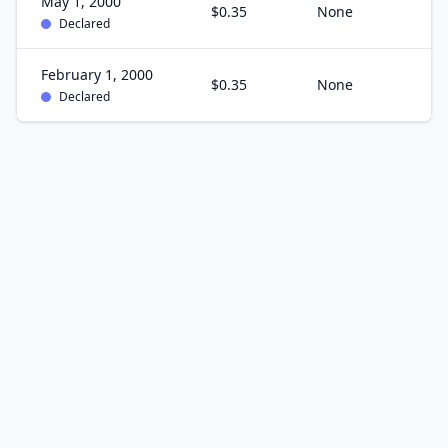
May 1, 2000
$0.35
None
Declared
February 1, 2000
$0.35
None
Declared