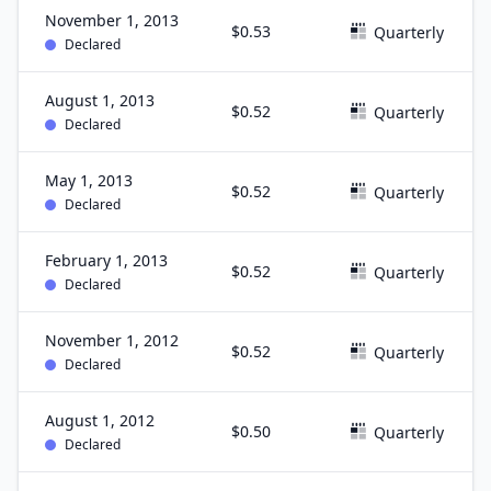
November 1, 2013
$0.53
Quarterly
Declared
August 1, 2013
$0.52
Quarterly
Declared
May 1, 2013
$0.52
Quarterly
Declared
February 1, 2013
$0.52
Quarterly
Declared
November 1, 2012
$0.52
Quarterly
Declared
August 1, 2012
$0.50
Quarterly
Declared