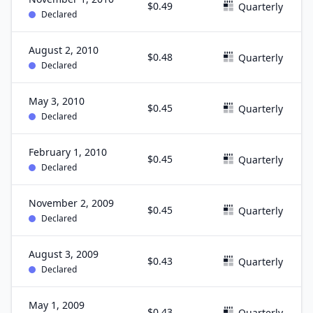
$0.49
Quarterly
Declared
August 2, 2010
$0.48
Quarterly
Declared
May 3, 2010
$0.45
Quarterly
Declared
February 1, 2010
$0.45
Quarterly
Declared
November 2, 2009
$0.45
Quarterly
Declared
August 3, 2009
$0.43
Quarterly
Declared
May 1, 2009
$0.43
Quarterly