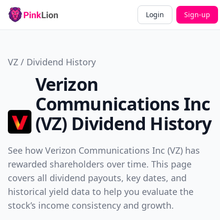
Login
Sign-up
VZ / Dividend History
Verizon
Communications Inc
(VZ) Dividend History
See how Verizon Communications Inc (VZ) has
rewarded shareholders over time. This page
covers all dividend payouts, key dates, and
historical yield data to help you evaluate the
stock’s income consistency and growth.