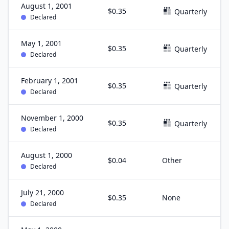
August 1, 2001
$0.35
Quarterly
Declared
May 1, 2001
$0.35
Quarterly
Declared
February 1, 2001
$0.35
Quarterly
Declared
November 1, 2000
$0.35
Quarterly
Declared
August 1, 2000
$0.04
Other
Declared
July 21, 2000
$0.35
None
Declared