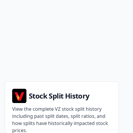
Stock Split History
View the complete VZ stock split history
including past split dates, split ratios, and
how splits have historically impacted stock
prices.