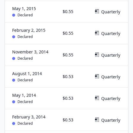
May 1, 2015
$0.55
Quarterly
Declared
February 2, 2015
$0.55
Quarterly
Declared
November 3, 2014
$0.55
Quarterly
Declared
August 1, 2014
$0.53
Quarterly
Declared
May 1, 2014
$0.53
Quarterly
Declared
February 3, 2014
$0.53
Quarterly
Declared