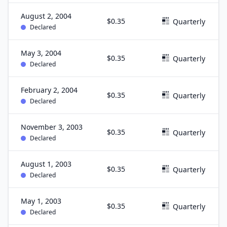
August 2, 2004
$0.35
Quarterly
Declared
May 3, 2004
$0.35
Quarterly
Declared
February 2, 2004
$0.35
Quarterly
Declared
November 3, 2003
$0.35
Quarterly
Declared
August 1, 2003
$0.35
Quarterly
Declared
May 1, 2003
$0.35
Quarterly
Declared