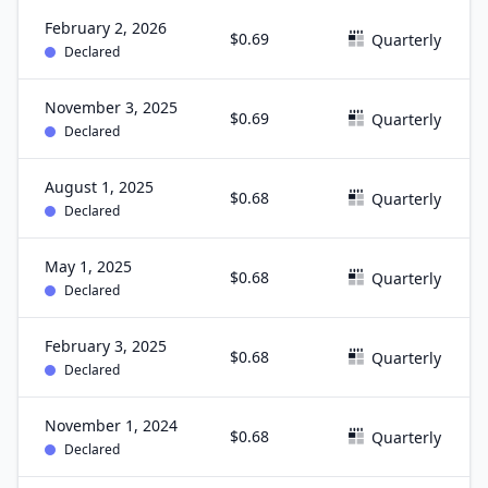
February 2, 2026
$0.69
Quarterly
Declared
November 3, 2025
$0.69
Quarterly
Declared
August 1, 2025
$0.68
Quarterly
Declared
May 1, 2025
$0.68
Quarterly
Declared
February 3, 2025
$0.68
Quarterly
Declared
November 1, 2024
$0.68
Quarterly
Declared