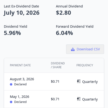
Last Ex-Dividend Date
Annual Dividend
July 10, 2026
$2.80
Dividend Yield
Forward Dividend Yield
5.96%
6.04%
Download CSV
DIVIDEND
PAYMENT DATE
FREQUENCY
/ SHARE
August 3, 2026
$0.71
Quarterly
Declared
May 1, 2026
$0.71
Quarterly
Declared