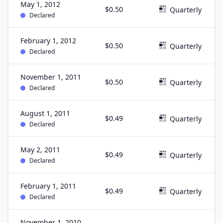
May 1, 2012
$0.50
Quarterly
Declared
February 1, 2012
$0.50
Quarterly
Declared
November 1, 2011
$0.50
Quarterly
Declared
August 1, 2011
$0.49
Quarterly
Declared
May 2, 2011
$0.49
Quarterly
Declared
February 1, 2011
$0.49
Quarterly
Declared
November 1, 2010