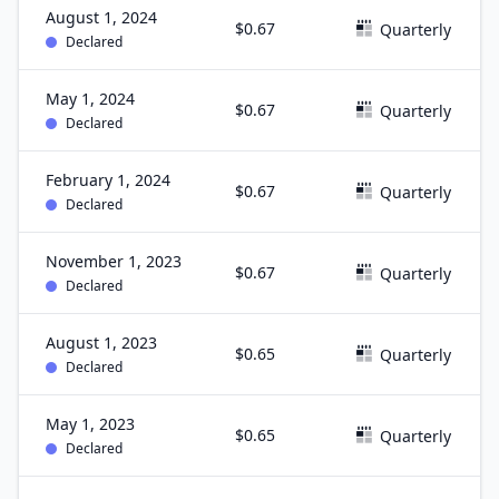
August 1, 2024
$0.67
Quarterly
Declared
May 1, 2024
$0.67
Quarterly
Declared
February 1, 2024
$0.67
Quarterly
Declared
November 1, 2023
$0.67
Quarterly
Declared
August 1, 2023
$0.65
Quarterly
Declared
May 1, 2023
$0.65
Quarterly
Declared