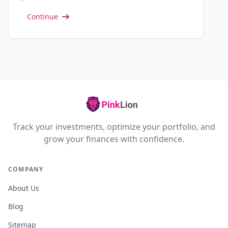
Continue
Track your investments, optimize your portfolio, and
grow your finances with confidence.
COMPANY
About Us
Blog
Sitemap