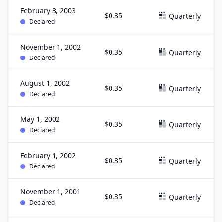
February 3, 2003
$0.35
Quarterly
Declared
November 1, 2002
$0.35
Quarterly
Declared
August 1, 2002
$0.35
Quarterly
Declared
May 1, 2002
$0.35
Quarterly
Declared
February 1, 2002
$0.35
Quarterly
Declared
November 1, 2001
$0.35
Quarterly
Declared