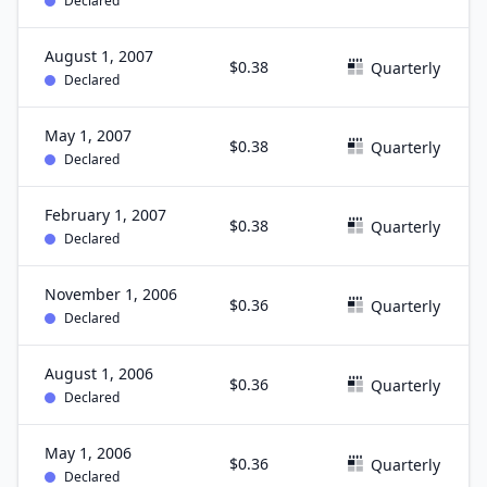
Declared
August 1, 2007
$0.38
Quarterly
Declared
May 1, 2007
$0.38
Quarterly
Declared
February 1, 2007
$0.38
Quarterly
Declared
November 1, 2006
$0.36
Quarterly
Declared
August 1, 2006
$0.36
Quarterly
Declared
May 1, 2006
$0.36
Quarterly
Declared