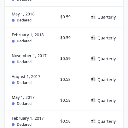
May 1, 2018
$0.59
Quarterly
Declared
February 1, 2018
$0.59
Quarterly
Declared
November 1, 2017
$0.59
Quarterly
Declared
August 1, 2017
$0.58
Quarterly
Declared
May 1, 2017
$0.58
Quarterly
Declared
February 1, 2017
$0.58
Quarterly
Declared