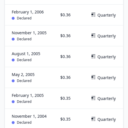
February 1, 2006
$0.36
Quarterly
Declared
November 1, 2005
$0.36
Quarterly
Declared
August 1, 2005
$0.36
Quarterly
Declared
May 2, 2005
$0.36
Quarterly
Declared
February 1, 2005
$0.35
Quarterly
Declared
November 1, 2004
$0.35
Quarterly
Declared