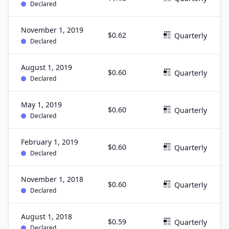
Declared
November 1, 2019
$0.62
Quarterly
Declared
August 1, 2019
$0.60
Quarterly
Declared
May 1, 2019
$0.60
Quarterly
Declared
February 1, 2019
$0.60
Quarterly
Declared
November 1, 2018
$0.60
Quarterly
Declared
August 1, 2018
$0.59
Quarterly
Declared