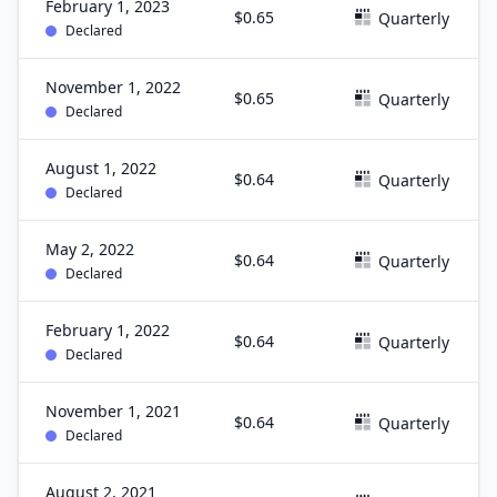
February 1, 2023
$0.65
Quarterly
Declared
November 1, 2022
$0.65
Quarterly
Declared
August 1, 2022
$0.64
Quarterly
Declared
May 2, 2022
$0.64
Quarterly
Declared
February 1, 2022
$0.64
Quarterly
Declared
November 1, 2021
$0.64
Quarterly
Declared
August 2, 2021