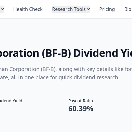
Health Check
Research Tools
Pricing
Blo
ration (BF-B) Dividend Yi
an Corporation (BF-B), along with key details like fo
ate, all in one place for quick dividend research.
idend Yield
Payout Ratio
60.39%