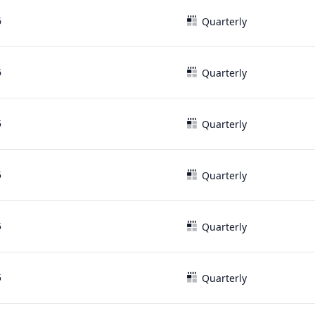
6
Quarterly
6
Quarterly
5
Quarterly
5
Quarterly
5
Quarterly
5
Quarterly