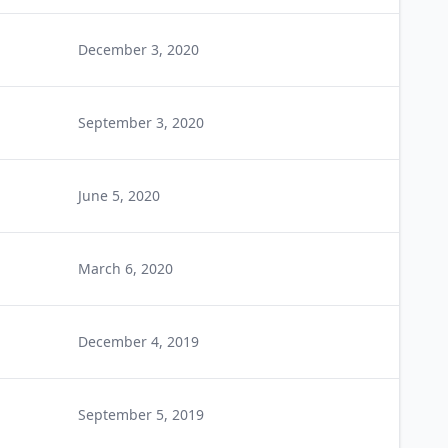
December 3, 2020
September 3, 2020
June 5, 2020
March 6, 2020
December 4, 2019
September 5, 2019