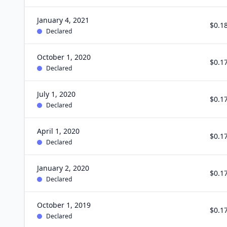
January 4, 2021
$0.1
Declared
October 1, 2020
$0.1
Declared
July 1, 2020
$0.1
Declared
April 1, 2020
$0.1
Declared
January 2, 2020
$0.1
Declared
October 1, 2019
$0.1
Declared