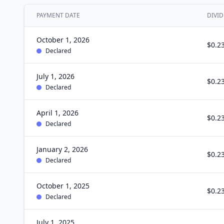
PAYMENT DATE
DIVID
October 1, 2026
$0.2
Declared
July 1, 2026
$0.2
Declared
April 1, 2026
$0.2
Declared
January 2, 2026
$0.2
Declared
October 1, 2025
$0.2
Declared
July 1, 2025