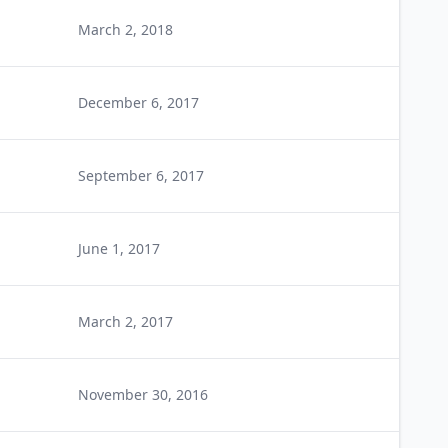
March 2, 2018
December 6, 2017
September 6, 2017
June 1, 2017
March 2, 2017
November 30, 2016