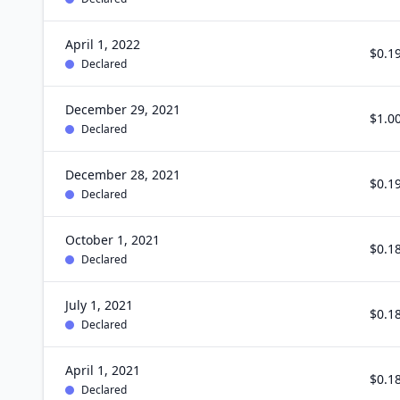
April 1, 2022
$0.1
Declared
December 29, 2021
$1.0
Declared
December 28, 2021
$0.1
Declared
October 1, 2021
$0.1
Declared
July 1, 2021
$0.1
Declared
April 1, 2021
$0.1
Declared