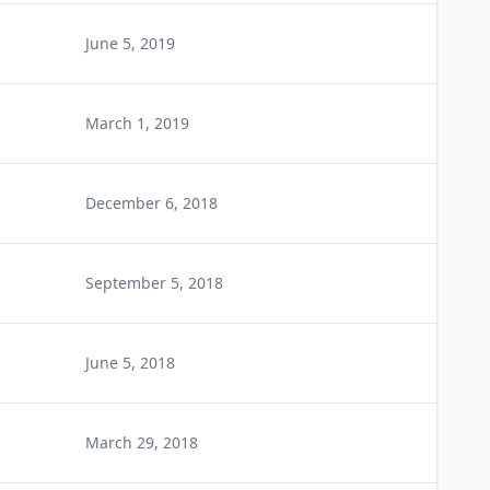
June 5, 2019
March 1, 2019
December 6, 2018
September 5, 2018
June 5, 2018
March 29, 2018