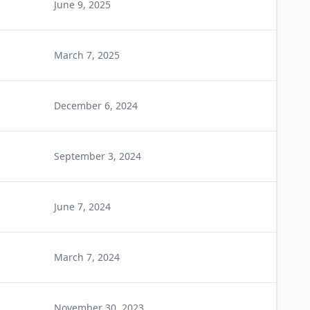
June 9, 2025
March 7, 2025
December 6, 2024
September 3, 2024
June 7, 2024
March 7, 2024
November 30, 2023