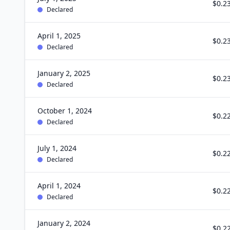
$0.2
Declared
April 1, 2025
$0.2
Declared
January 2, 2025
$0.2
Declared
October 1, 2024
$0.2
Declared
July 1, 2024
$0.2
Declared
April 1, 2024
$0.2
Declared
January 2, 2024
$0.2