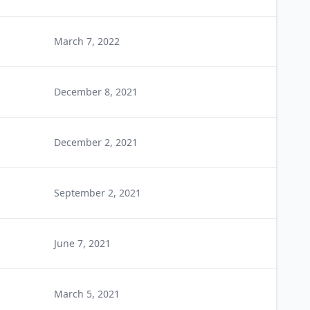
March 7, 2022
December 8, 2021
December 2, 2021
September 2, 2021
June 7, 2021
March 5, 2021