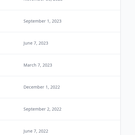
September 1, 2023
June 7, 2023
March 7, 2023
December 1, 2022
September 2, 2022
June 7, 2022