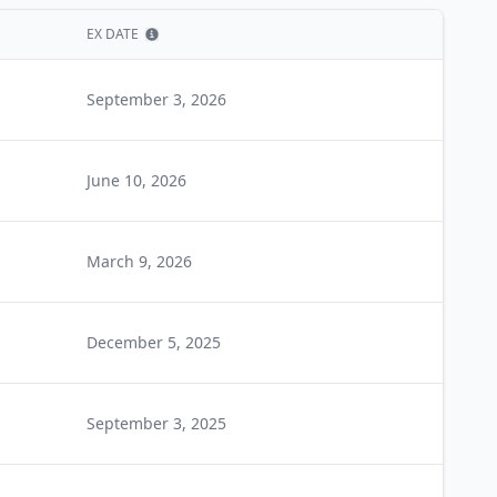
EX DATE
Show information
September 3, 2026
June 10, 2026
March 9, 2026
December 5, 2025
September 3, 2025