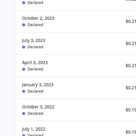
Declared
October 2, 2023
$0.2
Declared
July 3, 2023
$0.2
Declared
April 3, 2023
$0.2
Declared
January 3, 2023
$0.2
Declared
October 3, 2022
$0.1
Declared
July 1, 2022
$0.1
Declared