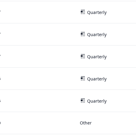
7
Quarterly
7
Quarterly
7
Quarterly
6
Quarterly
6
Quarterly
0
Other