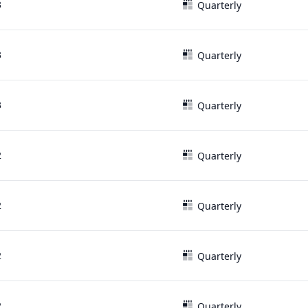
3
Quarterly
3
Quarterly
3
Quarterly
2
Quarterly
2
Quarterly
2
Quarterly
2
Quarterly