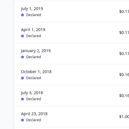
July 1, 2019
$0.1
Declared
April 1, 2019
$0.1
Declared
January 2, 2019
$0.1
Declared
October 1, 2018
$0.1
Declared
July 3, 2018
$0.1
Declared
April 23, 2018
$1.0
Declared