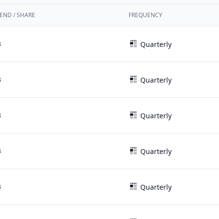
END / SHARE
FREQUENCY
3
Quarterly
3
Quarterly
3
Quarterly
3
Quarterly
3
Quarterly