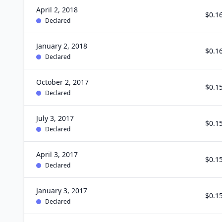
April 2, 2018
$0.1
Declared
January 2, 2018
$0.1
Declared
October 2, 2017
$0.1
Declared
July 3, 2017
$0.1
Declared
April 3, 2017
$0.1
Declared
January 3, 2017
$0.1
Declared