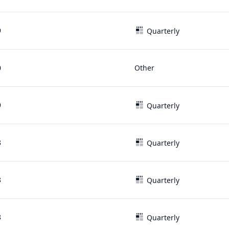
9
Quarterly
0
Other
9
Quarterly
8
Quarterly
8
Quarterly
8
Quarterly