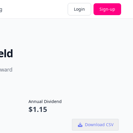
g
Login
Sign-up
eld
rward
Annual Dividend
$1.15
Download CSV