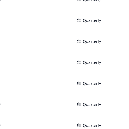
1
Quarterly
1
Quarterly
1
Quarterly
1
Quarterly
9
Quarterly
9
Quarterly