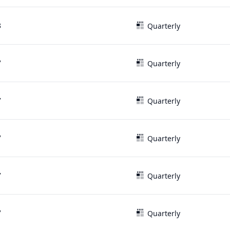
8
Quarterly
7
Quarterly
7
Quarterly
7
Quarterly
7
Quarterly
7
Quarterly