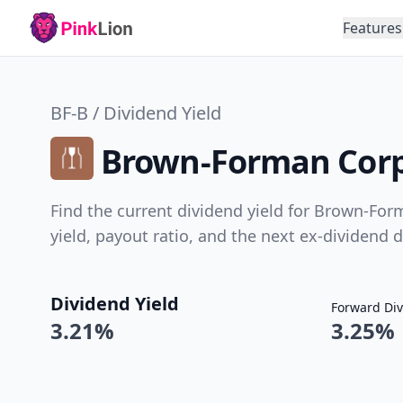
Features
BF-B / Dividend Yield
Brown-Forman Corpo
Find the current dividend yield for Brown-Form
yield, payout ratio, and the next ex-dividend d
Dividend Yield
Forward Div
3.21%
3.25%