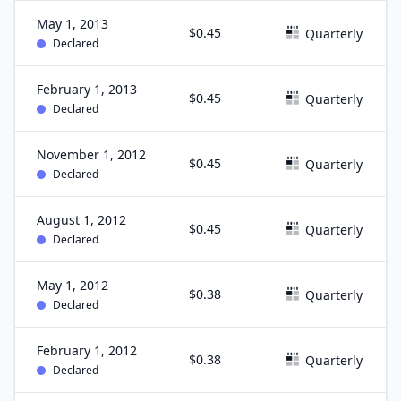
May 1, 2013
$0.45
Quarterly
Declared
February 1, 2013
$0.45
Quarterly
Declared
November 1, 2012
$0.45
Quarterly
Declared
August 1, 2012
$0.45
Quarterly
Declared
May 1, 2012
$0.38
Quarterly
Declared
February 1, 2012
$0.38
Quarterly
Declared