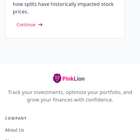
how splits have historically impacted stock
prices.
Continue
Track your investments, optimize your portfolio, and
grow your finances with confidence.
COMPANY
About Us