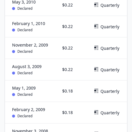
May 3, 2010
$0.22
Quarterly
Declared
February 1, 2010
$0.22
Quarterly
Declared
November 2, 2009
$0.22
Quarterly
Declared
August 3, 2009
$0.22
Quarterly
Declared
May 1, 2009
$0.18
Quarterly
Declared
February 2, 2009
$0.18
Quarterly
Declared
November 3, 2008