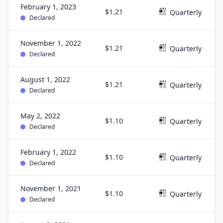
February 1, 2023
$1.21
Quarterly
Declared
November 1, 2022
$1.21
Quarterly
Declared
August 1, 2022
$1.21
Quarterly
Declared
May 2, 2022
$1.10
Quarterly
Declared
February 1, 2022
$1.10
Quarterly
Declared
November 1, 2021
$1.10
Quarterly
Declared