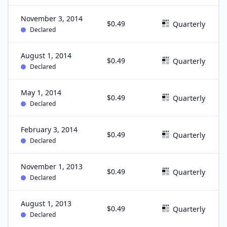
November 3, 2014
$0.49
Quarterly
Declared
August 1, 2014
$0.49
Quarterly
Declared
May 1, 2014
$0.49
Quarterly
Declared
February 3, 2014
$0.49
Quarterly
Declared
November 1, 2013
$0.49
Quarterly
Declared
August 1, 2013
$0.49
Quarterly
Declared