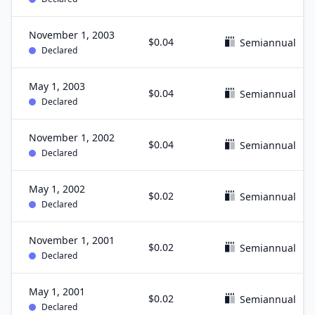
November 1, 2003
$0.04
Semiannual
Declared
May 1, 2003
$0.04
Semiannual
Declared
November 1, 2002
$0.04
Semiannual
Declared
May 1, 2002
$0.02
Semiannual
Declared
November 1, 2001
$0.02
Semiannual
Declared
May 1, 2001
$0.02
Semiannual
Declared