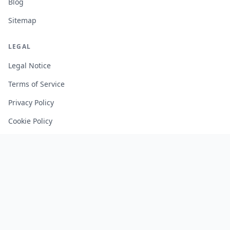
Blog
Sitemap
LEGAL
Legal Notice
Terms of Service
Privacy Policy
Cookie Policy
Manage Cookies
FREE TOOLS
Monte Carlo Retirement Calculator
Stock Correlation Calculator
Fund Analyzer