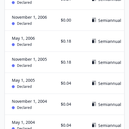
Declared
November 1, 2006
$0.00
Semiannual
Declared
May 1, 2006
$0.18
Semiannual
Declared
November 1, 2005
$0.18
Semiannual
Declared
May 1, 2005
$0.04
Semiannual
Declared
November 1, 2004
$0.04
Semiannual
Declared
May 1, 2004
$0.04
Semiannual
Declared