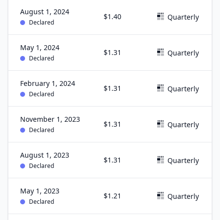
August 1, 2024
$1.40
Quarterly
Declared
May 1, 2024
$1.31
Quarterly
Declared
February 1, 2024
$1.31
Quarterly
Declared
November 1, 2023
$1.31
Quarterly
Declared
August 1, 2023
$1.31
Quarterly
Declared
May 1, 2023
$1.21
Quarterly
Declared