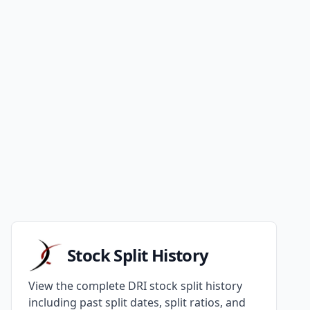
Stock Split History
View the complete DRI stock split history
including past split dates, split ratios, and