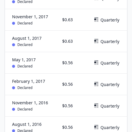
Declared
November 1, 2017
$0.63
Quarterly
Declared
August 1, 2017
$0.63
Quarterly
Declared
May 1, 2017
$0.56
Quarterly
Declared
February 1, 2017
$0.56
Quarterly
Declared
November 1, 2016
$0.56
Quarterly
Declared
August 1, 2016
$0.56
Quarterly
Declared