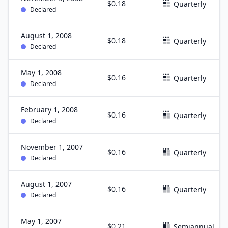
$0.18
Quarterly
Declared
August 1, 2008
$0.18
Quarterly
Declared
May 1, 2008
$0.16
Quarterly
Declared
February 1, 2008
$0.16
Quarterly
Declared
November 1, 2007
$0.16
Quarterly
Declared
August 1, 2007
$0.16
Quarterly
Declared
May 1, 2007
$0.21
Semiannual