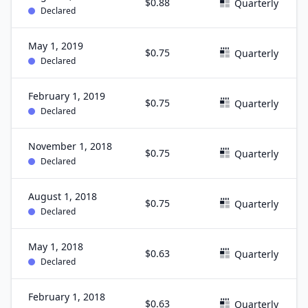
$0.88
Quarterly
Declared
May 1, 2019
$0.75
Quarterly
Declared
February 1, 2019
$0.75
Quarterly
Declared
November 1, 2018
$0.75
Quarterly
Declared
August 1, 2018
$0.75
Quarterly
Declared
May 1, 2018
$0.63
Quarterly
Declared
February 1, 2018
$0.63
Quarterly