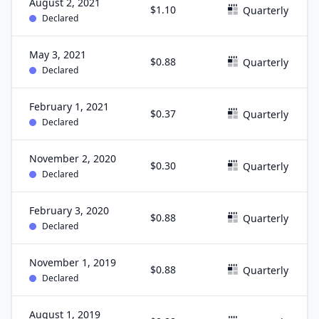
August 2, 2021
$1.10
Quarterly
Declared
May 3, 2021
$0.88
Quarterly
Declared
February 1, 2021
$0.37
Quarterly
Declared
November 2, 2020
$0.30
Quarterly
Declared
February 3, 2020
$0.88
Quarterly
Declared
November 1, 2019
$0.88
Quarterly
Declared
August 1, 2019