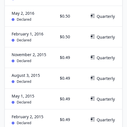
May 2, 2016
$0.50
Quarterly
Declared
February 1, 2016
$0.50
Quarterly
Declared
November 2, 2015
$0.49
Quarterly
Declared
August 3, 2015
$0.49
Quarterly
Declared
May 1, 2015
$0.49
Quarterly
Declared
February 2, 2015
$0.49
Quarterly
Declared