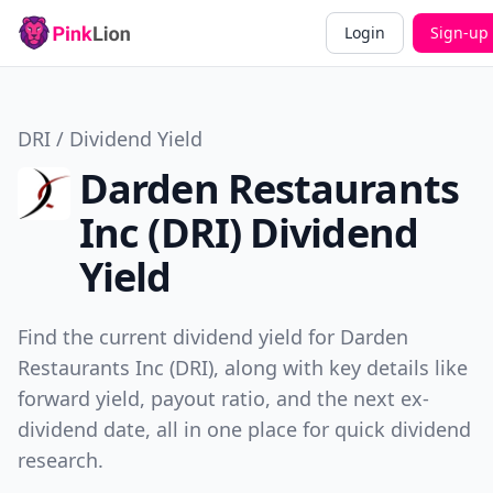
Login
Sign-up
DRI / Dividend Yield
Darden Restaurants
Inc (DRI) Dividend
Yield
Find the current dividend yield for Darden
Restaurants Inc (DRI), along with key details like
forward yield, payout ratio, and the next ex-
dividend date, all in one place for quick dividend
research.