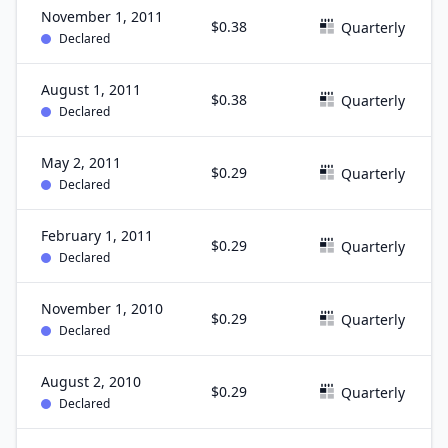
November 1, 2011
$0.38
Quarterly
Declared
August 1, 2011
$0.38
Quarterly
Declared
May 2, 2011
$0.29
Quarterly
Declared
February 1, 2011
$0.29
Quarterly
Declared
November 1, 2010
$0.29
Quarterly
Declared
August 2, 2010
$0.29
Quarterly
Declared