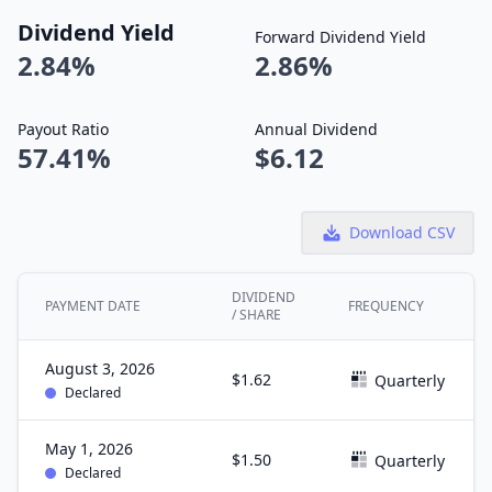
Dividend Yield
Forward Dividend Yield
2.84%
2.86%
Payout Ratio
Annual Dividend
57.41%
$6.12
Download CSV
DIVIDEND
PAYMENT DATE
FREQUENCY
/ SHARE
August 3, 2026
$1.62
Quarterly
Declared
May 1, 2026
$1.50
Quarterly
Declared