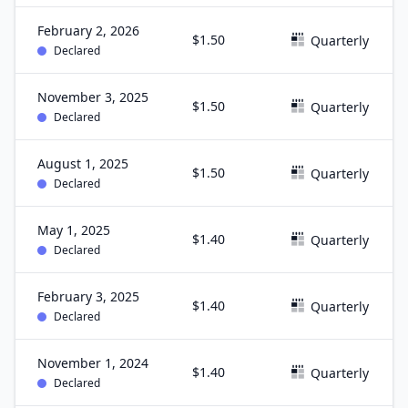
February 2, 2026
$1.50
Quarterly
Declared
November 3, 2025
$1.50
Quarterly
Declared
August 1, 2025
$1.50
Quarterly
Declared
May 1, 2025
$1.40
Quarterly
Declared
February 3, 2025
$1.40
Quarterly
Declared
November 1, 2024
$1.40
Quarterly
Declared