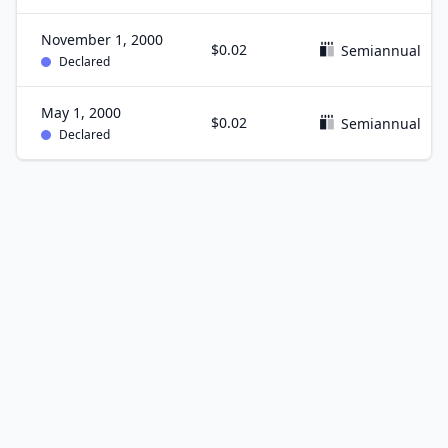
November 1, 2000
$0.02
Semiannual
Declared
May 1, 2000
$0.02
Semiannual
Declared