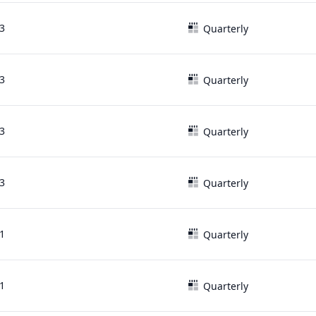
3
Quarterly
3
Quarterly
3
Quarterly
3
Quarterly
1
Quarterly
1
Quarterly