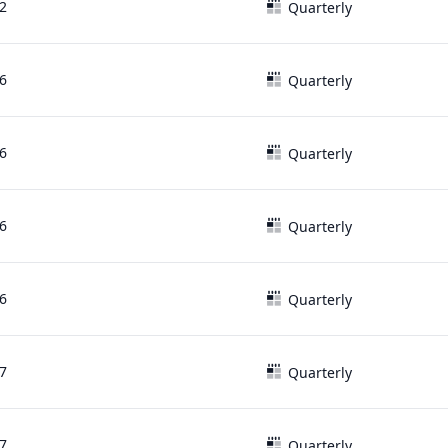
2
Quarterly
6
Quarterly
6
Quarterly
6
Quarterly
6
Quarterly
7
Quarterly
7
Quarterly