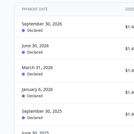
PAYMENT DATE
DIVI
September 30, 2026
$1.4
Declared
June 30, 2026
$1.4
Declared
March 31, 2026
$1.4
Declared
January 6, 2026
$1.4
Declared
September 30, 2025
$1.4
Declared
June 30, 2025