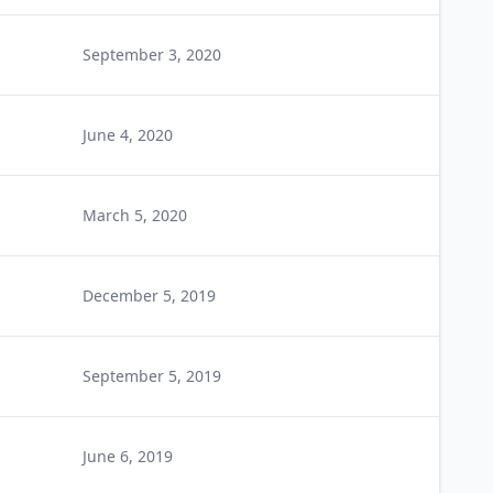
September 3, 2020
June 4, 2020
March 5, 2020
December 5, 2019
September 5, 2019
June 6, 2019