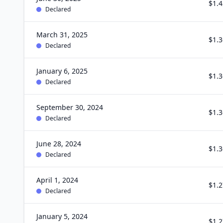
$1.4
Declared
March 31, 2025
$1.3
Declared
January 6, 2025
$1.3
Declared
September 30, 2024
$1.3
Declared
June 28, 2024
$1.3
Declared
April 1, 2024
$1.2
Declared
January 5, 2024
$1.2