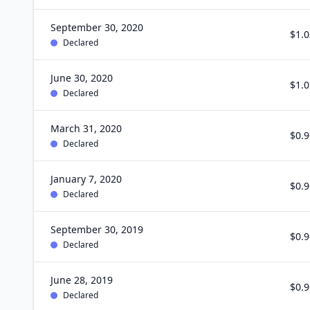
September 30, 2020
$1.0
Declared
June 30, 2020
$1.0
Declared
March 31, 2020
$0.9
Declared
January 7, 2020
$0.9
Declared
September 30, 2019
$0.9
Declared
June 28, 2019
$0.9
Declared