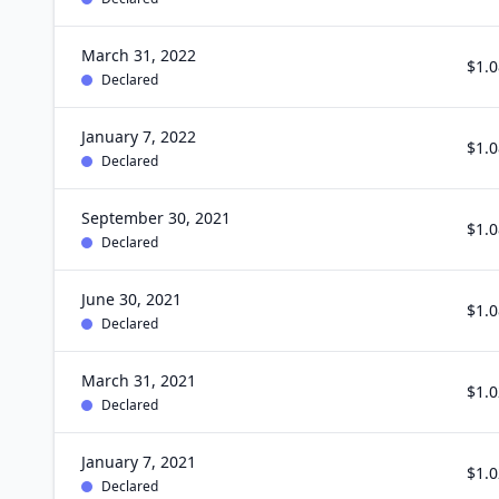
March 31, 2022
$1.0
Declared
January 7, 2022
$1.0
Declared
September 30, 2021
$1.0
Declared
June 30, 2021
$1.0
Declared
March 31, 2021
$1.0
Declared
January 7, 2021
$1.0
Declared