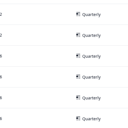
2
Quarterly
2
Quarterly
6
Quarterly
6
Quarterly
6
Quarterly
6
Quarterly