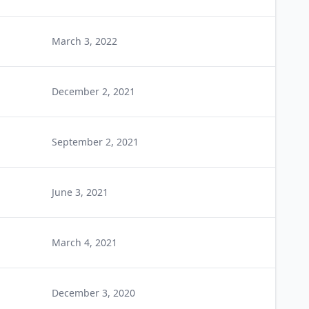
March 3, 2022
December 2, 2021
September 2, 2021
June 3, 2021
March 4, 2021
December 3, 2020