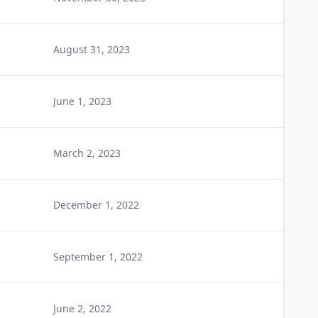
August 31, 2023
June 1, 2023
March 2, 2023
December 1, 2022
September 1, 2022
June 2, 2022