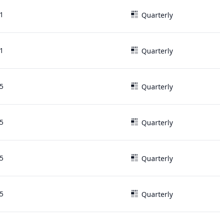
1
Quarterly
1
Quarterly
5
Quarterly
5
Quarterly
5
Quarterly
5
Quarterly