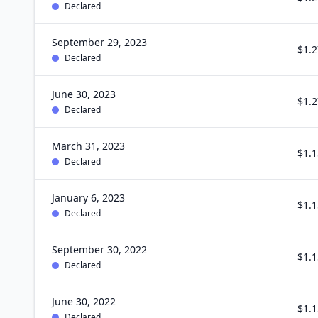
Declared
September 29, 2023
$1.2
Declared
June 30, 2023
$1.2
Declared
March 31, 2023
$1.1
Declared
January 6, 2023
$1.1
Declared
September 30, 2022
$1.1
Declared
June 30, 2022
$1.1
Declared