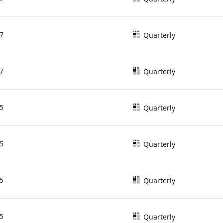
7
Quarterly
7
Quarterly
5
Quarterly
5
Quarterly
5
Quarterly
5
Quarterly