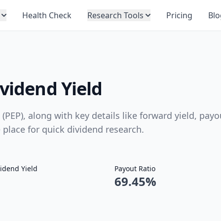
Health Check
Research Tools
Pricing
Blo
ividend Yield
 (PEP), along with key details like forward yield, payo
e place for quick dividend research.
idend Yield
Payout Ratio
69.45%