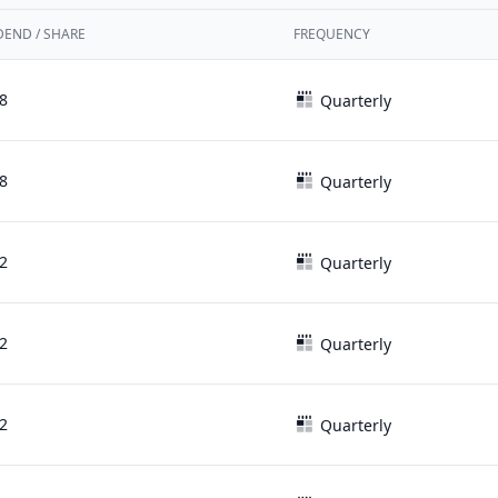
DEND / SHARE
FREQUENCY
8
Quarterly
8
Quarterly
2
Quarterly
2
Quarterly
2
Quarterly