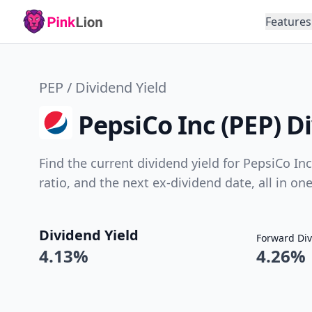
Features
PEP / Dividend Yield
PepsiCo Inc (PEP) D
Find the current dividend yield for PepsiCo Inc
ratio, and the next ex-dividend date, all in on
Dividend Yield
Forward Div
4.13%
4.26%