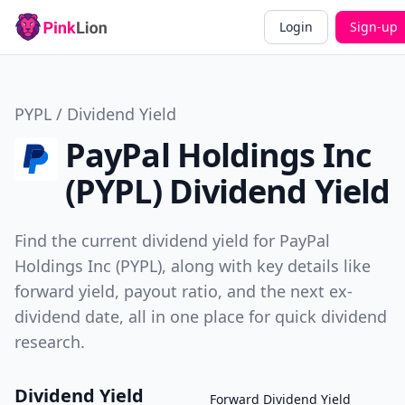
Login
Sign-up
PYPL / Dividend Yield
PayPal Holdings Inc
(PYPL) Dividend Yield
Find the current dividend yield for PayPal
Holdings Inc (PYPL), along with key details like
forward yield, payout ratio, and the next ex-
dividend date, all in one place for quick dividend
research.
Dividend Yield
Forward Dividend Yield