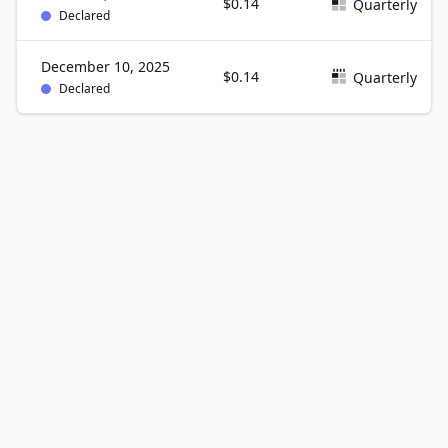
$0.14
Quarterly
Declared
December 10, 2025
$0.14
Quarterly
Declared