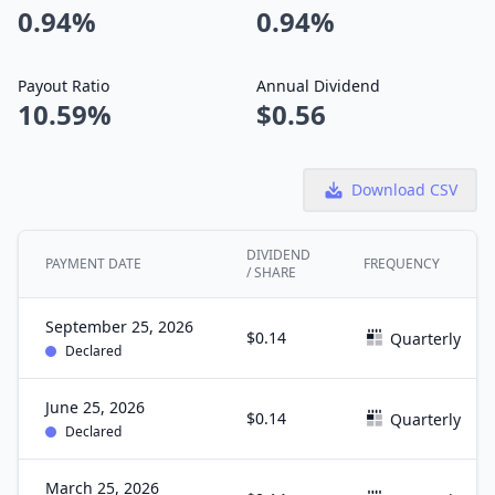
0.94%
0.94%
Payout Ratio
Annual Dividend
10.59%
$0.56
Download CSV
DIVIDEND
PAYMENT DATE
FREQUENCY
/ SHARE
September 25, 2026
$0.14
Quarterly
Declared
June 25, 2026
$0.14
Quarterly
Declared
March 25, 2026