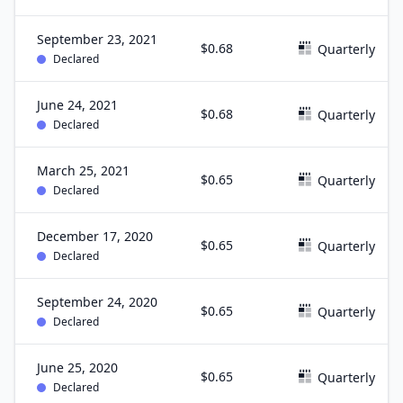
September 23, 2021
$0.68
Quarterly
Declared
June 24, 2021
$0.68
Quarterly
Declared
March 25, 2021
$0.65
Quarterly
Declared
December 17, 2020
$0.65
Quarterly
Declared
September 24, 2020
$0.65
Quarterly
Declared
June 25, 2020
$0.65
Quarterly
Declared