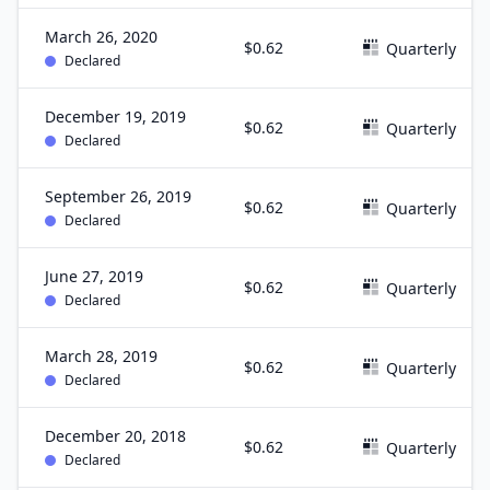
March 26, 2020
$0.62
Quarterly
Declared
December 19, 2019
$0.62
Quarterly
Declared
September 26, 2019
$0.62
Quarterly
Declared
June 27, 2019
$0.62
Quarterly
Declared
March 28, 2019
$0.62
Quarterly
Declared
December 20, 2018
$0.62
Quarterly
Declared