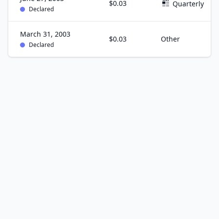
$0.03
Quarterly
Declared
March 31, 2003
$0.03
Other
Declared