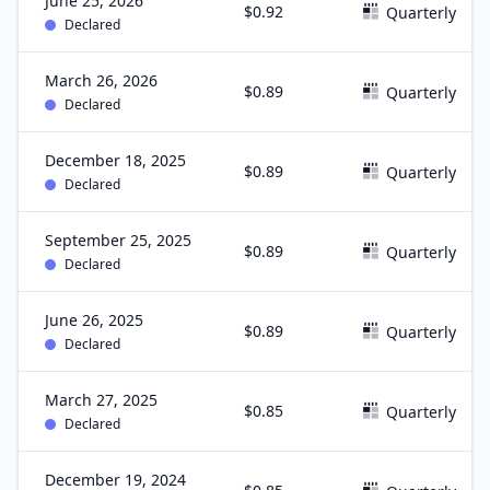
June 25, 2026
$0.92
Quarterly
Declared
March 26, 2026
$0.89
Quarterly
Declared
December 18, 2025
$0.89
Quarterly
Declared
September 25, 2025
$0.89
Quarterly
Declared
June 26, 2025
$0.89
Quarterly
Declared
March 27, 2025
$0.85
Quarterly
Declared
December 19, 2024