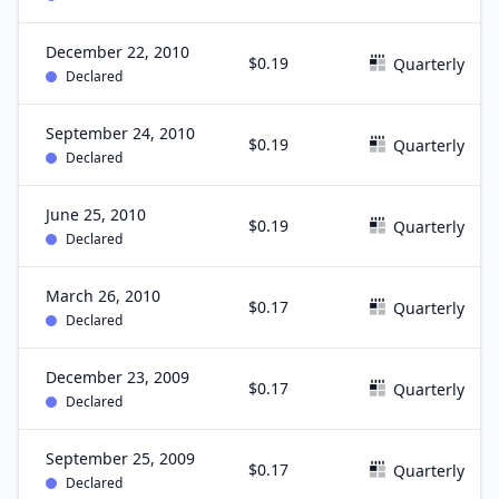
December 22, 2010
$0.19
Quarterly
Declared
September 24, 2010
$0.19
Quarterly
Declared
June 25, 2010
$0.19
Quarterly
Declared
March 26, 2010
$0.17
Quarterly
Declared
December 23, 2009
$0.17
Quarterly
Declared
September 25, 2009
$0.17
Quarterly
Declared