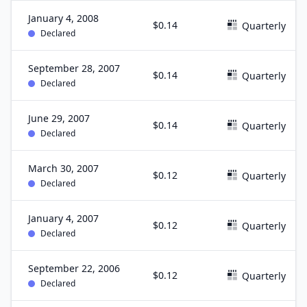
January 4, 2008
$0.14
Quarterly
Declared
September 28, 2007
$0.14
Quarterly
Declared
June 29, 2007
$0.14
Quarterly
Declared
March 30, 2007
$0.12
Quarterly
Declared
January 4, 2007
$0.12
Quarterly
Declared
September 22, 2006
$0.12
Quarterly
Declared