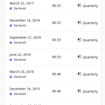
March 22, 2017
$0.53
Quarterly
Declared
December 16, 2016
$0.53
Quarterly
Declared
September 21, 2016
$0.53
Quarterly
Declared
June 22, 2016
$0.53
Quarterly
Declared
March 23, 2016
$0.48
Quarterly
Declared
December 18, 2015
$0.48
Quarterly
Declared