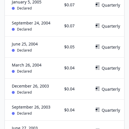
January 5, 2005
$0.07
Quarterly
Declared
September 24, 2004
$0.07
Quarterly
Declared
June 25, 2004
$0.05
Quarterly
Declared
March 26, 2004
$0.04
Quarterly
Declared
December 26, 2003
$0.04
Quarterly
Declared
September 26, 2003
$0.04
Quarterly
Declared
June 27, 2003