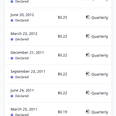
Declared
June 20, 2012
$0.25
Quarterly
Declared
March 23, 2012
$0.22
Quarterly
Declared
December 21, 2011
$0.22
Quarterly
Declared
September 23, 2011
$0.22
Quarterly
Declared
June 24, 2011
$0.22
Quarterly
Declared
March 25, 2011
$0.19
Quarterly
Declared