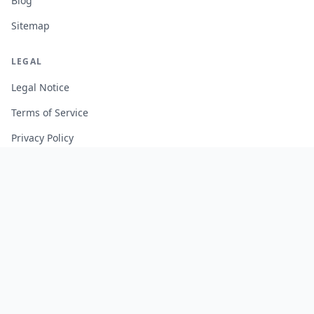
Blog
Sitemap
LEGAL
Legal Notice
Terms of Service
Privacy Policy
Cookie Policy
Manage Cookies
FREE TOOLS
Monte Carlo Retirement Calculator
Stock Correlation Calculator
Fund Analyzer