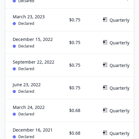
Declared
March 23, 2023
$0.75
Quarterly
Declared
December 15, 2022
$0.75
Quarterly
Declared
September 22, 2022
$0.75
Quarterly
Declared
June 23, 2022
$0.75
Quarterly
Declared
March 24, 2022
$0.68
Quarterly
Declared
December 16, 2021
$0.68
Quarterly
Declared