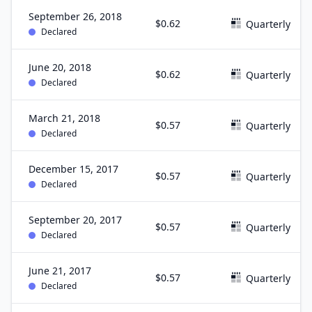
September 26, 2018
$0.62
Quarterly
Declared
June 20, 2018
$0.62
Quarterly
Declared
March 21, 2018
$0.57
Quarterly
Declared
December 15, 2017
$0.57
Quarterly
Declared
September 20, 2017
$0.57
Quarterly
Declared
June 21, 2017
$0.57
Quarterly
Declared