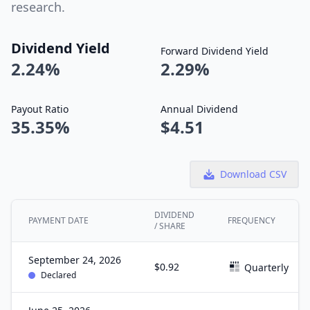
research.
Dividend Yield
Forward Dividend Yield
2.24%
2.29%
Payout Ratio
Annual Dividend
35.35%
$4.51
Download CSV
DIVIDEND
PAYMENT DATE
FREQUENCY
/ SHARE
September 24, 2026
$0.92
Quarterly
Declared