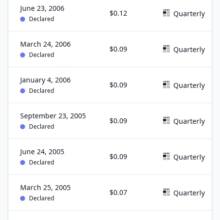
June 23, 2006
$0.12
Quarterly
Declared
March 24, 2006
$0.09
Quarterly
Declared
January 4, 2006
$0.09
Quarterly
Declared
September 23, 2005
$0.09
Quarterly
Declared
June 24, 2005
$0.09
Quarterly
Declared
March 25, 2005
$0.07
Quarterly
Declared