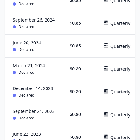
$0.85
Quarterly
Declared
September 26, 2024
$0.85
Quarterly
Declared
June 20, 2024
$0.85
Quarterly
Declared
March 21, 2024
$0.80
Quarterly
Declared
December 14, 2023
$0.80
Quarterly
Declared
September 21, 2023
$0.80
Quarterly
Declared
June 22, 2023
$0.80
Quarterly