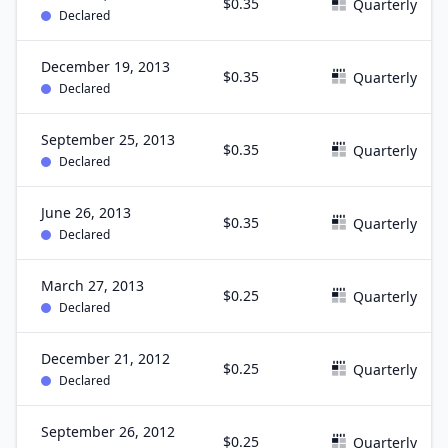
$0.35
Quarterly
Declared
December 19, 2013
$0.35
Quarterly
Declared
September 25, 2013
$0.35
Quarterly
Declared
June 26, 2013
$0.35
Quarterly
Declared
March 27, 2013
$0.25
Quarterly
Declared
December 21, 2012
$0.25
Quarterly
Declared
September 26, 2012
$0.25
Quarterly