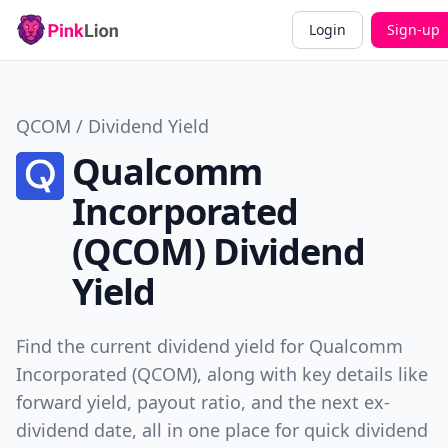
Login
Sign-up
QCOM / Dividend Yield
Qualcomm
Incorporated
(QCOM) Dividend
Yield
Find the current dividend yield for Qualcomm
Incorporated (QCOM), along with key details like
forward yield, payout ratio, and the next ex-
dividend date, all in one place for quick dividend