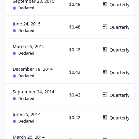
September 23, 2015
$0.48
Quarterly
Declared
June 24, 2015
$0.48
Quarterly
Declared
March 25, 2015
$0.42
Quarterly
Declared
December 18, 2014
$0.42
Quarterly
Declared
September 24, 2014
$0.42
Quarterly
Declared
June 25, 2014
$0.42
Quarterly
Declared
March 26, 2014