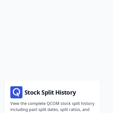
Stock Split History
View the complete QCOM stock split history
including past split dates, split ratios, and