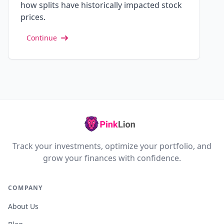
how splits have historically impacted stock
prices.
Continue
Track your investments, optimize your portfolio, and
grow your finances with confidence.
COMPANY
About Us