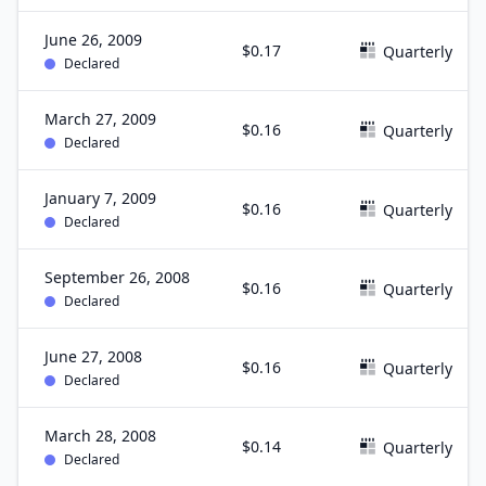
June 26, 2009
$0.17
Quarterly
Declared
March 27, 2009
$0.16
Quarterly
Declared
January 7, 2009
$0.16
Quarterly
Declared
September 26, 2008
$0.16
Quarterly
Declared
June 27, 2008
$0.16
Quarterly
Declared
March 28, 2008
$0.14
Quarterly
Declared